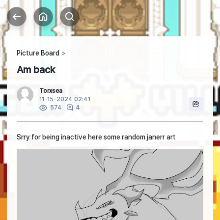
Picture Board
Am back
Torxsea
11-15-2024 02:41
4
574
Srry for being inactive here some random janerr art