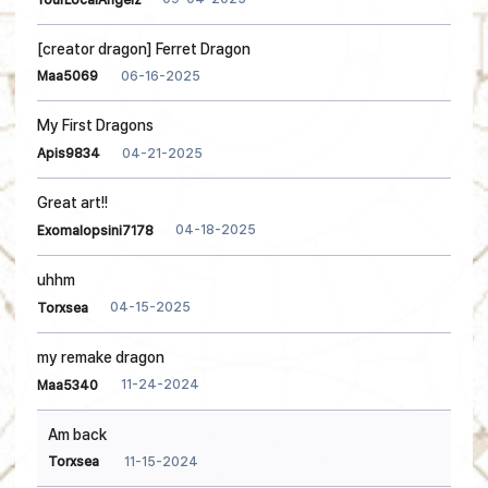
[creator dragon] Ferret Dragon
06-16-2025
Maa5069
My First Dragons
04-21-2025
Apis9834
Great art!!
04-18-2025
Exomalopsini7178
uhhm
04-15-2025
Torxsea
my remake dragon
11-24-2024
Maa5340
Am back
11-15-2024
Torxsea