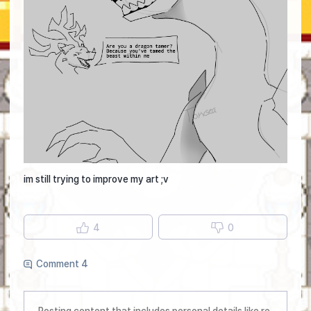
im still trying to improve my art ;v
4
0
Comment 4