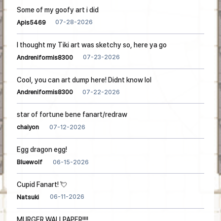
Some of my goofy art i did
07-28-2026
Apis5469
I thought my Tiki art was sketchy so, here ya go
07-23-2026
Andreniformis8300
Cool, you can art dump here! Didnt know lol
07-22-2026
Andreniformis8300
star of fortune bene fanart/redraw
07-12-2026
chaiyon
Egg dragon egg!
06-15-2026
Bluewolf
Cupid Fanart! 💘
06-11-2026
Natsuki
MURGER WALLPAPER!!!!