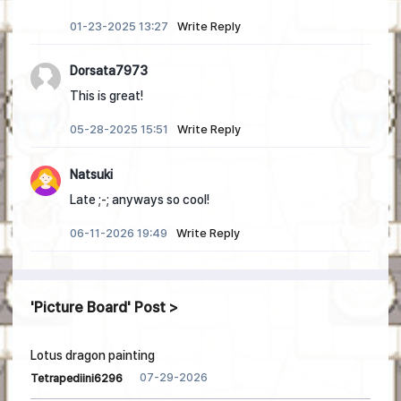
01-23-2025 13:27
Write Reply
Dorsata7973
This is great!
05-28-2025 15:51
Write Reply
Natsuki
Late ;-; anyways so cool!
06-11-2026 19:49
Write Reply
Picture Board
Post
Lotus dragon painting
07-29-2026
Tetrapediini6296