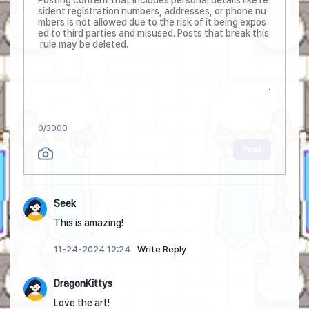
0
/3000
Post
Seek
This is amazing!
11-24-2024 12:24
Write Reply
DragonKittys
Love the art!