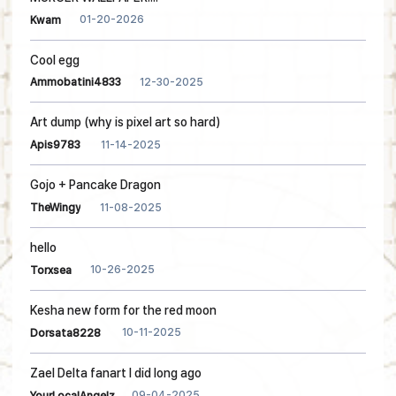
01-20-2026
Kwam
Cool egg
12-30-2025
Ammobatini4833
Art dump (why is pixel art so hard)
11-14-2025
Apis9783
Gojo + Pancake Dragon
11-08-2025
TheWingy
hello
10-26-2025
Torxsea
Kesha new form for the red moon
10-11-2025
Dorsata8228
Zael Delta fanart I did long ago
09-04-2025
YourLocalAngelz