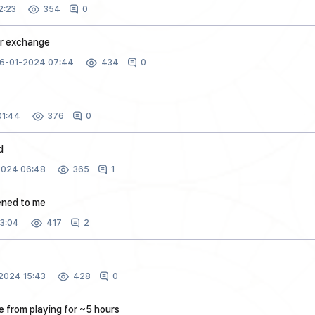
2:23
0
354
er exchange
6-01-2024 07:44
0
434
01:44
0
376
d
2024 06:48
1
365
ened to me
3:04
2
417
2024 15:43
0
428
e from playing for ~5 hours