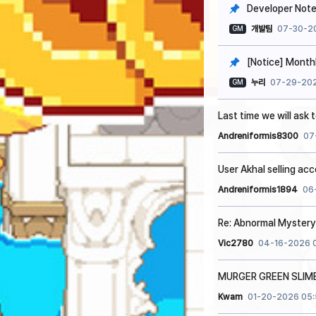
Developer Note
개발팀
07-30-2
GM
[Notice] Monthl
누리
07-29-202
GM
Last time we will ask 
Andreniformis8300
07
User Akhal selling ac
Andreniformis1894
06
Re: Abnormal Mystery 
Vic2780
04-16-2026 
MURGER GREEN SLIM
Kwam
01-20-2026 05: