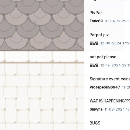
Pls Pat
Eoric69
01-04-2025 1
Patpat plz
귤감귤
12-30-2024 17:2
pat pat please
귤감귤
12-19-2024 22:1
Signature event coin
Protepeolini6947
11-
WAT IS HAPPENING??
Snivyha
11-08-2024 16
BUGS