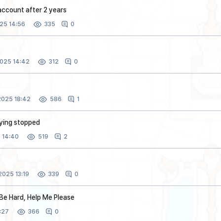
account after 2 years
25 14:56
0
335
025 14:42
0
312
025 18:42
1
586
lying stopped
 14:40
2
519
025 13:19
0
339
Be Hard, Help Me Please
:27
0
366