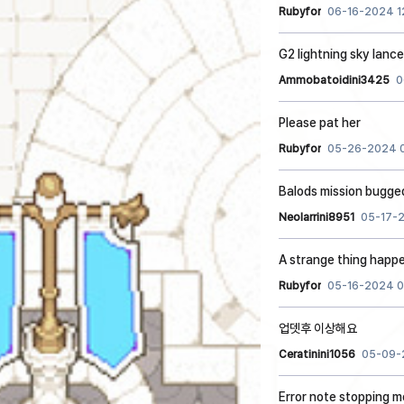
Rubyfor
06-16-2024 1
G2 lightning sky lanc
Ammobatoidini3425
0
Please pat her
Rubyfor
05-26-2024 
Balods mission bugge
Neolarrini8951
05-17-
A strange thing happ
Rubyfor
05-16-2024 0
업뎃후 이상해요
Ceratinini1056
05-09-
Error note stopping m