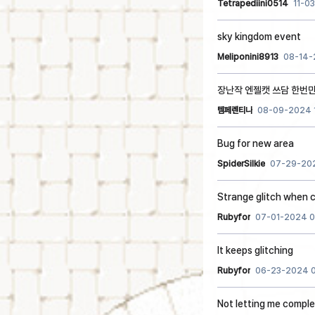
Tetrapediini0514
11-0
sky kingdom event
Meliponini8913
08-14-
장난작 엔젤캣 쓰담 한번만
템페렌티나
08-09-2024 
Bug for new area
SpiderSilkie
07-29-202
Strange glitch when c
Rubyfor
07-01-2024 0
It keeps glitching
Rubyfor
06-23-2024 0
Not letting me compl