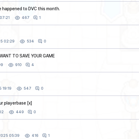
e happened to DVC this month.
07:21
1
467
5 02:29
0
534
U WANT TO SAVE YOUR GAME
09
4
910
 19:19
0
547
our playerbase [x]
02
0
449
025 05:39
1
416