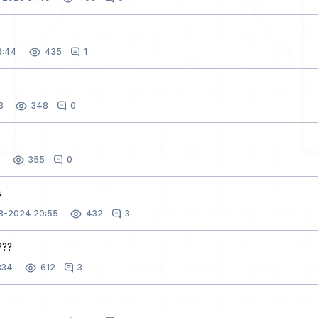
6:44
1
435
3
0
348
1
0
355
s
28-2024 20:55
3
432
???
:34
3
612