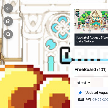
[Update] August 5(We
date Notice
FreeBoard
(101)
Latest
[Update] Augus
누리
08-02-202
GM