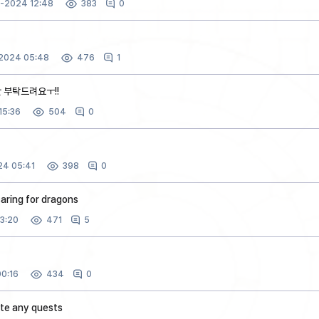
3-2024 12:48
0
383
2024 05:48
1
476
 부탁드려요ㅜ!!
15:36
0
504
4 05:41
0
398
aring for dragons
3:20
5
471
0:16
0
434
ete any quests