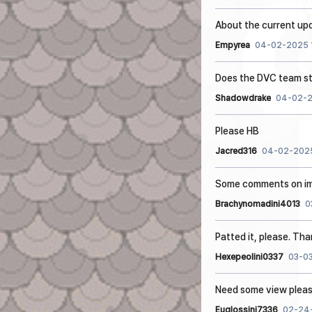
About the current up
Empyrea
04-02-2025 1
Does the DVC team st
Shadowdrake
04-02-2
Please HB
Jacred316
04-02-2025
Some comments on im
Brachynomadini4013
0
Patted it, please. Th
Hexepeolini0337
03-03
Need some view plea
Euglossini7336
02-24