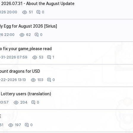
 2026.07.31 - About the August Update
026 20:00
0
51
y Egg for August 2026 [Sirius]
6 22:00
0
62
to fix your game,please read
-31-2026 07:59
1
53
count dragons for USD
-22-2026 13:13
0
103
Lottery users (translation)
03:57
0
204
E
51
0
197