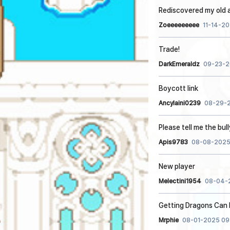
Rediscovered my old 
Zoeeeeeeeee
11-14-20
Trade!
DarkEmeraldz
09-23-2
Boycott link
Ancylaini0239
08-29-2
Please tell me the bul
Apis9783
08-08-2025
New player
Melectini1954
08-04-2
Getting Dragons Can 
Mrphie
08-01-2025 09