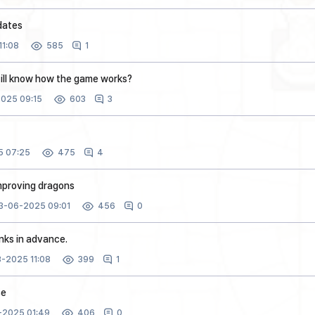
dates
1:08
1
585
ill know how the game works?
025 09:15
3
603
 07:25
4
475
proving dragons
3-06-2025 09:01
0
456
anks in advance.
-2025 11:08
1
399
se
-2025 01:49
0
406