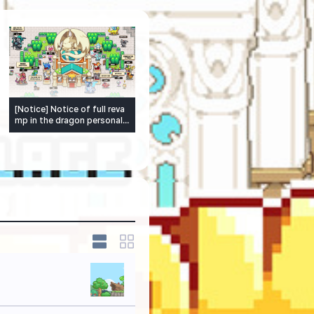
[Notice] Notice of full reva
mp in the dragon personalit
y system