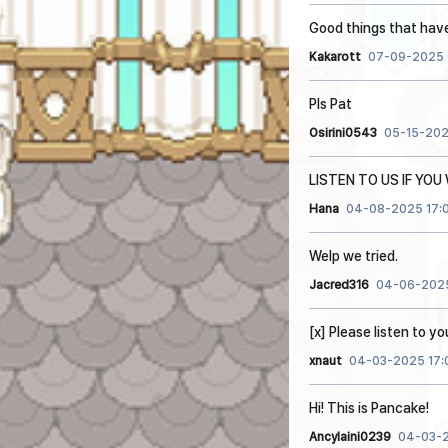
Good things that hav
Kakarott
07-09-2025 
Pls Pat
Osirini0543
05-15-202
LISTEN TO US IF YO
Hana
04-08-2025 17:
Welp we tried.
Jacred316
04-06-2025
[x] Please listen to y
xnaut
04-03-2025 17:
Hi! This is Pancake!
Ancylaini0239
04-03-2