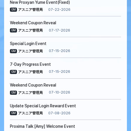
New Proxyan Yume Event(Fixed)
07-22-2026
アスニア管理局
GM
Weekend Coupon Reveal
07-17-2026
アスニア管理局
GM
Special Login Event
07-15-2026
アスニア管理局
GM
7-Day Progress Event
07-15-2026
アスニア管理局
GM
Weekend Coupon Reveal
07-10-2026
アスニア管理局
GM
Update Special Login Reward Event
07-08-2026
アスニア管理局
GM
Proxima Talk [Amy] Welcome Event