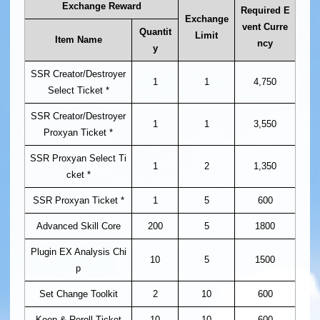
Exchange Reward
Required E
Exchange
vent Curre
Quantit
Limit
Item Name
ncy
y
SSR Creator/Destroyer
1
1
4,750
Select Ticket *
SSR Creator/Destroyer
1
1
3,550
Proxyan Ticket *
SSR Proxyan Select Ti
1
2
1,350
cket *
SSR Proxyan Ticket *
1
5
600
Advanced Skill Core
200
5
1800
Plugin EX Analysis Chi
10
5
1500
p
Set Change Toolkit
2
10
600
Keep & Reroll Ticket
10
10
600