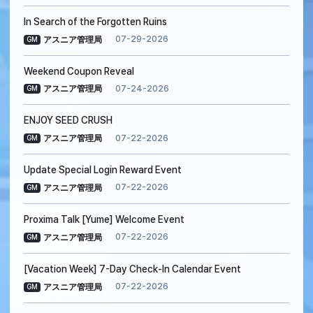
In Search of the Forgotten Ruins
07-29-2026
アスニア管理局
GM
Weekend Coupon Reveal
07-24-2026
アスニア管理局
GM
ENJOY SEED CRUSH
07-22-2026
アスニア管理局
GM
Update Special Login Reward Event
07-22-2026
アスニア管理局
GM
Proxima Talk [Yume] Welcome Event
07-22-2026
アスニア管理局
GM
[Vacation Week] 7-Day Check-In Calendar Event
07-22-2026
アスニア管理局
GM