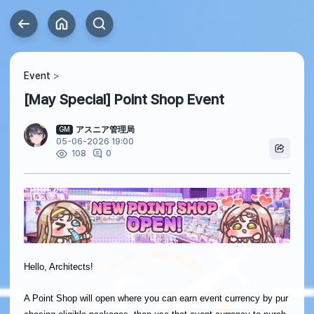
Event
[May Special] Point Shop Event
アスニア管理局
GM
05-06-2026 19:00
0
108
Hello, Architects!
A Point Shop will open where you can earn event currency by pur