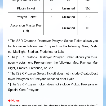
Plugin Ticket
5
Unlimited
350
Proxyan Ticket
5
Unlimited
210
Ascension Master Key
5
Unlimited
115
(1H)
* The SSR Creator & Destroyer Proxyan Select Ticket allows you
to choose and obtain one Proxyan from the following: Mea, Rayh
ou, Marillight, Eradica, Frederica, or Leia.
* The [SSR Creator & Destroyer Proxyan Ticket] allows you to ra
ndomly obtain one Proxyan from the following: Mea, Rayhou, Mar
illight, Eradica, Frederica, or Leia.
* The [SSR Proxyan Select Ticket] does not include Creator/Dest
royer Proxyans or Proxyans released after Lydia.
* [The SSR Proxyan Ticket] does not include Pickup Proxyans or
Special Core Proxyans.
◈ Notes
- Event currency can only be obtained from eligible items in the C