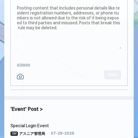
0
/3000
Post
Event
Post
Special Login Event
07-29-2026
アスニア管理局
GM