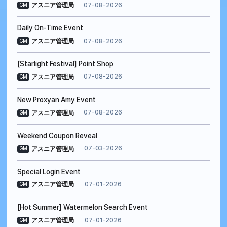
07-08-2026
アスニア管理局
GM
Daily On-Time Event
07-08-2026
アスニア管理局
GM
[Starlight Festival] Point Shop
07-08-2026
アスニア管理局
GM
New Proxyan Amy Event
07-08-2026
アスニア管理局
GM
Weekend Coupon Reveal
07-03-2026
アスニア管理局
GM
Special Login Event
07-01-2026
アスニア管理局
GM
[Hot Summer] Watermelon Search Event
07-01-2026
アスニア管理局
GM