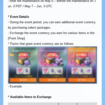
- After the maintenance on May 6 – Before the maintenance on J
un. 3 PDT / May 7 – Jun. 3 UTC
* Event Details
- During the event period, you can earn additional event currency
by purchasing select packages.
- Exchange the event currency you earn for various items in the
[Point Shop].
* Packs that grant event currency are as follows:
- Example
* Available Items to Exchange