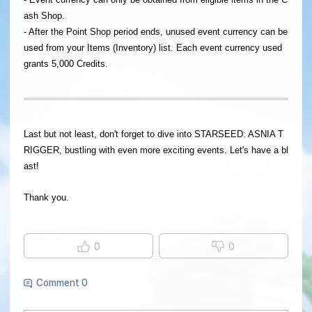
ash Shop.
- After the Point Shop period ends, unused event currency can be
used from your Items (Inventory) list. Each event currency used
grants 5,000 Credits.
Last but not least, don't forget to dive into STARSEED: ASNIA T
RIGGER, bustling with even more exciting events. Let's have a bl
ast!
Thank you.
0
0
Comment 0