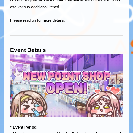
chasing eligible packages, then use that event currency to purch
ase various additional items!
Please read on for more details.
Event Details
​* Event Period