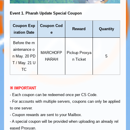
Event 1. Pharah Update Special Coupon
Coupon Exp
Coupon Cod
Reward
Quantity
iration Date
e
Before the m
aintenance o
MARCHOFP
Pickup Proxya
n May. 20 PD
5
HARAH
n Ticket
T / May. 21 U
TC
※ IMPORTANT
- Each coupon can be redeemed once per CS Code.
- For accounts with multiple servers, coupons can only be applied
to one server.
- Coupon rewards are sent to your Mailbox.
- A special coupon will be provided when uploading an already rel
eased Proxyan.