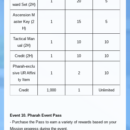
1
20
5
ward Set (2H)
Ascension M
aster Key (2
1
15
5
H)
Tactical Man
1
10
10
ual (2H)
Credit (2H)
1
10
10
Pharah-exclu
sive UR Affini
1
2
10
ty Item
Credit
1,000
1
Unlimited
Event 10. Pharah Event Pass
- Purchase the Pass to earn a variety of rewards based on your
Mission progress during the event.