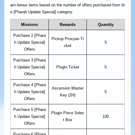
arn bonus items based on the number of offers purchased from th
e [Pharah Update Special] category.
Missions
Rewards
Quantity
Purchase 2 [Phara
Pickup Proxyan Ti
h Update Special]
5
cket
Offers
Purchase 3 [Phara
h Update Special]
Plugin Ticket
5
Offers
Purchase 4 [Phara
Ascension Master
h Update Special]
5
Key (2H)
Offers
Purchase 5 [Phara
Plugin Piece Selec
h Update Special]
100
t Box
Offers
Purchase 6 [Phara