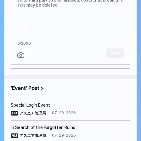
0
/3000
Post
Event
Post
Special Login Event
07-29-2026
アスニア管理局
GM
In Search of the Forgotten Ruins
07-29-2026
アスニア管理局
GM