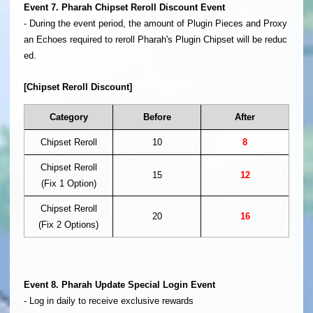
Event 7. Pharah Chipset Reroll Discount Event
- During the event period, the amount of Plugin Pieces and Proxy
an Echoes required to reroll Pharah's Plugin Chipset will be reduc
ed.
[Chipset Reroll Discount]
Category
Before
After
Chipset Reroll
10
8
Chipset Reroll
15
12
(Fix 1 Option)
Chipset Reroll
20
16
(Fix 2 Options)
Event 8. Pharah Update Special Login Event
- Log in daily to receive exclusive rewards