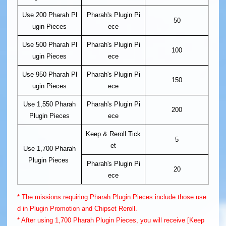
Use 200 Pharah Pl
Pharah's Plugin Pi
50
ugin Pieces
ece
Use 500 Pharah Pl
Pharah's Plugin Pi
100
ugin Pieces
ece
Use 950 Pharah Pl
Pharah's Plugin Pi
150
ugin Pieces
ece
Use 1,550 Pharah
Pharah's Plugin Pi
200
Plugin Pieces
ece
Keep & Reroll Tick
5
et
Use 1,700 Pharah
Plugin Pieces
Pharah's Plugin Pi
20
ece
* The missions requiring Pharah Plugin Pieces include those use
d in Plugin Promotion and Chipset Reroll.
* After using 1,700 Pharah Plugin Pieces, you will receive [Keep