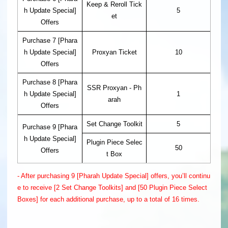
Keep & Reroll Tick
h Update Special]
5
et
Offers
Purchase 7 [Phara
h Update Special]
Proxyan Ticket
10
Offers
Purchase 8 [Phara
SSR Proxyan - Ph
h Update Special]
1
arah
Offers
Set Change Toolkit
5
Purchase 9 [Phara
h Update Special]
Plugin Piece Selec
50
Offers
t Box
- After purchasing 9 [Pharah Update Special] offers, you’ll continu
e to receive [2 Set Change Toolkits] and [50 Plugin Piece Select
Boxes] for each additional purchase, up to a total of 16 times.