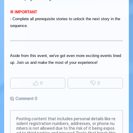
​※ IMPORTANT
- Complete all prerequisite stories to unlock the next story in the
sequence.
Aside from this event, we've got even more exciting events lined
up. Join us and make the most of your experience!
0
0
Comment 0