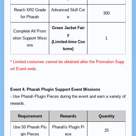
Reach XR2 Grade
Advanced Skill Cor
300
for Pharah
e
Green Jacket Fair
Complete All Prom
y
otion Support Missi
1
(Limited-time Cos
ons
tume)
* Limited costumes cannot be obtained after the Promotion Supp
ort Event ends.
Event 4. Pharah Plugin Support Event Missions
- Use Pharah Plugin Pieces during the event and earn a variety of
rewards.
Requirement
Rewards
Quantity
Use 50 Pharah Plu
Pharah's Plugin Pi
25
gin Pieces
ece