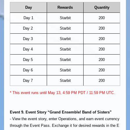
Day
Rewards
Quantity
Day 1
Starbit
200
Day 2
Starbit
200
Day 3
Starbit
200
Day 4
Starbit
200
Day 5
Starbit
200
Day 6
Starbit
200
Day 7
Starbit
200
* This event runs until May 13, 4:59 PM PDT / 11:59 PM UTC.
Event 9. Event Story “Grand Ensemble! Band of Sisters”
- View the event story, enter Operations, and earn event currency
through the Event Pass. Exchange it for desired rewards in the E