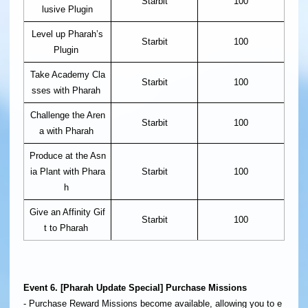
Starbit
100
lusive Plugin
Level up Pharah’s
Starbit
100
Plugin
Take Academy Cla
Starbit
100
sses with Pharah
Challenge the Aren
Starbit
100
a with Pharah
Produce at the Asn
ia Plant with Phara
Starbit
100
h
Give an Affinity Gif
Starbit
100
t to Pharah
Event 6. [Pharah Update Special] Purchase Missions
- Purchase Reward Missions become available, allowing you to e