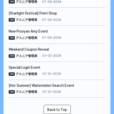
07-08-2026
アスニア管理局
GM
[Starlight Festival] Point Shop
07-08-2026
アスニア管理局
GM
New Proxyan Amy Event
07-08-2026
アスニア管理局
GM
Weekend Coupon Reveal
07-03-2026
アスニア管理局
GM
Special Login Event
07-01-2026
アスニア管理局
GM
[Hot Summer] Watermelon Search Event
07-01-2026
アスニア管理局
GM
Back to Top