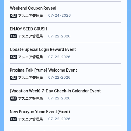
Weekend Coupon Reveal
07-24-2026
アスニア管理局
GM
ENJOY SEED CRUSH
07-22-2026
アスニア管理局
GM
Update Special Login Reward Event
07-22-2026
アスニア管理局
GM
Proxima Talk [Yume] Welcome Event
07-22-2026
アスニア管理局
GM
[Vacation Week] 7-Day Check-In Calendar Event
07-22-2026
アスニア管理局
GM
New Proxyan Yume Event(Fixed)
07-22-2026
アスニア管理局
GM