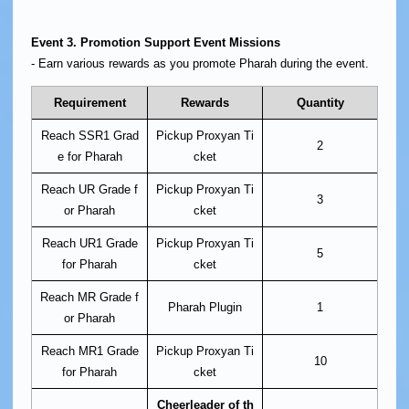
Event 3. Promotion Support Event Missions
- Earn various rewards as you promote Pharah during the event.
Requirement
Rewards
Quantity
Reach SSR1 Grad
Pickup Proxyan Ti
2
e for Pharah
cket
Reach UR Grade f
Pickup Proxyan Ti
3
or Pharah
cket
Reach UR1 Grade
Pickup Proxyan Ti
5
for Pharah
cket
Reach MR Grade f
Pharah Plugin
1
or Pharah
Reach MR1 Grade
Pickup Proxyan Ti
10
for Pharah
cket
Cheerleader of th