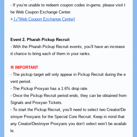
- If you’re unable to redeem coupon codes in-game, please visit t
he Web Coupon Exchange Center.
>
[🔗Web Coupon Exchange Center]
Event 2. Pharah Pickup Recruit
- With the Pharah Pickup Recruit events, you’ll have an increase
d chance to bring each of them in your ranks.
※ IMPORTANT
- The pickup target will only appear in Pickup Recruit during the e
vent period.
- The Pickup Proxyan has a 1.6% drop rate.
- Once the Pickup Recruit period ends, they can be obtained from
Signals and Proxyan Tickets.
- To start the Pickup Recruit, you’ll need to select two Creator/De
stroyer Proxyans for the Special Core Recruit. Keep in mind that
any Creator/Destroyer Proxyans you don’t select won’t be availab
le.