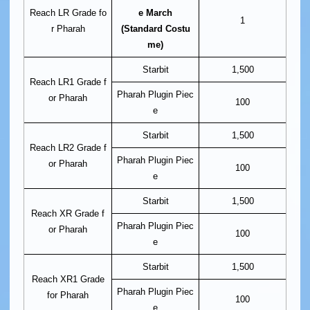
Reach LR Grade fo
e March
1
r Pharah
(Standard Costu
me)
Starbit
1,500
Reach LR1 Grade f
Pharah Plugin Piec
or Pharah
100
e
Starbit
1,500
Reach LR2 Grade f
Pharah Plugin Piec
or Pharah
100
e
Starbit
1,500
Reach XR Grade f
Pharah Plugin Piec
or Pharah
100
e
Starbit
1,500
Reach XR1 Grade
Pharah Plugin Piec
for Pharah
100
e