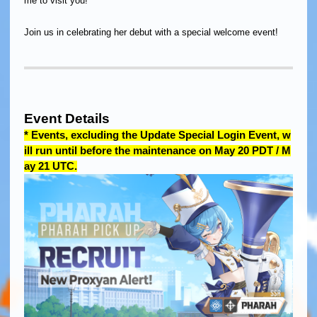
me to visit you!
Join us in celebrating her debut with a special welcome event!
Event Details
* Events, excluding the Update Special Login Event, w
ill run until before the maintenance on May 20 PDT / M
ay 21 UTC.