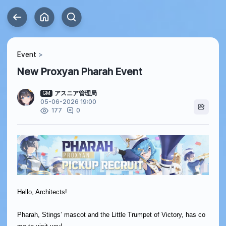
Event
New Proxyan Pharah Event
アスニア管理局
GM
05-06-2026 19:00
0
177
Hello, Architects!
Pharah, Stings’ mascot and the Little Trumpet of Victory, has co