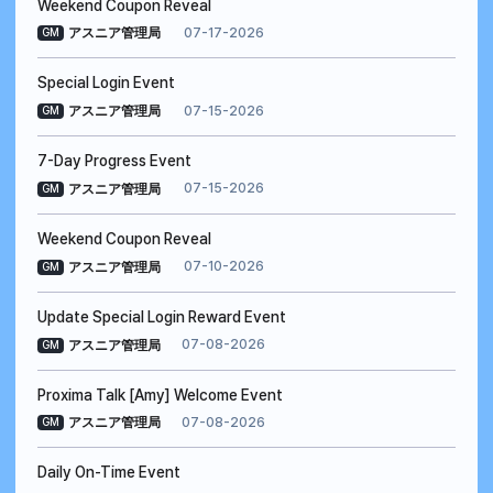
Weekend Coupon Reveal
07-17-2026
アスニア管理局
GM
Special Login Event
07-15-2026
アスニア管理局
GM
7-Day Progress Event
07-15-2026
アスニア管理局
GM
Weekend Coupon Reveal
07-10-2026
アスニア管理局
GM
Update Special Login Reward Event
07-08-2026
アスニア管理局
GM
Proxima Talk [Amy] Welcome Event
07-08-2026
アスニア管理局
GM
Daily On-Time Event