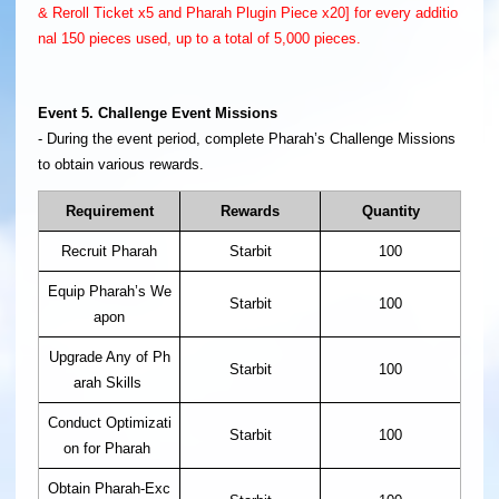
& Reroll Ticket x5 and Pharah Plugin Piece x20] for every additio
nal 150 pieces used, up to a total of 5,000 pieces.
Event 5. Challenge Event Missions
- During the event period, complete Pharah’s Challenge Missions
to obtain various rewards.
Requirement
Rewards
Quantity
Recruit Pharah
Starbit
100
Equip Pharah’s We
Starbit
100
apon
Upgrade Any of Ph
Starbit
100
arah Skills
Conduct Optimizati
Starbit
100
on for Pharah
Obtain Pharah-Exc