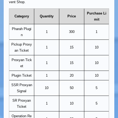
vent Shop.
Purchase Li
Category
Quantity
Price
mit
Pharah Plugi
1
300
1
n
Pickup Proxy
1
15
10
an Ticket
Proxyan Tick
1
15
10
et
Plugin Ticket
1
20
10
SSR Proxyan
10
50
5
Signal
SR Proxyan
1
10
5
Ticket
Operation Re