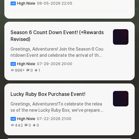
High Nixie
08-05-2026 22:05
Season 6 Count Down Event! (+Rewards
Revised)
Greetings, Adventurers! Join the Season 6 Cou
ntdown Event and celebrate the arrival of the
new season!Complete event missions during th
High Nixie
07-29-2026 20:00
e event period and claima variety of valuable r
999+
0
1
ewards before Season 6 begins. Check out the
event details below! 🎁 Season 6 Count Down
Event!✦ Event Period : July 31 - August 6✦ Ho
w to Participate : Login to the game and claim y
Lucky Ruby Box Purchase Event!
our rewards!✦ Rewards : DayRewardQuantityDi
Greetings, Adventurers!To celebrate the relea
stribution DateExpiration Date1Legendary Pet
se of the new Lucky Ruby Box, we've prepared
Selection Cage12026-07-31 00:002026-08-0
a special event for you 🥳Purchase a Lucky Ru
1 23:592Appraise-Only Ticket502026-08-01
High Nixie
07-22-2026 21:00
by Box during the event period for a chance to
00:002026-08-02 23:593Appraise Option Loc
442
0
0
win Shiltz Crystals.Don't miss this opportunity,
k302026-08-02 00:002026-08-03 23:594He
and check out the details below! 🎁 Lucky Ruby
roic Baby Food1002026-08-03 00:002026-08