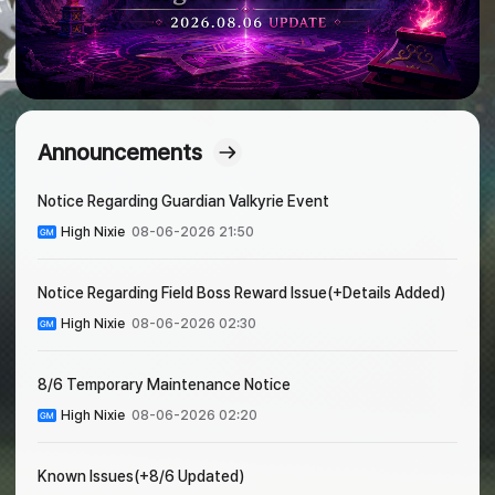
Announcements
Notice Regarding Guardian Valkyrie Event
High Nixie
08-06-2026 21:50
Notice Regarding Field Boss Reward Issue(+Details Added)
High Nixie
08-06-2026 02:30
8/6 Temporary Maintenance Notice
High Nixie
08-06-2026 02:20
Known Issues(+8/6 Updated)