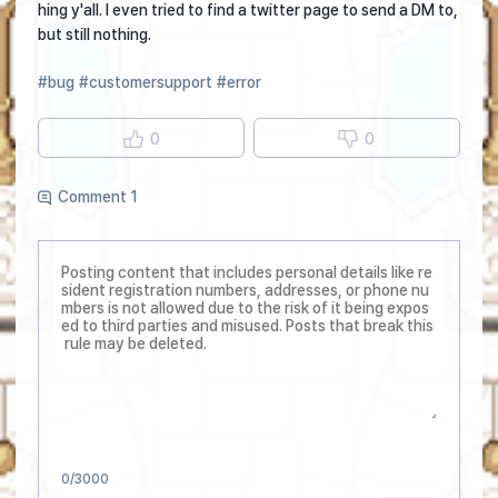
hing y'all. I even tried to find a twitter page to send a DM to,
but still nothing.
#bug
#customersupport
#error
0
0
Comment 1
0
/3000