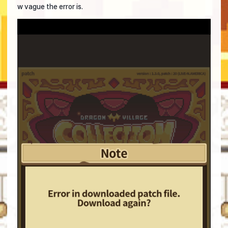
w vague the error is.