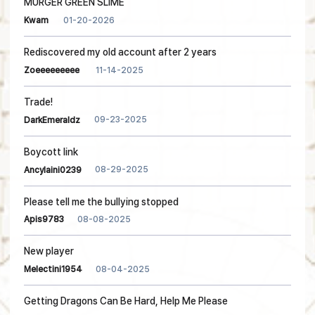
MURGER GREEN SLIME
01-20-2026
Kwam
Rediscovered my old account after 2 years
11-14-2025
Zoeeeeeeeee
Trade!
09-23-2025
DarkEmeraldz
Boycott link
08-29-2025
Ancylaini0239
Please tell me the bullying stopped
08-08-2025
Apis9783
New player
08-04-2025
Melectini1954
Getting Dragons Can Be Hard, Help Me Please