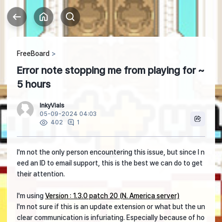
FreeBoard
Error note stopping me from playing for ~
5 hours
InkyVials
05-09-2024 04:03
1
402
I'm not the only person encountering this issue, but since I n
eed an ID to email support, this is the best we can do to get
their attention.
I'm using
Version : 1.3.0 patch 20 (N. America server)
I'm not sure if this is an update extension or what but the un
clear communication is infuriating. Especially because of ho