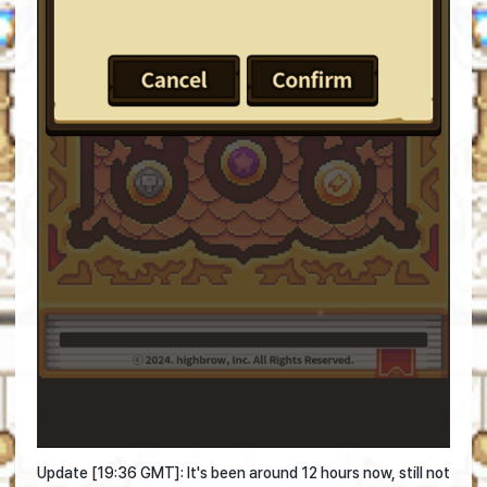
Update [19:36 GMT]: It's been around 12 hours now, still not