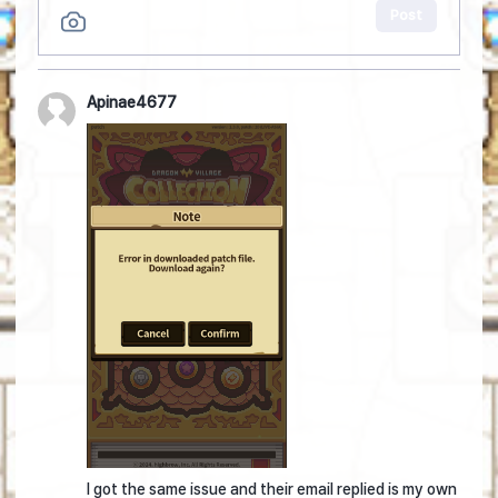
Post
Apinae4677
I got the same issue and their email replied is my own