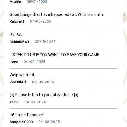
08-01-2025
Mrphie
Good things that have happened to DVC this month.
07-09-2025
Kakarott
Pls Pat
05-15-2025
Osirini0543
LISTEN TO US IF YOU WANT TO SAVE YOUR GAME
04-08-2025
Hana
Welp we tried.
04-06-2025
Jacred316
[x] Please listen to your playerbase [x]
04-03-2025
xnaut
Hi! This is Pancake!
04-03-2025
Ancylaini0239