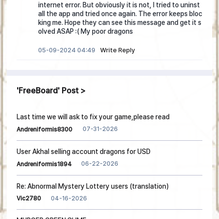
internet error. But obviously it is not, I tried to uninst
all the app and tried once again. The error keeps bloc
king me. Hope they can see this message and get it s
olved ASAP :( My poor dragons
05-09-2024 04:49
Write Reply
FreeBoard
Post
Last time we will ask to fix your game,please read
07-31-2026
Andreniformis8300
User Akhal selling account dragons for USD
06-22-2026
Andreniformis1894
Re: Abnormal Mystery Lottery users (translation)
04-16-2026
Vic2780