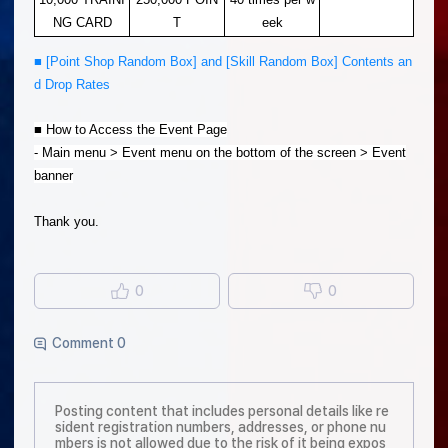
NG CARD
T
eek
■
[Point Shop Random Box] and [Skill Random Box]
Contents an
d Drop Rates
■ How to Access the Event Page
- Main menu > Event menu on the bottom of the screen > Event
banner
Thank you.
0
0
Comment 0