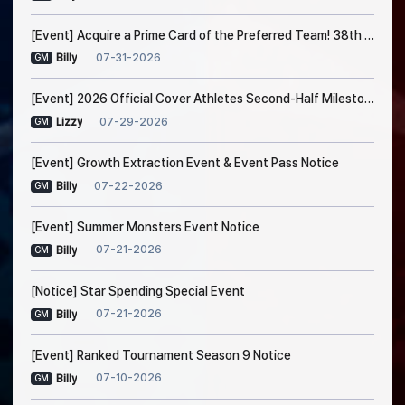
[Event] Acquire a Prime Card of the Preferred Team! 38th Trade Event Notice
07-31-2026
Billy
GM
[Event] 2026 Official Cover Athletes Second-Half Milestone Event
07-29-2026
Lizzy
GM
[Event] Growth Extraction Event & Event Pass Notice
07-22-2026
Billy
GM
[Event] Summer Monsters Event Notice
07-21-2026
Billy
GM
[Notice] Star Spending Special Event
07-21-2026
Billy
GM
[Event] Ranked Tournament Season 9 Notice
07-10-2026
Billy
GM