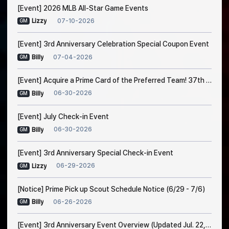
[Event] 2026 MLB All-Star Game Events
07-10-2026
Lizzy
GM
[Event] 3rd Anniversary Celebration Special Coupon Event
07-04-2026
Billy
GM
[Event] Acquire a Prime Card of the Preferred Team! 37th Trade Event Notice
06-30-2026
Billy
GM
[Event] July Check-in Event
06-30-2026
Billy
GM
[Event] 3rd Anniversary Special Check-in Event
06-29-2026
Lizzy
GM
[Notice] Prime Pick up Scout Schedule Notice (6/29 - 7/6)
06-26-2026
Billy
GM
[Event] 3rd Anniversary Event Overview (Updated Jul. 22, 1:00 AM EDT)