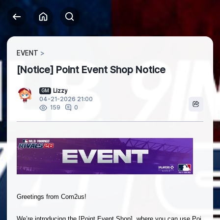
EVENT
[Notice] Point Event Shop Notice
Lizzy
GM
04-21-2026 21:00
0
159
Greetings from Com2us!
We’re introducing the [Point Event Shop], where you can use Poi