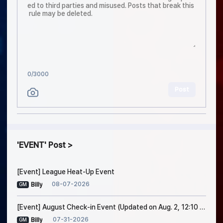
0
/3000
Post
EVENT
Post
[Event] League Heat-Up Event
08-07-2026
Billy
GM
[Event] August Check-in Event (Updated on Aug. 2, 12:10 PM EDT)
07-31-2026
Billy
GM