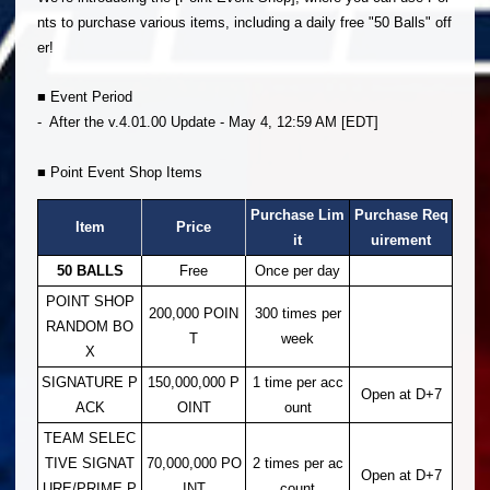
nts to purchase various items, including a daily free "50 Balls" off
er!
■ Event Period
- After the v.4.01.00 Update - May 4, 12:59 AM [EDT]
■ Point Event Shop Items
Purchase Lim
Purchase Req
Item
Price
it
uirement
50 BALLS
Free
Once per day
POINT SHOP
200,000 POIN
300 times per
RANDOM BO
T
week
X
SIGNATURE P
150,000,000 P
1 time per acc
Open at D+7
ACK
OINT
ount
TEAM SELEC
TIVE SIGNAT
70,000,000 PO
2 times per ac
Open at D+7
URE/PRIME P
INT
count