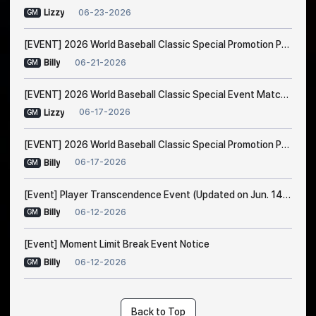
06-23-2026
Lizzy
GM
[EVENT] 2026 World Baseball Classic Special Promotion Part 2
06-21-2026
Billy
GM
[EVENT] 2026 World Baseball Classic Special Event Match Notice
06-17-2026
Lizzy
GM
[EVENT] 2026 World Baseball Classic Special Promotion Part 1 (Modified on 23/6 1:00 AM EDT)
06-17-2026
Billy
GM
[Event] Player Transcendence Event (Updated on Jun. 14, 10:50 PM EDT)
06-12-2026
Billy
GM
[Event] Moment Limit Break Event Notice
06-12-2026
Billy
GM
Back to Top