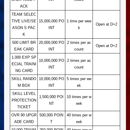
ACK
TEAM SELEC
TIVE LIVE/SE
15,000,000 PO
1 time per wee
Open at D+2
ASON S PAC
INT
k
K
500 LIMIT BR
20,000,000 PO
2 times per ac
Open at D+2
EAK CARD
INT
count
1,000 EXP SP
10,000,000 PO
2 times per ac
ECIAL TRAINI
INT
count
NG CARD
SKILL RANDO
10,000,000 PO
5 times per we
M BOX
INT
ek
SKILL LEVEL
1,500,000 POI
10 times per w
PROTECTION
NT
eek
TICKET
OVR 90 UPGR
500,000 POIN
40 times per w
ADE CARD
T
eek
10,000 TRAINI
250,000 POIN
40 times per w