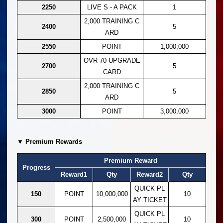
2250
LIVE S - A PACK
1
2,000 TRAINING C
2400
5
ARD
2550
POINT
1,000,000
OVR 70 UPGRADE
2700
5
CARD
2,000 TRAINING C
2850
5
ARD
3000
POINT
3,000,000
▼ Premium Rewards
Premium Reward
Progress
Reward1
Qty
Reward2
Qty
QUICK PL
150
POINT
10,000,000
10
AY TICKET
QUICK PL
300
POINT
2,500,000
10