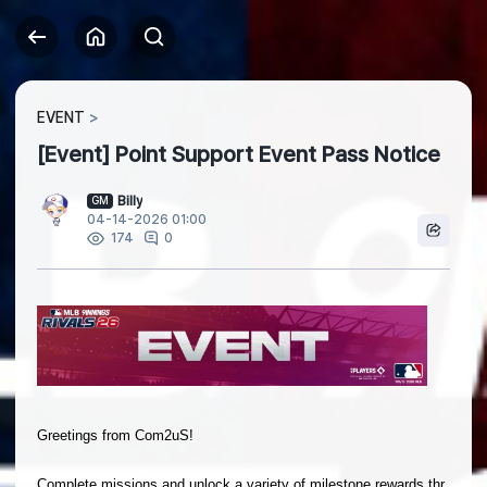
EVENT
[Event] Point Support Event Pass Notice
Billy
GM
04-14-2026 01:00
0
174
Greetings from Com2uS!
Complete missions and unlock a variety of milestone rewards thr