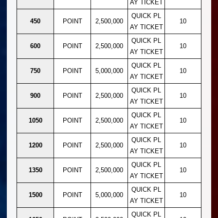
AY TICKET
QUICK PL
450
POINT
2,500,000
10
AY TICKET
QUICK PL
600
POINT
2,500,000
10
AY TICKET
QUICK PL
750
POINT
5,000,000
10
AY TICKET
QUICK PL
900
POINT
2,500,000
10
AY TICKET
QUICK PL
1050
POINT
2,500,000
10
AY TICKET
QUICK PL
1200
POINT
2,500,000
10
AY TICKET
QUICK PL
1350
POINT
2,500,000
10
AY TICKET
QUICK PL
1500
POINT
5,000,000
10
AY TICKET
QUICK PL