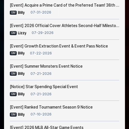
[Event] Acquire a Prime Card of the Preferred Team! 38th Trade Event Notice
07-31-2026
Billy
GM
[Event] 2026 Official Cover Athletes Second-Half Milestone Event
07-29-2026
Lizzy
GM
[Event] Growth Extraction Event & Event Pass Notice
07-22-2026
Billy
GM
[Event] Summer Monsters Event Notice
07-21-2026
Billy
GM
[Notice] Star Spending Special Event
07-21-2026
Billy
GM
[Event] Ranked Tournament Season 9 Notice
07-10-2026
Billy
GM
[Event] 2026 MLB All-Star Game Events