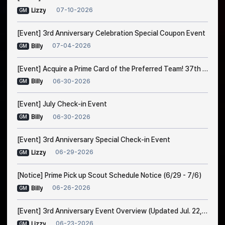
07-10-2026
Lizzy
GM
[Event] 3rd Anniversary Celebration Special Coupon Event
07-04-2026
Billy
GM
[Event] Acquire a Prime Card of the Preferred Team! 37th Trade Event Notice
06-30-2026
Billy
GM
[Event] July Check-in Event
06-30-2026
Billy
GM
[Event] 3rd Anniversary Special Check-in Event
06-29-2026
Lizzy
GM
[Notice] Prime Pick up Scout Schedule Notice (6/29 - 7/6)
06-26-2026
Billy
GM
[Event] 3rd Anniversary Event Overview (Updated Jul. 22, 1:00 AM EDT)
06-23-2026
Lizzy
GM