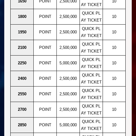
1650
POINT
2,500,000
10
AY TICKET
QUICK PL
1800
POINT
2,500,000
10
AY TICKET
QUICK PL
1950
POINT
2,500,000
10
AY TICKET
QUICK PL
2100
POINT
2,500,000
10
AY TICKET
QUICK PL
2250
POINT
5,000,000
10
AY TICKET
QUICK PL
2400
POINT
2,500,000
10
AY TICKET
QUICK PL
2550
POINT
2,500,000
10
AY TICKET
QUICK PL
2700
POINT
2,500,000
10
AY TICKET
QUICK PL
2850
POINT
5,000,000
10
AY TICKET