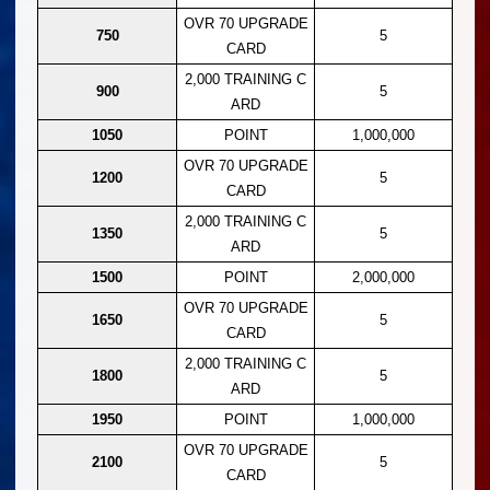
OVR 70 UPGRADE
750
5
CARD
2,000 TRAINING C
900
5
ARD
1050
POINT
1,000,000
OVR 70 UPGRADE
1200
5
CARD
2,000 TRAINING C
1350
5
ARD
1500
POINT
2,000,000
OVR 70 UPGRADE
1650
5
CARD
2,000 TRAINING C
1800
5
ARD
1950
POINT
1,000,000
OVR 70 UPGRADE
2100
5
CARD