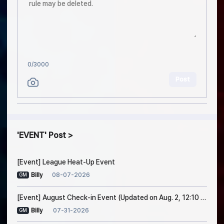
0
/3000
Post
EVENT
Post
[Event] League Heat-Up Event
08-07-2026
Billy
GM
[Event] August Check-in Event (Updated on Aug. 2, 12:10 PM EDT)
07-31-2026
Billy
GM