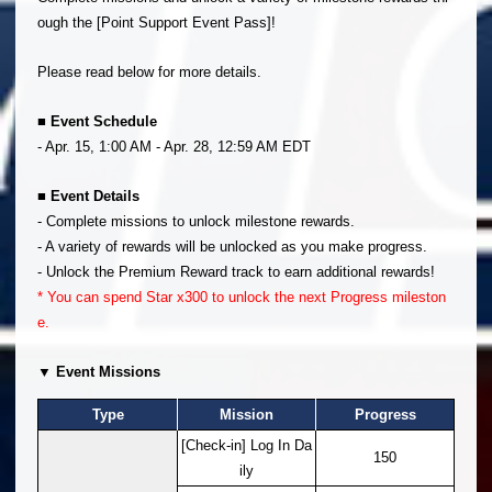
ough the [Point Support Event Pass]!
Please read below for more details.
■ Event Schedule
- Apr. 15, 1:00 AM - Apr. 28, 12:59 AM EDT
■ Event Details
- Complete missions to unlock milestone rewards.
- A variety of rewards will be unlocked as you make progress.
- Unlock the Premium Reward track to earn additional rewards!
* You can spend Star x300 to unlock the next Progress mileston
e.
▼ Event Missions
Type
Mission
Progress
[Check-in] Log In Da
150
ily