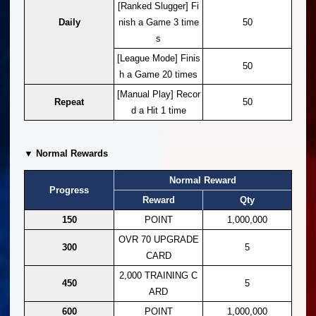
[Ranked Slugger] Fi
Daily
nish a Game 3 time
50
s
[League Mode] Finis
50
h a Game 20 times
[Manual Play] Recor
Repeat
50
d a Hit 1 time
▼ Normal Rewards
Normal Reward
Progress
Reward
Qty
150
POINT
1,000,000
OVR 70 UPGRADE
300
5
CARD
2,000 TRAINING C
450
5
ARD
600
POINT
1,000,000