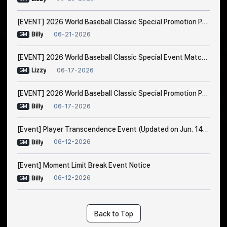
[EVENT] 2026 World Baseball Classic Special Promotion Part 2
06-21-2026
Billy
GM
[EVENT] 2026 World Baseball Classic Special Event Match Notice
06-17-2026
Lizzy
GM
[EVENT] 2026 World Baseball Classic Special Promotion Part 1 (Modified on 23/6 1:00 AM EDT)
06-17-2026
Billy
GM
[Event] Player Transcendence Event (Updated on Jun. 14, 10:50 PM EDT)
06-12-2026
Billy
GM
[Event] Moment Limit Break Event Notice
06-12-2026
Billy
GM
Back to Top