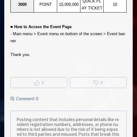
QUICK PL
3000
POINT
15,000,000
10
AY TICKET
■ How to Access the Event Page
- Main menu > Event menu on bottom of the screen > Event ban
ner
Thank you.
0
0
Comment 0