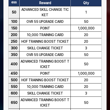
ess
Reward
Qty
ADVANCED SKILL CHANGE TIC
50
1
KET
100
OVR 55 UPGRADE CARD
50
150
POINT
1,000,000
200
10,000 TRAINING CARD
20
250
HOF TRAINING BOOST TICKET
20
300
SKILL CHANGE TICKET
3
350
OVR 55 UPGRADE CARD
50
ADVANCED TRAINING BOOST T
400
50
ICKET
450
POINT
1,000,000
500
HOF TRAINING BOOST TICKET
20
550
10,000 TRAINING CARD
20
600
SKILL CHANGE TICKET
3
ADVANCED TRAINING BOOST T
650
50
ICKET