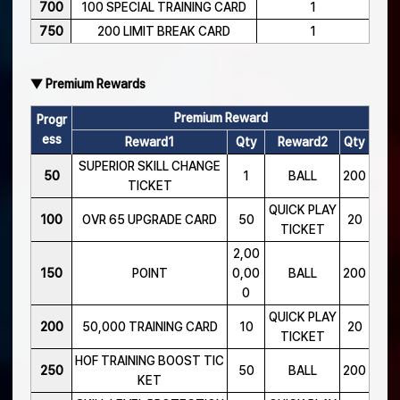
700
100 SPECIAL TRAINING CARD
1
750
200 LIMIT BREAK CARD
1
▼ Premium Rewards
Premium Reward
Progr
ess
Reward1
Qty
Reward2
Qty
SUPERIOR SKILL CHANGE
50
1
BALL
200
TICKET
QUICK PLAY
100
OVR 65 UPGRADE CARD
50
20
TICKET
2,00
150
POINT
0,00
BALL
200
0
QUICK PLAY
200
50,000 TRAINING CARD
10
20
TICKET
HOF TRAINING BOOST TIC
250
50
BALL
200
KET