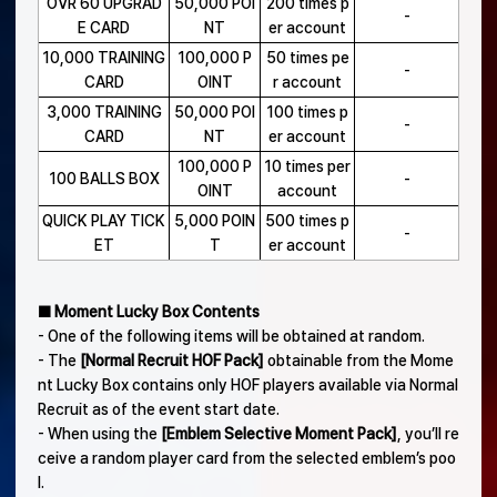
OVR 60 UPGRAD
50,000 POI
200 times p
-
E CARD
NT
er account
10,000 TRAINING
100,000 P
50 times pe
-
CARD
OINT
r account
3,000 TRAINING
50,000 POI
100 times p
-
CARD
NT
er account
100,000 P
10 times per
100 BALLS BOX
-
OINT
account
QUICK PLAY TICK
5,000 POIN
500 times p
-
ET
T
er account
■ Moment Lucky Box Contents
- One of the following items will be obtained at random.
- The
[Normal Recruit HOF Pack]
obtainable from the Mome
nt Lucky Box contains only HOF players available via Normal
Recruit as of the event start date.
- When using the
[Emblem Selective Moment Pack]
, you’ll re
ceive a random player card from the selected emblem’s poo
l.