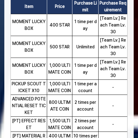
Purchase Li
Purchase Req
Item
Price
mit
uirement
[Team Lv.] Re
MOMENT LUCKY
1 time per d
400 STAR
ach Team Lv.
BOX
ay
30
[Team Lv.] Re
MOMENT LUCKY
500 STAR
Unlimited
ach Team Lv.
BOX
30
[Team Lv.] Re
MOMENT LUCKY
1,000 ULTI
1 time per d
ach Team Lv.
BOX
MATE COIN
ay
30
PICKUP SCOUT T
1,000 ULTI
1 time per a
-
ICKET X10
MATE COIN
ccount
ADVANCED POTE
800 ULTIM
2 times per
NTIAL RESET TIC
-
ATE COIN
account
KET
[PT] EFFECT RES
1,500 ULTI
2 times per
-
ET
MATE COIN
account
[PT] MATERIAL R
400 ULTIM
10 times per