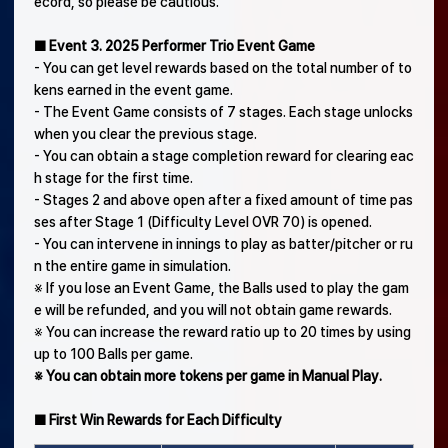
ecord, so please be cautious.
■ Event 3. 2025 Performer Trio Event Game
- You can get level rewards based on the total number of to
kens earned in the event game.
- The Event Game consists of 7 stages. Each stage unlocks
when you clear the previous stage.
- You can obtain a stage completion reward for clearing eac
h stage for the first time.
- Stages 2 and above open after a fixed amount of time pas
ses after Stage 1 (Difficulty Level OVR 70) is opened.
- You can intervene in innings to play as batter/pitcher or ru
n the entire game in simulation.
※ If you lose an Event Game, the Balls used to play the gam
e will be refunded, and you will not obtain game rewards.
※ You can increase the reward ratio up to 20 times by using
up to 100 Balls per game.
※ You can obtain more tokens per game in Manual Play.
■ First Win Rewards for Each Difficulty