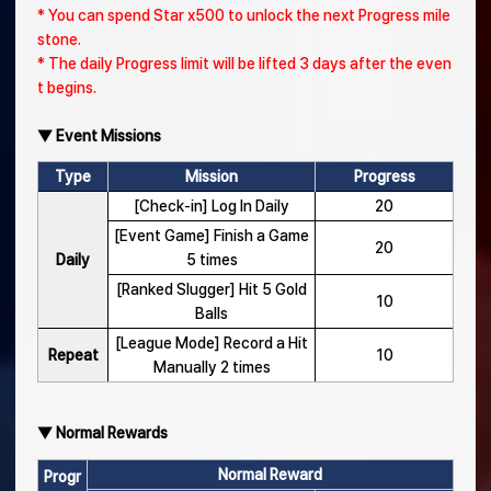
* You can spend Star x500 to unlock the next Progress mile
stone.
* The daily Progress limit will be lifted 3 days after the even
t begins.
▼ Event Missions
Type
Mission
Progress
[Check-in] Log In Daily
20
[Event Game] Finish a Game
20
Daily
5 times
[Ranked Slugger] Hit 5 Gold
10
Balls
[League Mode] Record a Hit
Repeat
10
Manually 2 times
▼ Normal Rewards
Normal Reward
Progr