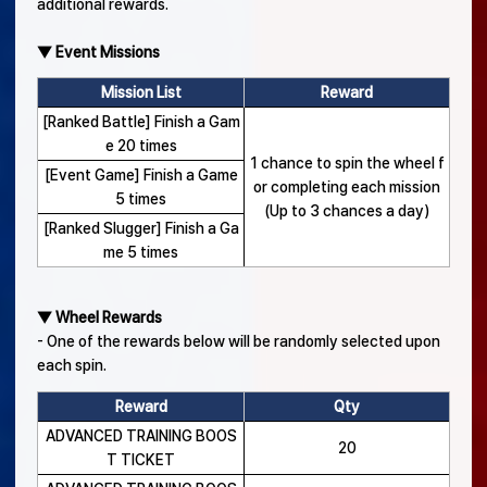
additional rewards.
▼ Event Missions
Mission List
Reward
[Ranked Battle] Finish a Gam
e 20 times
1 chance to spin the wheel f
[Event Game] Finish a Game
or completing each mission
5 times
(Up to 3 chances a day)
[Ranked Slugger] Finish a Ga
me 5 times
▼ Wheel Rewards
- One of the rewards below will be randomly selected upon
each spin.
Reward
Qty
ADVANCED TRAINING BOOS
20
T TICKET