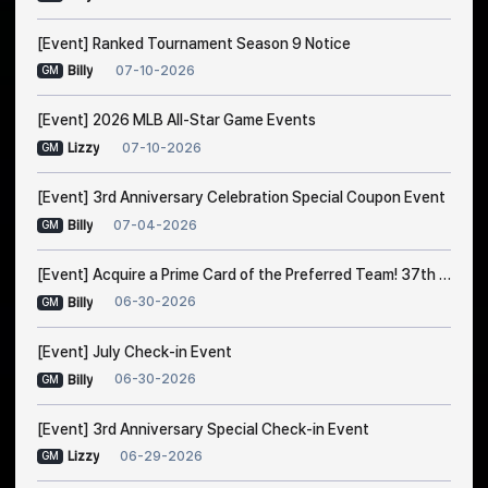
[Event] Ranked Tournament Season 9 Notice
07-10-2026
Billy
GM
[Event] 2026 MLB All-Star Game Events
07-10-2026
Lizzy
GM
[Event] 3rd Anniversary Celebration Special Coupon Event
07-04-2026
Billy
GM
[Event] Acquire a Prime Card of the Preferred Team! 37th Trade Event Notice
06-30-2026
Billy
GM
[Event] July Check-in Event
06-30-2026
Billy
GM
[Event] 3rd Anniversary Special Check-in Event
06-29-2026
Lizzy
GM