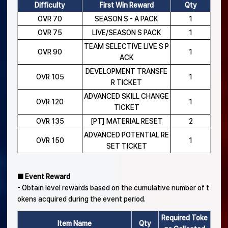
Difficulty
First Win Reward
Qty
OVR 70
SEASON S - A PACK
1
OVR 75
LIVE/SEASON S PACK
1
TEAM SELECTIVE LIVE S P
OVR 90
1
ACK
DEVELOPMENT TRANSFE
OVR 105
1
R TICKET
ADVANCED SKILL CHANGE
OVR 120
1
TICKET
OVR 135
[PT] MATERIAL RESET
2
ADVANCED POTENTIAL RE
OVR 150
1
SET TICKET
■ Event Reward
- Obtain level rewards based on the cumulative number of t
okens acquired during the event period.
Required Toke
Item Name
Qty