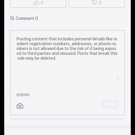
0
0
Comment 0
0
/3000
Post