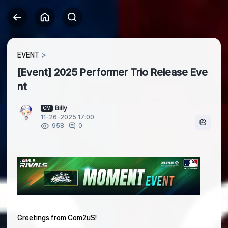
EVENT
[Event] 2025 Performer Trio Release Eve
nt
Billy
GM
11-26-2025 17:00
0
958
Greetings from Com2uS!