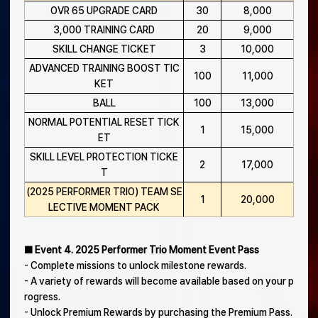
OVR 65 UPGRADE CARD
30
8,000
3,000 TRAINING CARD
20
9,000
SKILL CHANGE TICKET
3
10,000
ADVANCED TRAINING BOOST TIC
100
11,000
KET
BALL
100
13,000
NORMAL POTENTIAL RESET TICK
1
15,000
ET
SKILL LEVEL PROTECTION TICKE
2
17,000
T
(2025 PERFORMER TRIO) TEAM SE
1
20,000
LECTIVE MOMENT PACK
■ Event 4. 2025 Performer Trio Moment Event Pass
- Complete missions to unlock milestone rewards.
- A variety of rewards will become available based on your p
rogress.
- Unlock Premium Rewards by purchasing the Premium Pass.