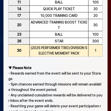
11
BALL
100
14
QUICK PLAY TICKET
20
17
10,000 TRAINING CARD
20
ADVANCED TRAINING BOOST TICKE
20
30
T
23
BALL
100
26
STAR
300
(2025 PERFORMER TRIO) DIVISION S
30
1
ELECTIVE MOMENT PACK
▼ Please Note
- Rewards earned from the event will be sent to your Stora
ge.
- Spin chances earned through missions will remain availabl
e throughout the event period.
- Any unclaimed cumulative rewards will be delivered to you
r Inbox after the event ends.
- Resetting your game will delete your event participation r