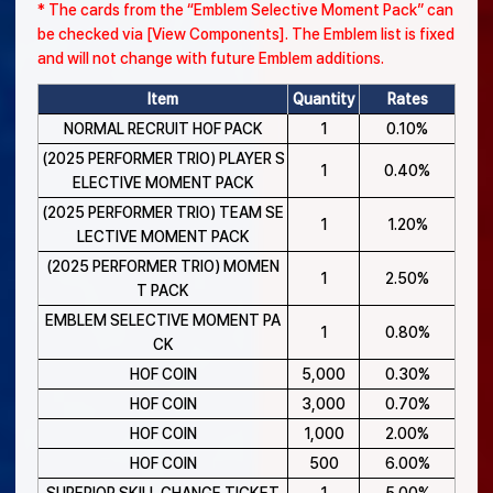
* The cards from the “Emblem Selective Moment Pack” can
be checked via [View Components]. The Emblem list is fixed
and will not change with future Emblem additions.
Item
Quantity
Rates
NORMAL RECRUIT HOF PACK
1
0.10%
(2025 PERFORMER TRIO) PLAYER S
1
0.40%
ELECTIVE MOMENT PACK
(2025 PERFORMER TRIO) TEAM SE
1
1.20%
LECTIVE MOMENT PACK
(2025 PERFORMER TRIO) MOMEN
1
2.50%
T PACK
EMBLEM SELECTIVE MOMENT PA
1
0.80%
CK
HOF COIN
5,000
0.30%
HOF COIN
3,000
0.70%
HOF COIN
1,000
2.00%
HOF COIN
500
6.00%