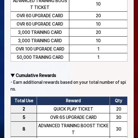
ADVANCED TRAINING BOOS
10
T TICKET
OVR 60 UPGRADE CARD
20
OVR 60 UPGRADE CARD
10
3,000 TRAINING CARD
20
3,000 TRAINING CARD
10
OVR 100 UPGRADE CARD
1
50,000 TRAINING CARD
1
▼ Cumulative Rewards
- Earn additional rewards based on your total number of spi
ns.
Total Use
Reward
Qty
2
QUICK PLAY TICKET
20
5
OVR 65 UPGRADE CARD
30
ADVANCED TRAINING BOOST TICKE
8
30
T