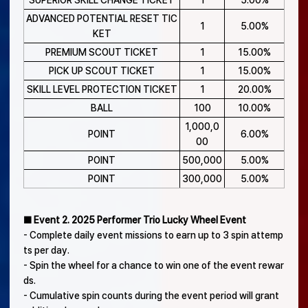
SUPERIOR SKILL CHANGE TICKET
1
5.00%
ADVANCED POTENTIAL RESET TIC
1
5.00%
KET
PREMIUM SCOUT TICKET
1
15.00%
PICK UP SCOUT TICKET
1
15.00%
SKILL LEVEL PROTECTION TICKET
1
20.00%
BALL
100
10.00%
1,000,0
POINT
6.00%
00
POINT
500,000
5.00%
POINT
300,000
5.00%
■ Event 2. 2025 Performer Trio Lucky Wheel Event
- Complete daily event missions to earn up to 3 spin attemp
ts per day.
- Spin the wheel for a chance to win one of the event rewar
ds.
- Cumulative spin counts during the event period will grant