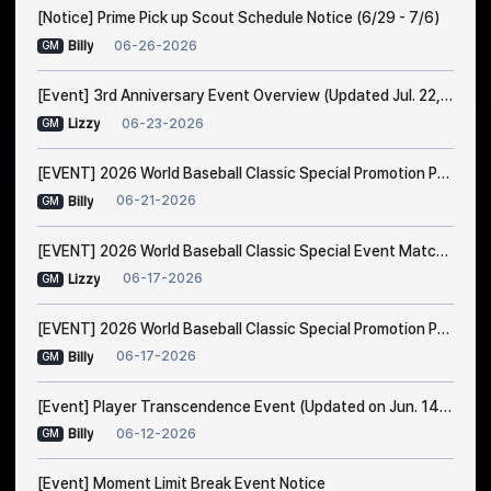
[Notice] Prime Pick up Scout Schedule Notice (6/29 - 7/6)
06-26-2026
Billy
GM
[Event] 3rd Anniversary Event Overview (Updated Jul. 22, 1:00 AM EDT)
06-23-2026
Lizzy
GM
[EVENT] 2026 World Baseball Classic Special Promotion Part 2
06-21-2026
Billy
GM
[EVENT] 2026 World Baseball Classic Special Event Match Notice
06-17-2026
Lizzy
GM
[EVENT] 2026 World Baseball Classic Special Promotion Part 1 (Modified on 23/6 1:00 AM EDT)
06-17-2026
Billy
GM
[Event] Player Transcendence Event (Updated on Jun. 14, 10:50 PM EDT)
06-12-2026
Billy
GM
[Event] Moment Limit Break Event Notice