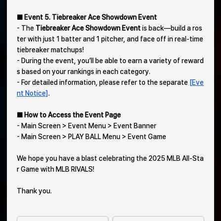
■ Event 5. Tiebreaker Ace Showdown Event
- The
Tiebreaker Ace Showdown Event
is back—build a ros
ter with just 1 batter and 1 pitcher, and face off in real-time
tiebreaker matchups!
- During the event, you’ll be able to earn a variety of reward
s based on your rankings in each category.
- For detailed information, please refer to the separate
[Eve
nt Notice]
.
■ How to Access the Event Page
- Main Screen > Event Menu > Event Banner
- Main Screen > PLAY BALL Menu > Event Game
We hope you have a blast celebrating the 2025 MLB All-Sta
r Game with MLB RIVALS!
Thank you.