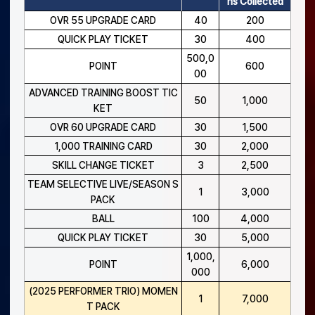
ns Collected
OVR 55 UPGRADE CARD
40
200
QUICK PLAY TICKET
30
400
500,0
POINT
600
00
ADVANCED TRAINING BOOST TIC
50
1,000
KET
OVR 60 UPGRADE CARD
30
1,500
1,000 TRAINING CARD
30
2,000
SKILL CHANGE TICKET
3
2,500
TEAM SELECTIVE LIVE/SEASON S
1
3,000
PACK
BALL
100
4,000
QUICK PLAY TICKET
30
5,000
1,000,
POINT
6,000
000
(2025 PERFORMER TRIO) MOMEN
1
7,000
T PACK