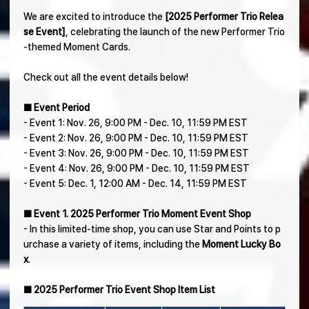
We are excited to introduce the
[2025 Performer Trio Relea
se Event]
, celebrating the launch of the new Performer Trio
-themed Moment Cards.
Check out all the event details below!
■ Event Period
- Event 1: Nov. 26, 9:00 PM - Dec. 10, 11:59 PM EST
- Event 2: Nov. 26, 9:00 PM - Dec. 10, 11:59 PM EST
- Event 3: Nov. 26, 9:00 PM - Dec. 10, 11:59 PM EST
- Event 4: Nov. 26, 9:00 PM - Dec. 10, 11:59 PM EST
- Event 5: Dec. 1, 12:00 AM - Dec. 14, 11:59 PM EST
■ Event 1. 2025 Performer Trio Moment Event Shop
- In this limited-time shop, you can use Star and Points to p
urchase a variety of items, including the
Moment Lucky Bo
x
.
■ 2025 Performer Trio Event Shop Item List