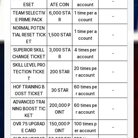
-
ESET
ATE COIN
account
TEAM SELECTIV
6,000 STA
1 time per a
-
E PRIME PACK
R
ccount
NORMAL POTEN
1 time per a
TIAL RESET TICK
1,500 STAR
-
ccount
ET
SUPERIOR SKILL
3,000 STA
4 times per
-
CHANGE TICKET
R
account
SKILL LEVEL PRO
20 times pe
TECTION TICKE
200 STAR
-
r account
T
HOF TRAINING B
60 times pe
30 STAR
-
OOST TICKET
r account
ADVANCED TRAI
200,000 P
60 times pe
NING BOOST TIC
-
OINT
r account
KET
OVR 75 UPGRAD
150,000 P
100 times p
-
E CARD
OINT
er account