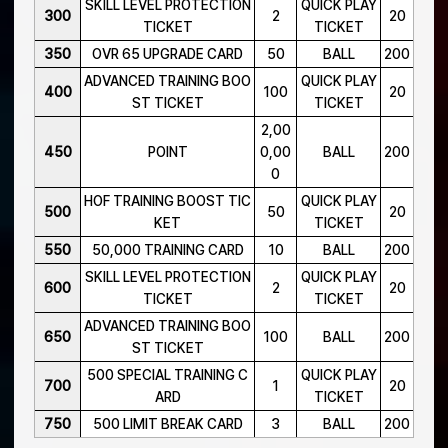
SKILL LEVEL PROTECTION
QUICK PLAY
300
2
20
TICKET
TICKET
350
OVR 65 UPGRADE CARD
50
BALL
200
ADVANCED TRAINING BOO
QUICK PLAY
400
100
20
ST TICKET
TICKET
2,00
450
POINT
0,00
BALL
200
0
HOF TRAINING BOOST TIC
QUICK PLAY
500
50
20
KET
TICKET
550
50,000 TRAINING CARD
10
BALL
200
SKILL LEVEL PROTECTION
QUICK PLAY
600
2
20
TICKET
TICKET
ADVANCED TRAINING BOO
650
100
BALL
200
ST TICKET
500 SPECIAL TRAINING C
QUICK PLAY
700
1
20
ARD
TICKET
750
500 LIMIT BREAK CARD
3
BALL
200