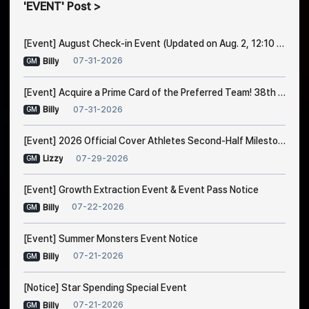
EVENT
Post
[Event] August Check-in Event (Updated on Aug. 2, 12:10 PM EDT)
07-31-2026
Billy
GM
[Event] Acquire a Prime Card of the Preferred Team! 38th Trade Event Notice
07-31-2026
Billy
GM
[Event] 2026 Official Cover Athletes Second-Half Milestone Event
07-29-2026
Lizzy
GM
[Event] Growth Extraction Event & Event Pass Notice
07-22-2026
Billy
GM
[Event] Summer Monsters Event Notice
07-21-2026
Billy
GM
[Notice] Star Spending Special Event
07-21-2026
Billy
GM