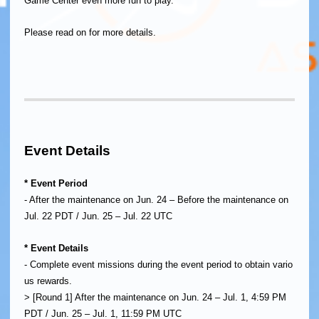
Game Center even more fun to play.
Please read on for more details.
Event Details
* Event Period
- After the maintenance on Jun. 24 – Before the maintenance on
Jul. 22 PDT / Jun. 25 – Jul. 22 UTC
* Event Details
- Complete event missions during the event period to obtain vario
us rewards.
> [Round 1] After the maintenance on Jun. 24 – Jul. 1, 4:59 PM
PDT / Jun. 25 – Jul. 1, 11:59 PM UTC