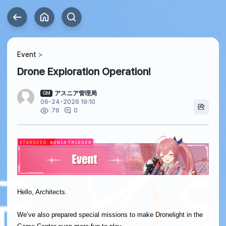
Event
Drone Exploration Operation!
アスニア管理局
GM
06-24-2026 19:10
0
76
Hello, Architects.
We’ve also prepared special missions to make Dronelight in the