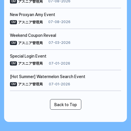
07-08-2026
アスニア管理局
GM
New Proxyan Amy Event
07-08-2026
アスニア管理局
GM
Weekend Coupon Reveal
07-03-2026
アスニア管理局
GM
Special Login Event
07-01-2026
アスニア管理局
GM
[Hot Summer] Watermelon Search Event
07-01-2026
アスニア管理局
GM
Back to Top