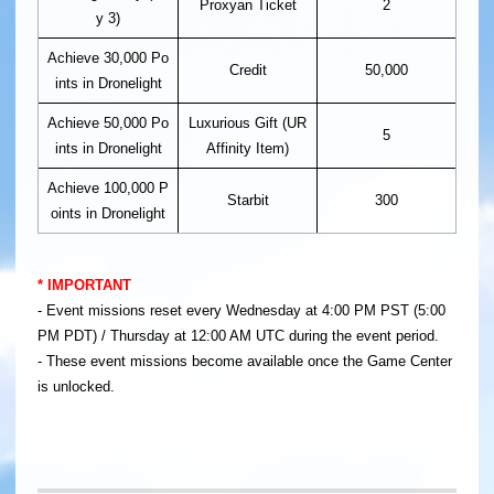
Proxyan Ticket
2
y 3)
Achieve 30,000 Po
Credit
50,000
ints in Dronelight
Achieve 50,000 Po
Luxurious Gift (UR
5
ints in Dronelight
Affinity Item)
Achieve 100,000 P
Starbit
300
oints in Dronelight
​* IMPORTANT
- Event missions reset every Wednesday at 4:00 PM PST (5:00
PM PDT) / Thursday at 12:00 AM UTC during the event period.
- These event missions become available once the Game Center
is unlocked.