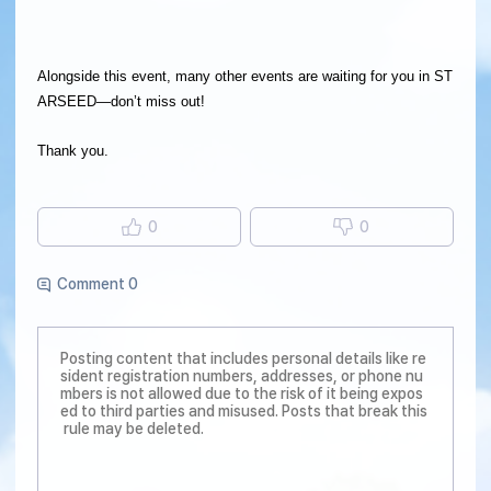
Alongside this event, many other events are waiting for you in ST
ARSEED—don’t miss out!
Thank you.
0
0
Comment 0