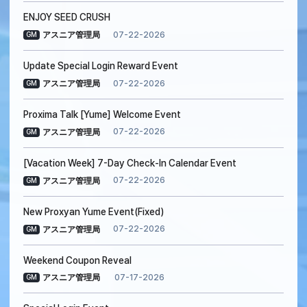
ENJOY SEED CRUSH
07-22-2026
アスニア管理局
GM
Update Special Login Reward Event
07-22-2026
アスニア管理局
GM
Proxima Talk [Yume] Welcome Event
07-22-2026
アスニア管理局
GM
[Vacation Week] 7-Day Check-In Calendar Event
07-22-2026
アスニア管理局
GM
New Proxyan Yume Event(Fixed)
07-22-2026
アスニア管理局
GM
Weekend Coupon Reveal
07-17-2026
アスニア管理局
GM