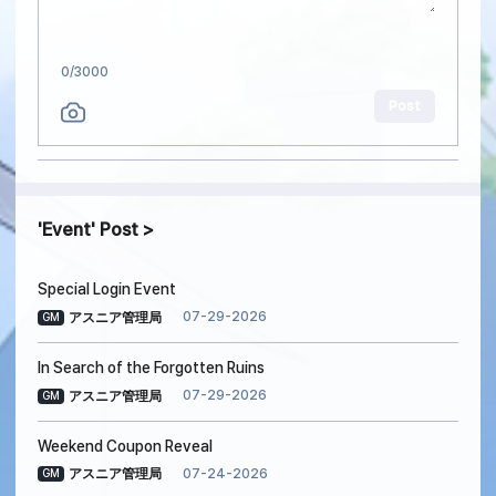
0
/3000
Post
Event
Post
Special Login Event
07-29-2026
アスニア管理局
GM
In Search of the Forgotten Ruins
07-29-2026
アスニア管理局
GM
Weekend Coupon Reveal
07-24-2026
アスニア管理局
GM