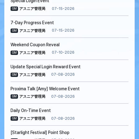
Special Login Event
07-15-2026
アスニア管理局
GM
7-Day Progress Event
07-15-2026
アスニア管理局
GM
Weekend Coupon Reveal
07-10-2026
アスニア管理局
GM
Update Special Login Reward Event
07-08-2026
アスニア管理局
GM
Proxima Talk [Amy] Welcome Event
07-08-2026
アスニア管理局
GM
Daily On-Time Event
07-08-2026
アスニア管理局
GM
[Starlight Festival] Point Shop