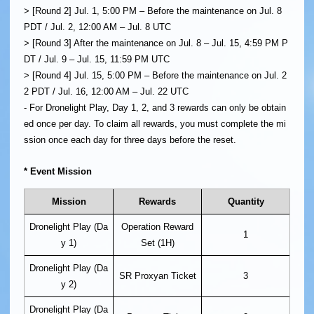
> [Round 2] Jul. 1, 5:00 PM – Before the maintenance on Jul. 8
PDT / Jul. 2, 12:00 AM – Jul. 8 UTC
> [Round 3] After the maintenance on Jul. 8 – Jul. 15, 4:59 PM P
DT / Jul. 9 – Jul. 15, 11:59 PM UTC
> [Round 4] Jul. 15, 5:00 PM – Before the maintenance on Jul. 2
2 PDT / Jul. 16, 12:00 AM – Jul. 22 UTC
- For Dronelight Play, Day 1, 2, and 3 rewards can only be obtain
ed once per day. To claim all rewards, you must complete the mi
ssion once each day for three days before the reset.
* Event Mission
Mission
Rewards
Quantity
Dronelight Play (Da
Operation Reward
1
y 1)
Set (1H)
Dronelight Play (Da
SR Proxyan Ticket
3
y 2)
Dronelight Play (Da