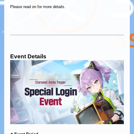
Please read on for more details.
Event Details