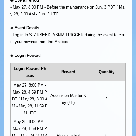
◈ Event Period
- May 27, 8:00 PM - Before the maintenance on Jun. 3 PDT / Ma
y 28, 3:00 AM - Jun. 3 UTC
◈ Event Details
- Log in to STARSEED: ASNIA TRIGGER during the event to clai
m your rewards from the Mailbox.
◈ Login Reward
Login Reward Ph
Reward
Quantity
ases
May 27, 8:00 PM -
May 28, 4:59 PM P
Ascension Master K
DT / May 28, 3:00 A
3
ey (4H)
M - May 28, 11:59 P
M UTC
May 28, 8:00 PM -
May 29, 4:59 PM P
DT / May 29, 3:00 A
Plugin Ticket
5