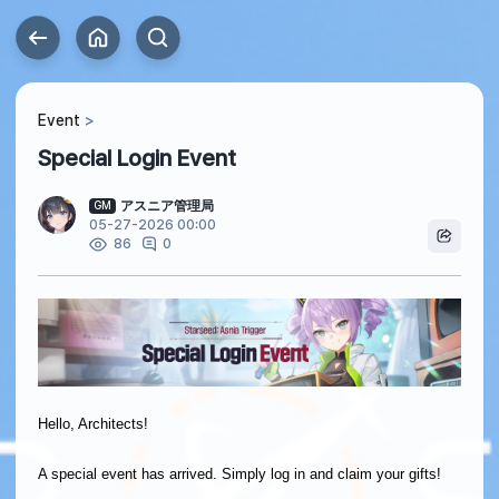
Event
Special Login Event
アスニア管理局
GM
05-27-2026 00:00
0
86
Hello, Architects!
A special event has arrived. Simply log in and claim your gifts!