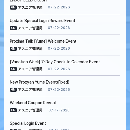
ENJOY SEED CRUSH
07-22-2026
アスニア管理局
GM
Update Special Login Reward Event
07-22-2026
アスニア管理局
GM
Proxima Talk [Yume] Welcome Event
07-22-2026
アスニア管理局
GM
[Vacation Week] 7-Day Check-In Calendar Event
07-22-2026
アスニア管理局
GM
New Proxyan Yume Event(Fixed)
07-22-2026
アスニア管理局
GM
Weekend Coupon Reveal
07-17-2026
アスニア管理局
GM
Special Login Event