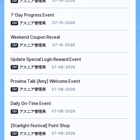
07-15-2026
アスニア管理局
GM
7-Day Progress Event
07-15-2026
アスニア管理局
GM
Weekend Coupon Reveal
07-10-2026
アスニア管理局
GM
Update Special Login Reward Event
07-08-2026
アスニア管理局
GM
Proxima Talk [Amy] Welcome Event
07-08-2026
アスニア管理局
GM
Daily On-Time Event
07-08-2026
アスニア管理局
GM
[Starlight Festival] Point Shop
07-08-2026
アスニア管理局
GM