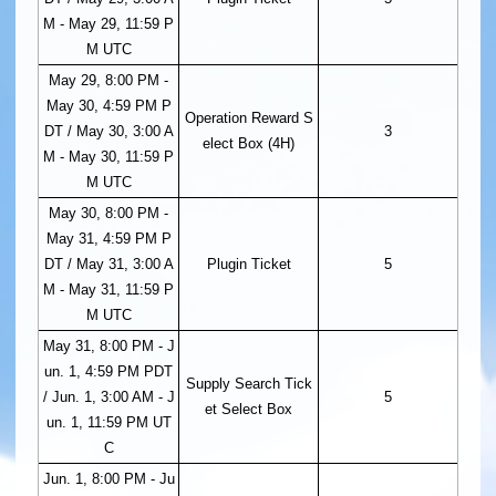
M - May 29, 11:59 P
M UTC
May 29, 8:00 PM -
May 30, 4:59 PM P
Operation Reward S
DT / May 30, 3:00 A
3
elect Box (4H)
M - May 30, 11:59 P
M UTC
May 30, 8:00 PM -
May 31, 4:59 PM P
DT / May 31, 3:00 A
Plugin Ticket
5
M - May 31, 11:59 P
M UTC
May 31, 8:00 PM - J
un. 1, 4:59 PM PDT
Supply Search Tick
/ Jun. 1, 3:00 AM - J
5
et Select Box
un. 1, 11:59 PM UT
C
Jun. 1, 8:00 PM - Ju