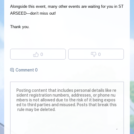
Alongside this event, many other events are waiting for you in ST
ARSEED—don’t miss out!
Thank you.
0
0
Comment 0