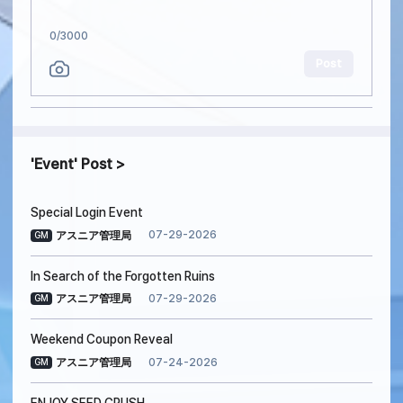
0
/3000
Post
Event
Post
Special Login Event
07-29-2026
アスニア管理局
GM
In Search of the Forgotten Ruins
07-29-2026
アスニア管理局
GM
Weekend Coupon Reveal
07-24-2026
アスニア管理局
GM