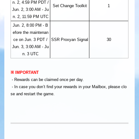
n. 2, 4:59 PM PDT /
Set Change Toolkit
1
Jun. 2, 3:00 AM - Ju
n. 2, 11:59 PM UTC
Jun. 2, 8:00 PM - B
efore the maintenan
ce on Jun. 3 PDT /
SSR Proxyan Signal
30
Jun. 3, 3:00 AM - Ju
n. 3 UTC
※ IMPORTANT
- Rewards can be claimed once per day.
- In case you don’t find your rewards in your Mailbox, please clo
se and restart the game.