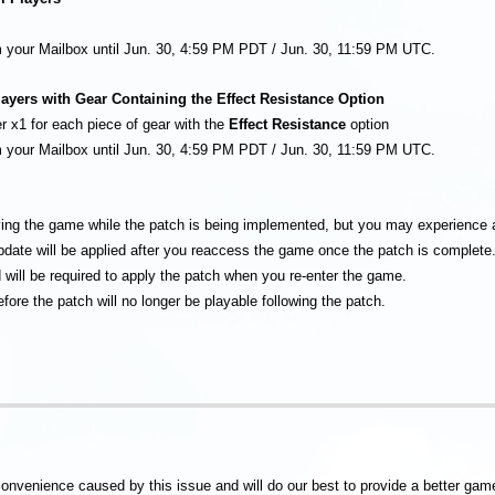
om your Mailbox until Jun. 30, 4:59 PM PDT / Jun. 30, 11:59 PM UTC.
ayers with Gear Containing the Effect Resistance Option
r x1 for each piece of gear with the
Effect Resistance
option
om your Mailbox until Jun. 30, 4:59 PM PDT / Jun. 30, 11:59 PM UTC.
ying the game while the patch is being implemented, but you may experience
update will be applied after you reaccess the game once the patch is complete
 will be required to apply the patch when you re-enter the game.
fore the patch will no longer be playable following the patch.
convenience caused by this issue and will do our best to provide a better gam