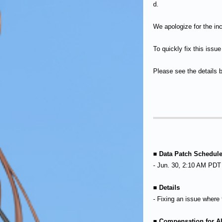
d.
We apologize for the in
To quickly fix this issu
Please see the details 
■ Data Patch Schedul
- Jun. 30, 2:10 AM PDT
■ Details
- Fixing an issue where
■ Compensation for Al