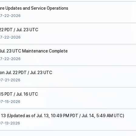
ure Updates and Service Operations
7-22-2026
22 PDT / Jul. 23 UTC
7-22-2026
/ Jul. 23 UTC Maintenance Complete
7-22-2026
 Jul. 22 PDT / Jul. 23 UTC
07-21-2026
15 PDT / Jul. 16 UTC
07-15-2026
. 13 (Updated as of Jul. 13, 10:49 PM PDT / Jul. 14, 5:49 AM UTC)
07-13-2026