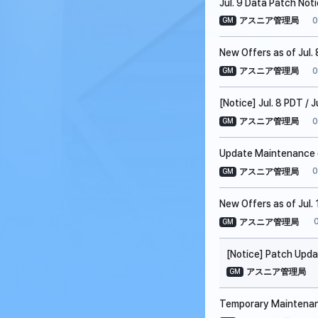
Jul. 9 Data Patch Not
0
アスニア管理局
GM
New Offers as of Jul. 
0
アスニア管理局
GM
[Notice] Jul. 8 PDT /
0
アスニア管理局
GM
Update Maintenance on
0
アスニア管理局
GM
New Offers as of Jul. 
アスニア管理局
GM
[Notice] Patch Upda
アスニア管理局
GM
Temporary Maintenanc