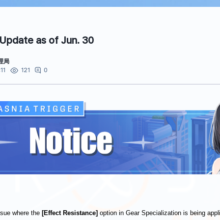
 Update as of Jun. 30
理局
11
0
121
issue where the
[Effect Resistance]
option in Gear Specialization is being appl