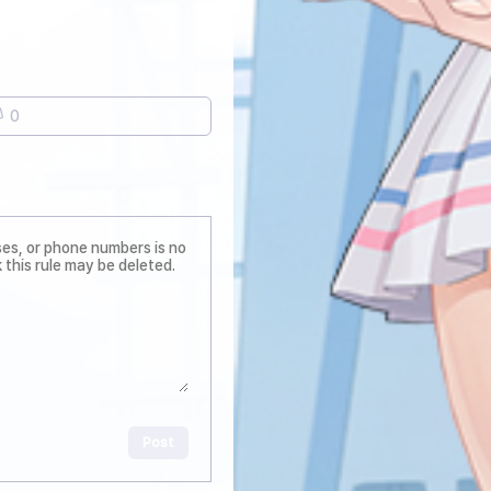
0
Post