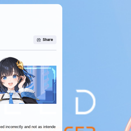
Share
ied incorrectly and not as intende