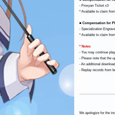
- Proxyan Ticket x3
* Available to claim fr
■ Compensation for Pl
- Specialization Engrave
* Available to claim fr
* Notes
- You may continue pla
- Please note that the 
- An additional download
- Replay records from be
We apologize for the in