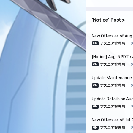
Notice
Post
New Offers as of Aug.
0
アスニア管理局
GM
[Notice] Aug. 5 PDT 
0
アスニア管理局
GM
Update Maintenance o
0
アスニア管理局
GM
Update Details on Aug
0
アスニア管理局
GM
New Offers as of Jul.
0
アスニア管理局
GM