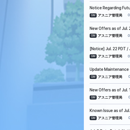
Notice Regarding Fut
0
アスニア管理局
GM
New Offers as of Jul. 
0
アスニア管理局
GM
[Notice] Jul. 22 PDT 
0
アスニア管理局
GM
Update Maintenance on
アスニア管理局
GM
New Offers as of Jul. 
アスニア管理局
GM
Known Issue as of Jul
アスニア管理局
GM