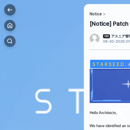
Notice
[Notice] Patch
アスニア管
GM
06-30-2026 01:
Hello Architects,
We have identified an 