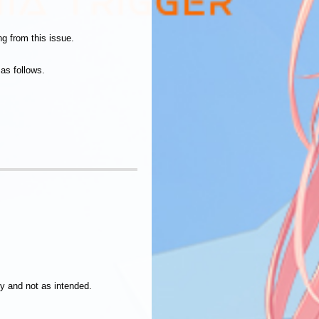
g from this issue.
as follows.
ly and not as intended.