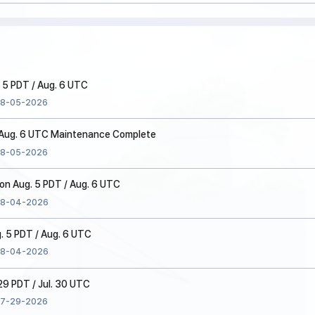
 5 PDT / Aug. 6 UTC
8-05-2026
/ Aug. 6 UTC Maintenance Complete
8-05-2026
n Aug. 5 PDT / Aug. 6 UTC
8-04-2026
. 5 PDT / Aug. 6 UTC
8-04-2026
 29 PDT / Jul. 30 UTC
7-29-2026