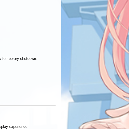
 a temporary shutdown.
.
eplay experience.