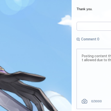
Thank you.
Comment 0
0
/3000