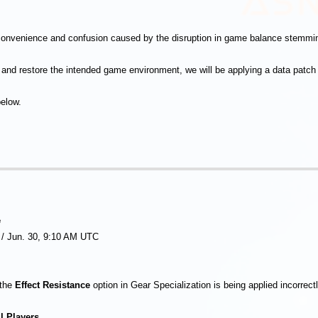
convenience and confusion caused by the disruption in game balance stemmin
e and restore the intended game environment, we will be applying a data patch 
below.
e
 / Jun. 30, 9:10 AM UTC
 the
Effect Resistance
option in Gear Specialization is being applied incorrect
l Players