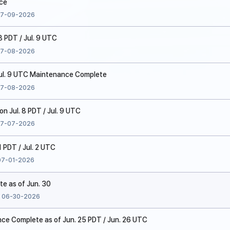
ice
7-09-2026
8 PDT / Jul. 9 UTC
7-08-2026
 Jul. 9 UTC Maintenance Complete
7-08-2026
 Jul. 8 PDT / Jul. 9 UTC
7-07-2026
1 PDT / Jul. 2 UTC
07-01-2026
te as of Jun. 30
06-30-2026
e Complete as of Jun. 25 PDT / Jun. 26 UTC