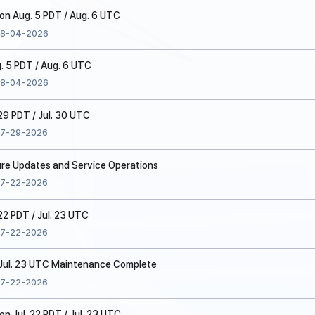
n Aug. 5 PDT / Aug. 6 UTC
8-04-2026
. 5 PDT / Aug. 6 UTC
8-04-2026
 29 PDT / Jul. 30 UTC
7-29-2026
ure Updates and Service Operations
7-22-2026
22 PDT / Jul. 23 UTC
7-22-2026
/ Jul. 23 UTC Maintenance Complete
7-22-2026
 Jul. 22 PDT / Jul. 23 UTC