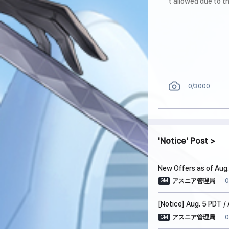
0
/3000
Notice
Post
New Offers as of Aug.
0
アスニア管理局
GM
[Notice] Aug. 5 PDT 
0
アスニア管理局
GM