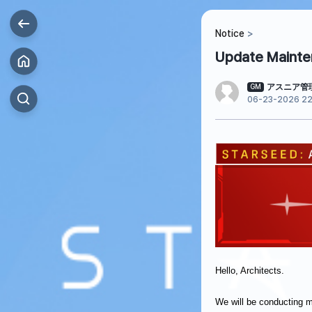
Notice
Update Mainten
アスニア管
GM
06-23-2026 22
Hello, Architects.
We will be conducting 