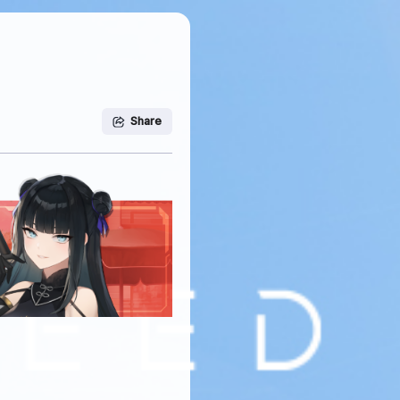
Share