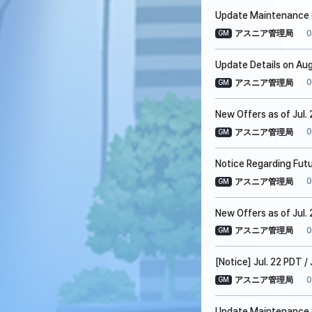
Update Maintenance o
0
アスニア管理局
GM
Update Details on Aug
0
アスニア管理局
GM
New Offers as of Jul.
0
アスニア管理局
GM
Notice Regarding Fut
0
アスニア管理局
GM
New Offers as of Jul. 
0
アスニア管理局
GM
[Notice] Jul. 22 PDT 
0
アスニア管理局
GM
Update Maintenance on