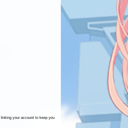
linking your account to keep you