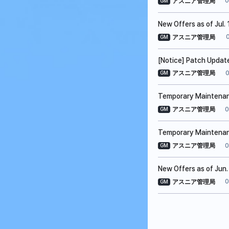
0
アスニア管理局
GM
New Offers as of Jul. 
アスニア管理局
GM
[Notice] Patch Update
0
アスニア管理局
GM
Temporary Maintenanc
0
アスニア管理局
GM
Temporary Maintenanc
0
アスニア管理局
GM
New Offers as of Jun.
0
アスニア管理局
GM