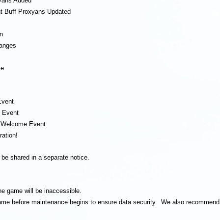
yans Added
nt Buff Proxyans Updated
n
hanges
te
Event
e Event
] Welcome Event
ration!
l be shared in a separate notice.
he game will be inaccessible.
 game before maintenance begins to ensure data security. We also recommend 