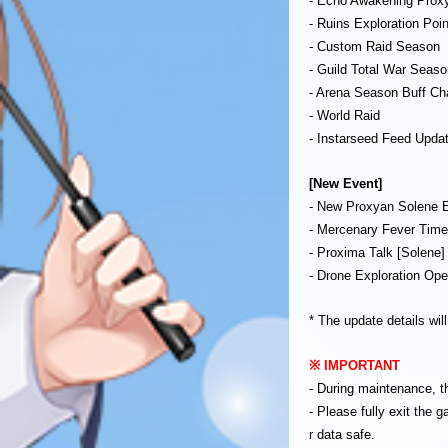
- Echo Awakening Prox
- Ruins Exploration Poi
- Custom Raid Season
- Guild Total War Seaso
- Arena Season Buff C
- World Raid
- Instarseed Feed Upda
[New Event]
- New Proxyan Solene 
- Mercenary Fever Tim
- Proxima Talk [Solene
- Drone Exploration Ope
* The update details wil
※ IMPORTANT
- During maintenance, t
- Please fully exit the
r data safe.