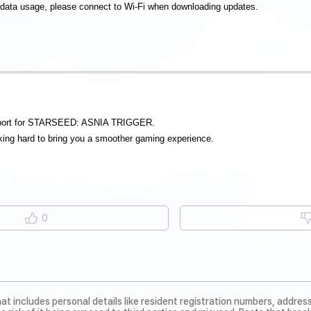
 data usage, please connect to Wi-Fi when downloading updates.
pport for STARSEED: ASNIA TRIGGER.
ing hard to bring you a smoother gaming experience.
0