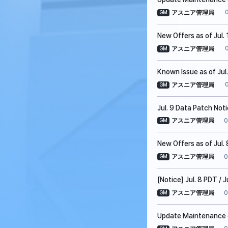
アスニア管理局
GM
New Offers as of Jul. 
アスニア管理局
GM
Known Issue as of Jul
アスニア管理局
GM
Jul. 9 Data Patch Not
0
アスニア管理局
GM
New Offers as of Jul. 
0
アスニア管理局
GM
[Notice] Jul. 8 PDT /
0
アスニア管理局
GM
Update Maintenance on