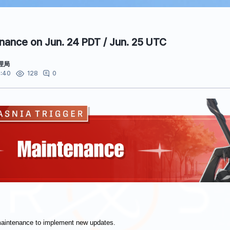
ance on Jun. 24 PDT / Jun. 25 UTC
理局
:40
0
128
maintenance to implement new updates.