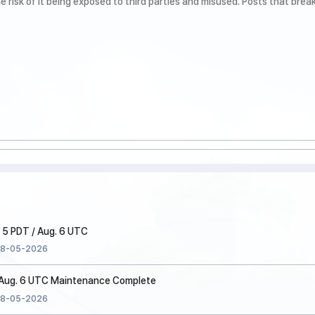
 5 PDT / Aug. 6 UTC
8-05-2026
/ Aug. 6 UTC Maintenance Complete
8-05-2026