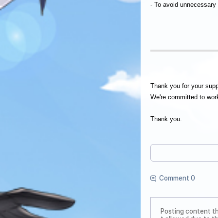
- To avoid unnecessary
Thank you for your su
We're committed to work
Thank you.
Comment 0