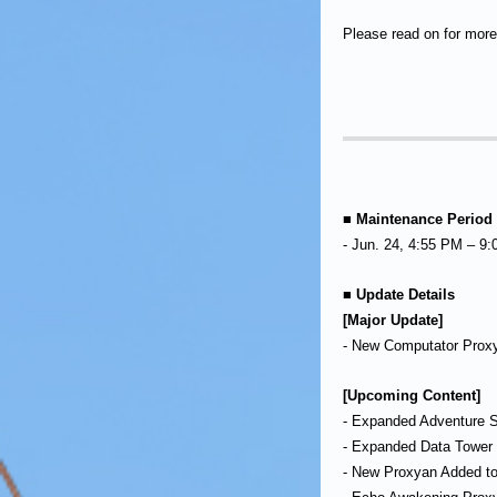
Please read on for more 
■ Maintenance Period
- Jun. 24, 4:55 PM – 9
■ Update Details
[Major Update]
- New Computator Prox
[Upcoming Content]
- Expanded Adventure S
- Expanded Data Tower 
- New Proxyan Added to