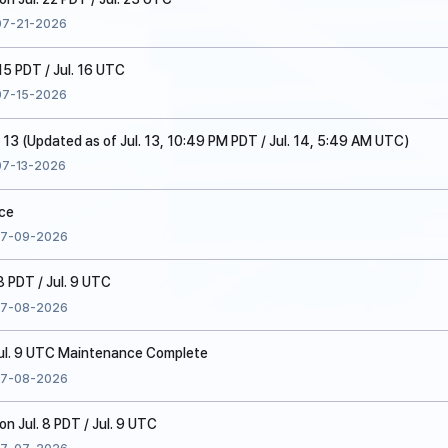
07-21-2026
15 PDT / Jul. 16 UTC
07-15-2026
. 13 (Updated as of Jul. 13, 10:49 PM PDT / Jul. 14, 5:49 AM UTC)
07-13-2026
ice
7-09-2026
8 PDT / Jul. 9 UTC
7-08-2026
 Jul. 9 UTC Maintenance Complete
7-08-2026
 Jul. 8 PDT / Jul. 9 UTC