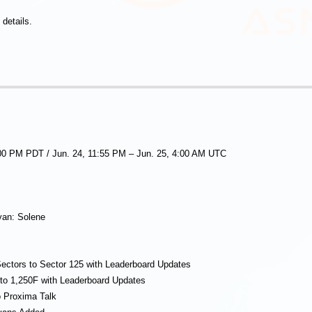
details.
:00 PM PDT / Jun. 24, 11:55 PM – Jun. 25, 4:00 AM UTC
yan: Solene
ectors to Sector 125 with Leaderboard Updates
to 1,250F with Leaderboard Updates
 Proxima Talk