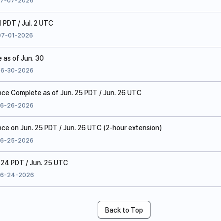
7-07-2026
1 PDT / Jul. 2 UTC
07-01-2026
 as of Jun. 30
6-30-2026
e Complete as of Jun. 25 PDT / Jun. 26 UTC
6-26-2026
e on Jun. 25 PDT / Jun. 26 UTC (2-hour extension)
6-25-2026
 24 PDT / Jun. 25 UTC
6-24-2026
Back to Top