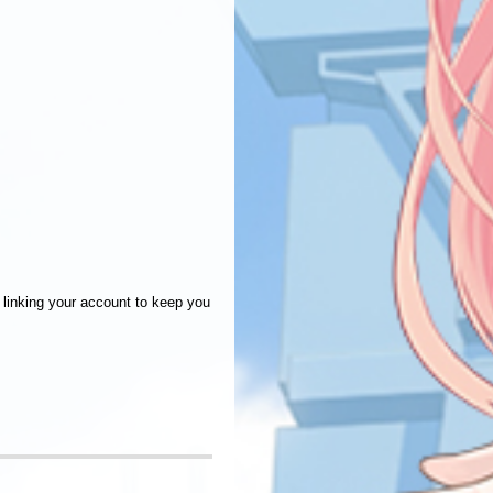
linking your account to keep you