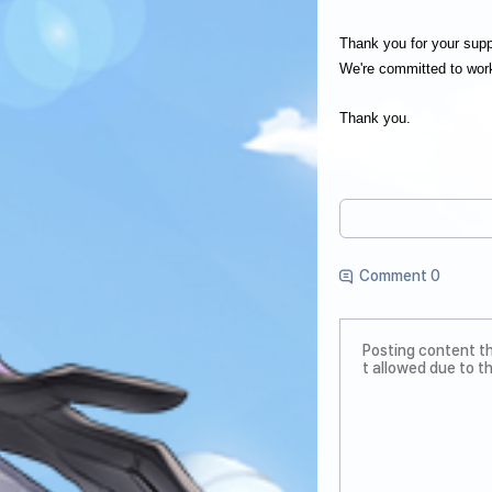
Thank you for your su
We're committed to work
Thank you.
Comment 0