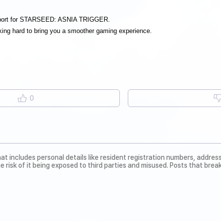
pport for STARSEED: ASNIA TRIGGER.
ing hard to bring you a smoother gaming experience.
0