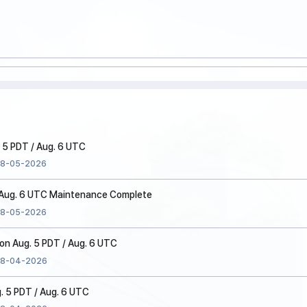
 5 PDT / Aug. 6 UTC
8-05-2026
/ Aug. 6 UTC Maintenance Complete
8-05-2026
n Aug. 5 PDT / Aug. 6 UTC
8-04-2026
. 5 PDT / Aug. 6 UTC