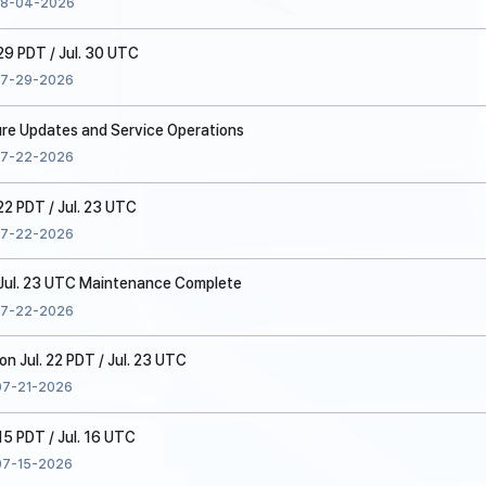
8-04-2026
 29 PDT / Jul. 30 UTC
7-29-2026
ure Updates and Service Operations
7-22-2026
22 PDT / Jul. 23 UTC
7-22-2026
/ Jul. 23 UTC Maintenance Complete
7-22-2026
 Jul. 22 PDT / Jul. 23 UTC
07-21-2026
15 PDT / Jul. 16 UTC
07-15-2026