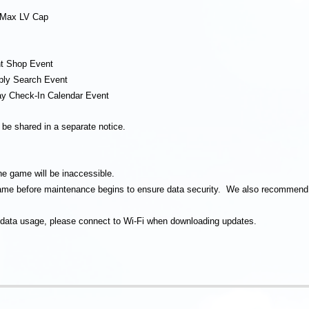
c Max LV Cap
nt Shop Event
ply Search Event
ay Check-In Calendar Event
l be shared in a separate notice.
he game will be inaccessible.
 game before maintenance begins to ensure data security. We also recommend 
 data usage, please connect to Wi-Fi when downloading updates.