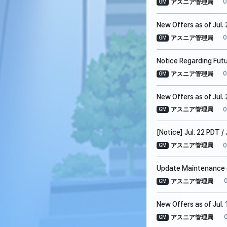
0
アスニア管理局
GM
New Offers as of Jul.
0
アスニア管理局
GM
Notice Regarding Fut
0
アスニア管理局
GM
New Offers as of Jul. 
0
アスニア管理局
GM
[Notice] Jul. 22 PDT 
0
アスニア管理局
GM
Update Maintenance on
アスニア管理局
GM
New Offers as of Jul. 
アスニア管理局
GM