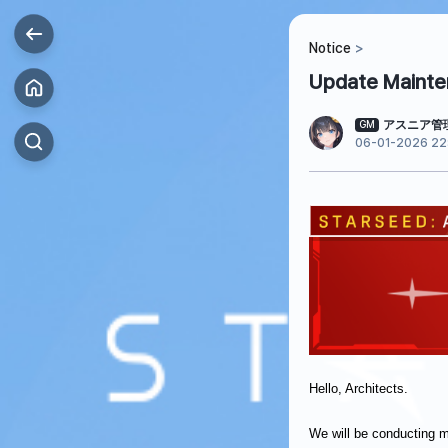
Notice
Update Mainten
アスニア管
GM
06-01-2026 22
Hello, Architects.
We will be conducting 