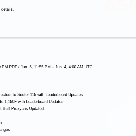
details.
00 PM PDT / Jun. 3, 11:55 PM – Jun. 4, 4:00 AM UTC
ectors to Sector 115 with Leaderboard Updates
to 1,150F with Leaderboard Updates
nt Buff Proxyans Updated
n
hanges