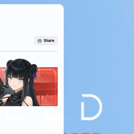
Share