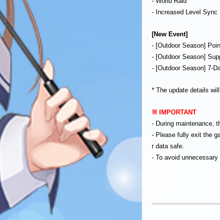
- World Raid
- Increased Level Syn
[New Event]
- [Outdoor Season] Poi
- [Outdoor Season] Sup
- [Outdoor Season] 7-D
* The update details wil
※ IMPORTANT
- During maintenance, t
- Please fully exit the
r data safe.
- To avoid unnecessary