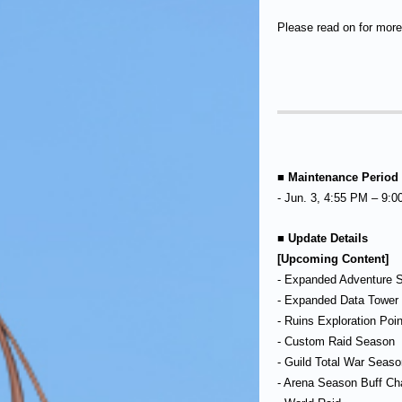
Please read on for more 
■ Maintenance Period
- Jun. 3, 4:55 PM – 9:
■ Update Details
[Upcoming Content]
- Expanded Adventure S
- Expanded Data Tower 
- Ruins Exploration Poi
- Custom Raid Season
- Guild Total War Seaso
- Arena Season Buff C