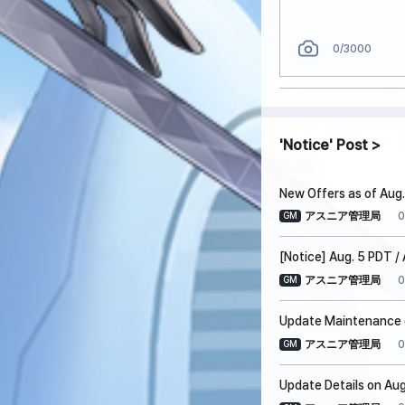
0
/3000
Notice
Post
New Offers as of Aug.
0
アスニア管理局
GM
[Notice] Aug. 5 PDT 
0
アスニア管理局
GM
Update Maintenance o
0
アスニア管理局
GM
Update Details on Aug