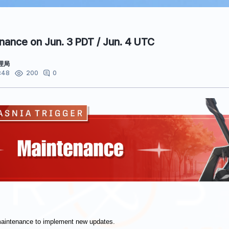
ance on Jun. 3 PDT / Jun. 4 UTC
理局
:48
0
200
maintenance to implement new updates.