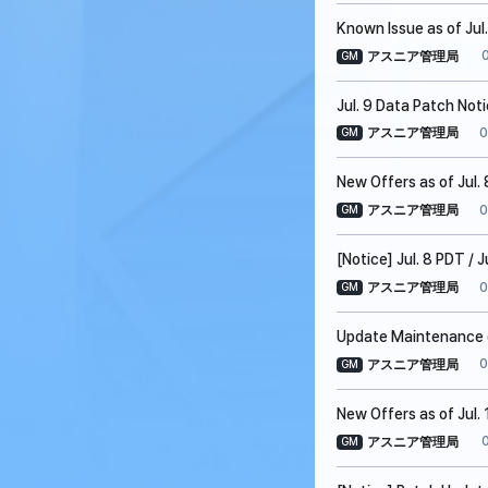
Known Issue as of Jul
アスニア管理局
GM
Jul. 9 Data Patch Not
0
アスニア管理局
GM
New Offers as of Jul. 
0
アスニア管理局
GM
[Notice] Jul. 8 PDT /
0
アスニア管理局
GM
Update Maintenance on
0
アスニア管理局
GM
New Offers as of Jul. 
アスニア管理局
GM