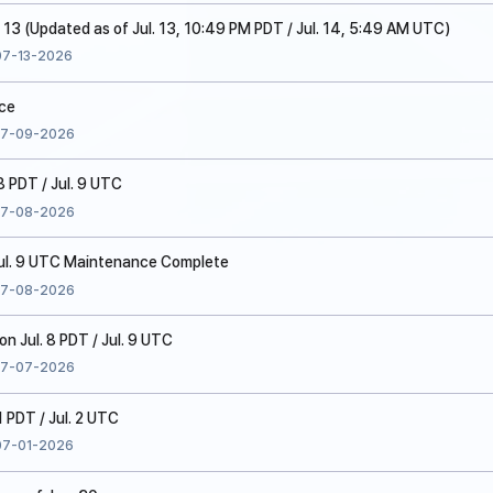
. 13 (Updated as of Jul. 13, 10:49 PM PDT / Jul. 14, 5:49 AM UTC)
07-13-2026
ice
7-09-2026
8 PDT / Jul. 9 UTC
7-08-2026
 Jul. 9 UTC Maintenance Complete
7-08-2026
 Jul. 8 PDT / Jul. 9 UTC
7-07-2026
1 PDT / Jul. 2 UTC
07-01-2026