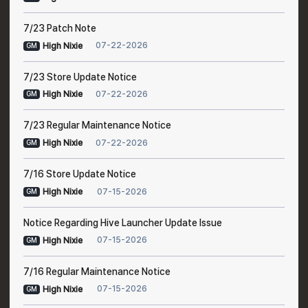
7/23 Patch Note
07-22-2026
High Nixie
GM
7/23 Store Update Notice
07-22-2026
High Nixie
GM
7/23 Regular Maintenance Notice
07-22-2026
High Nixie
GM
7/16 Store Update Notice
07-15-2026
High Nixie
GM
Notice Regarding Hive Launcher Update Issue
07-15-2026
High Nixie
GM
7/16 Regular Maintenance Notice
07-15-2026
High Nixie
GM