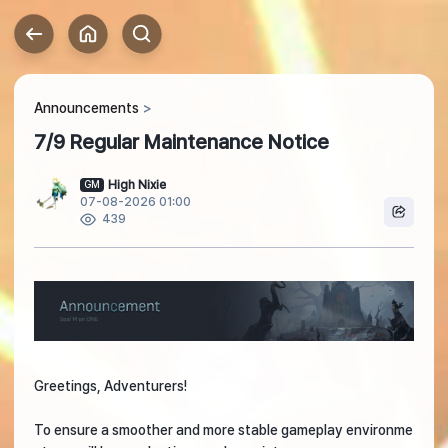
Announcements
7/9 Regular Maintenance Notice
High Nixie
GM
07-08-2026 01:00
439
Greetings, Adventurers!
To ensure a smoother and more stable gameplay environme