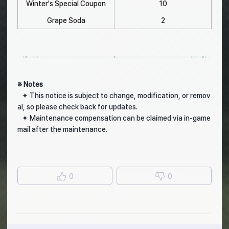
Winter's Special Coupon
10
Grape Soda
2
※ Notes
✦ This notice is subject to change, modification, or remov
al, so please check back for updates.
✦ Maintenance compensation can be claimed via in-game
mail after the maintenance.
0
0