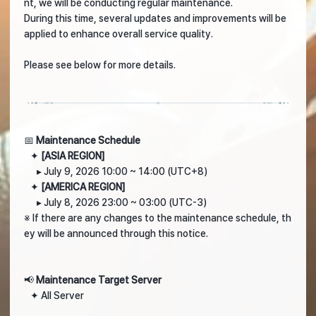
nt, we will be conducting regular maintenance.
During this time, several updates and improvements will be
applied to enhance overall service quality.
Please see below for more details.
📅
Maintenance Schedule
✦
[ASIA REGION]
▸ July 9, 2026 10:00 ~ 14:00 (UTC+8)
✦
[AMERICA REGION]
▸ July 8, 2026 23:00 ~ 03:00 (UTC-3)
※ If there are any changes to the maintenance schedule, th
ey will be announced through this notice.
📢
Maintenance Target Server
✦ All Server