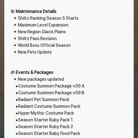
🛠️
Maintenance Details
✦ Shiltz Ranking Season 5 Starts
✦ Maximum Level Expansion
✦ New Region Glacis Plains
✦ Shiltz Pass Revision
✦ World Boss Official Season
✦ New Pets Update
🎁
Events & Packages
✦
New packages updated
▸
Costume Summon Package v09 A
▸
Costume Summon Package v09 B
▸
Radiant Pet Summon Pack
▸
Radiant Costume Summon Pack
▸
Hyper Mythic Costume Pack
▸
Season Starter Ruby Pack 1
▸
Season Starter Ruby Pack 2
▸
Season Starter Baby Food Pack