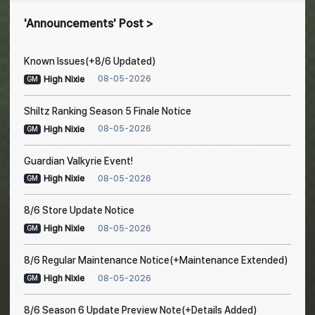
Announcements
Post
Known Issues(+8/6 Updated)
08-05-2026
High Nixie
GM
Shiltz Ranking Season 5 Finale Notice
08-05-2026
High Nixie
GM
Guardian Valkyrie Event!
08-05-2026
High Nixie
GM
8/6 Store Update Notice
08-05-2026
High Nixie
GM
8/6 Regular Maintenance Notice(+Maintenance Extended)
08-05-2026
High Nixie
GM
8/6 Season 6 Update Preview Note(+Details Added)