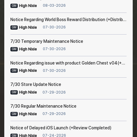
08-03-2026
High Nixie
GM
Notice Regarding World Boss Reward Distribution (+Distribution Completed)
07-30-2026
High Nixie
GM
7/30 Temporary Maintenance Notice
07-30-2026
High Nixie
GM
Notice Regarding issue with product Golden Chest v04(+Resolved after maintenance)
07-30-2026
High Nixie
GM
7/30 Store Update Notice
07-29-2026
High Nixie
GM
7/30 Regular Maintenance Notice
07-29-2026
High Nixie
GM
Notice of Delayed iOS Launch (+Review Completed)
07-24-2026
High Nixie
GM