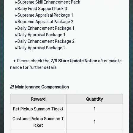
▸
Supreme Skill Enhancement Pack
▸
Baby Food Support Pack 3
▸
Supreme Appraisal Package 1
▸
Supreme Appraisal Package 2
▸
Daily Enhancement Package 1
▸
Daily Appraisal Package 1
▸
Daily Enhancement Package 2
▸
Daily Appraisal Package 2
✦
Please check the
7
/9 Store Update Notic
e
after mainte
nance for further details
🎁 Maintenance Compensation
Reward
Quantity
Pet Pickup Summon Ticekt
1
Costume Pickup Summon T
1
icket