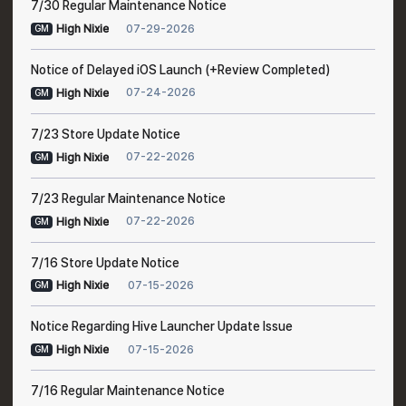
7/30 Regular Maintenance Notice
07-29-2026
High Nixie
GM
Notice of Delayed iOS Launch (+Review Completed)
07-24-2026
High Nixie
GM
7/23 Store Update Notice
07-22-2026
High Nixie
GM
7/23 Regular Maintenance Notice
07-22-2026
High Nixie
GM
7/16 Store Update Notice
07-15-2026
High Nixie
GM
Notice Regarding Hive Launcher Update Issue
07-15-2026
High Nixie
GM
7/16 Regular Maintenance Notice