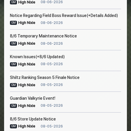
08-06-2026
High Nixie
GM
Notice Regarding Field Boss Reward Issue(+Details Added)
08-06-2026
High Nixie
GM
8/6 Temporary Maintenance Notice
08-06-2026
High Nixie
GM
Known Issues(+8/6 Updated)
08-05-2026
High Nixie
GM
Shiltz Ranking Season 5 Finale Notice
08-05-2026
High Nixie
GM
Guardian Valkyrie Event!
08-05-2026
High Nixie
GM
8/6 Store Update Notice
08-05-2026
High Nixie
GM