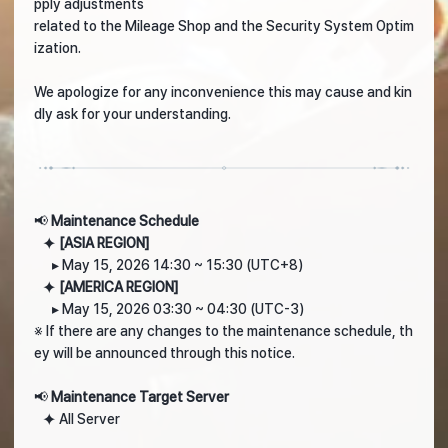
pply adjustments
related to the Mileage Shop and the Security System Optim
ization.
We apologize for any inconvenience this may cause and kin
dly ask for your understanding.
📢
Maintenance Schedule
⯌
[ASIA REGION]
▸ May 15, 2026 14:30 ~ 15:30 (UTC+8)
⯌
[AMERICA REGION]
▸ May 15, 2026 03:30 ~ 04:30 (UTC-3)
※ If there are any changes to the maintenance schedule, th
ey will be announced through this notice.
📢
Maintenance Target Server
⯌ All Server