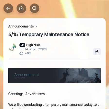
Announcements
5/15 Temporary Maintenance Notice
High Nixie
GM
05-14-2026 22:20
463
Greetings, Adventurers.
We will be conducting a temporary maintenance today to a