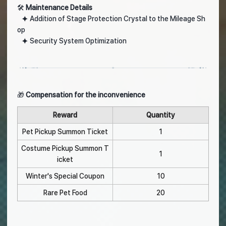
🛠️
Maintenance Details
⯌ Addition of Stage Protection Crystal to the Mileage Sh
op
⯌ Security System Optimization
🎁
Compensation for the inconvenience
Reward
Quantity
Pet Pickup Summon Ticket
1
Costume Pickup Summon T
1
icket
Winter's Special Coupon
10
Rare Pet Food
20