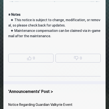
※ Notes
⯌ This notice is subject to change, modification, or remov
al, so please check back for updates.
⯌ Maintenance compensation can be claimed via in-game
mail after the maintenance.
0
0
Announcements
Post
Notice Regarding Guardian Valkyrie Event