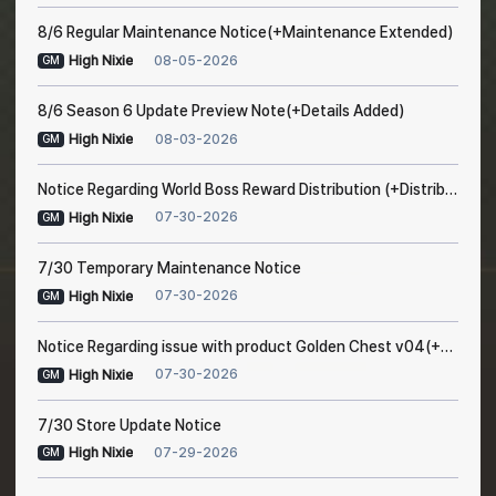
8/6 Regular Maintenance Notice(+Maintenance Extended)
08-05-2026
High Nixie
GM
8/6 Season 6 Update Preview Note(+Details Added)
08-03-2026
High Nixie
GM
Notice Regarding World Boss Reward Distribution (+Distribution Completed)
07-30-2026
High Nixie
GM
7/30 Temporary Maintenance Notice
07-30-2026
High Nixie
GM
Notice Regarding issue with product Golden Chest v04(+Resolved after maintenance)
07-30-2026
High Nixie
GM
7/30 Store Update Notice
07-29-2026
High Nixie
GM