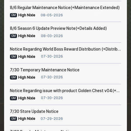
8/6 Regular Maintenance Notice(+Maintenance Extended)
08-05-2026
High Nixie
GM
8/6 Season 6 Update Preview Note(+Details Added)
08-03-2026
High Nixie
GM
Notice Regarding World Boss Reward Distribution (+Distribution Completed)
07-30-2026
High Nixie
GM
7/30 Temporary Maintenance Notice
07-30-2026
High Nixie
GM
Notice Regarding issue with product Golden Chest v04(+Resolved after maintenance)
07-30-2026
High Nixie
GM
7/30 Store Update Notice
07-29-2026
High Nixie
GM