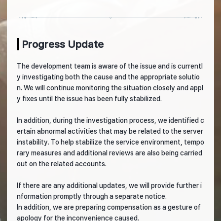
Progress Update
The development team is aware of the issue and is currentl
y investigating both the cause and the appropriate solutio
n. We will continue monitoring the situation closely and appl
y fixes until the issue has been fully stabilized.
In addition, during the investigation process, we identified c
ertain abnormal activities that may be related to the server
instability. To help stabilize the service environment, tempo
rary measures and additional reviews are also being carried
out on the related accounts.
If there are any additional updates, we will provide further i
nformation promptly through a separate notice.
In addition, we are preparing compensation as a gesture of
apology for the inconvenience caused.