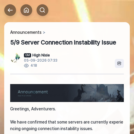
Announcements
5/9 Server Connection Instability Issue
High Nixie
GM
05-09-2026 07:33
418
Greetings, Adventurers.
We have confirmed that some servers are currently experie
ncing ongoing connection instability issues.