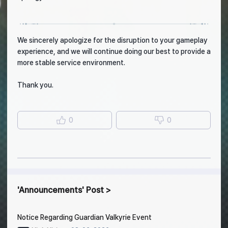
We sincerely apologize for the disruption to your gameplay
experience, and we will continue doing our best to provide a
more stable service environment.
Thank you.
0
0
Announcements
Post
Notice Regarding Guardian Valkyrie Event