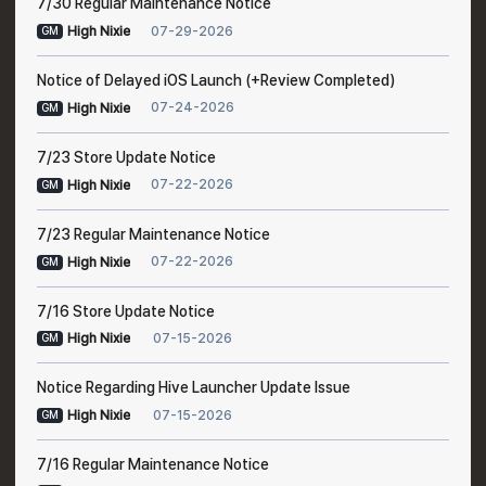
7/30 Regular Maintenance Notice
07-29-2026
High Nixie
GM
Notice of Delayed iOS Launch (+Review Completed)
07-24-2026
High Nixie
GM
7/23 Store Update Notice
07-22-2026
High Nixie
GM
7/23 Regular Maintenance Notice
07-22-2026
High Nixie
GM
7/16 Store Update Notice
07-15-2026
High Nixie
GM
Notice Regarding Hive Launcher Update Issue
07-15-2026
High Nixie
GM
7/16 Regular Maintenance Notice