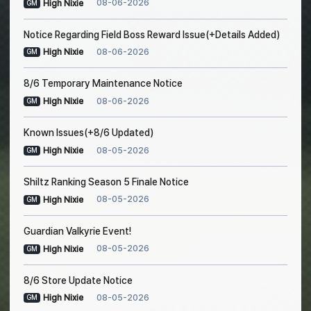
08-06-2026
High Nixie
GM
Notice Regarding Field Boss Reward Issue(+Details Added)
08-06-2026
High Nixie
GM
8/6 Temporary Maintenance Notice
08-06-2026
High Nixie
GM
Known Issues(+8/6 Updated)
08-05-2026
High Nixie
GM
Shiltz Ranking Season 5 Finale Notice
08-05-2026
High Nixie
GM
Guardian Valkyrie Event!
08-05-2026
High Nixie
GM
8/6 Store Update Notice
08-05-2026
High Nixie
GM