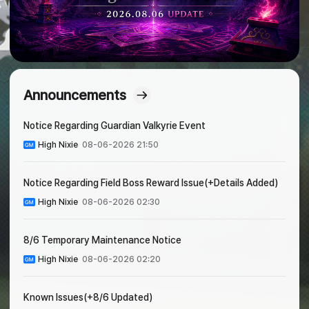
Announcements
Notice Regarding Guardian Valkyrie Event
High Nixie
08-06-2026 21:50
Notice Regarding Field Boss Reward Issue(+Details Added)
High Nixie
08-06-2026 02:30
8/6 Temporary Maintenance Notice
High Nixie
08-06-2026 02:20
Known Issues(+8/6 Updated)