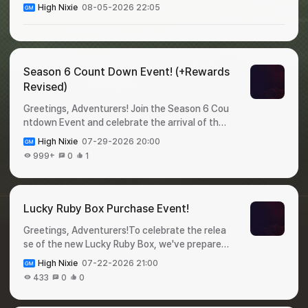
High Nixie
08-05-2026 22:05
Season 6 Count Down Event! (+Rewards
Revised)
Greetings, Adventurers! Join the Season 6 Cou
ntdown Event and celebrate the arrival of the
new season!Complete event missions during th
High Nixie
07-29-2026 20:00
e event period and claima variety of valuable r
999+
0
1
ewards before Season 6 begins. Check out the
event details below! 🎁 Season 6 Count Down
Event!✦ Event Period : July 31 - August 6✦ Ho
w to Participate : Login to the game and claim y
Lucky Ruby Box Purchase Event!
our rewards!✦ Rewards : DayRewardQuantityDi
Greetings, Adventurers!To celebrate the relea
stribution DateExpiration Date1Legendary Pet
se of the new Lucky Ruby Box, we've prepared
Selection Cage12026-07-31 00:002026-08-0
a special event for you 🥳Purchase a Lucky Ru
1 23:592Appraise-Only Ticket502026-08-01
High Nixie
07-22-2026 21:00
by Box during the event period for a chance to
00:002026-08-02 23:593Appraise Option Loc
433
0
0
win Shiltz Crystals.Don't miss this opportunity,
k302026-08-02 00:002026-08-03 23:594He
and check out the details below! 🎁 Lucky Ruby
roic Baby Food1002026-08-03 00:002026-08