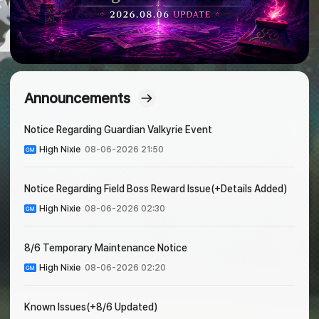
Announcements
Notice Regarding Guardian Valkyrie Event
High Nixie
08-06-2026 21:50
Notice Regarding Field Boss Reward Issue(+Details Added)
High Nixie
08-06-2026 02:30
8/6 Temporary Maintenance Notice
High Nixie
08-06-2026 02:20
Known Issues(+8/6 Updated)