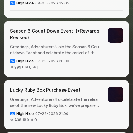
High Nixie
08-05-2026 22:05
Season 6 Count Down Event! (+Rewards
Revised)
Greetings, Adventurers! Join the Season 6 Cou
ntdown Event and celebrate the arrival of the
new season!Complete event missions during th
High Nixie
07-29-2026 20:00
e event period and claima variety of valuable r
999+
0
1
ewards before Season 6 begins. Check out the
event details below! 🎁 Season 6 Count Down
Event!✦ Event Period : July 31 - August 6✦ Ho
w to Participate : Login to the game and claim y
Lucky Ruby Box Purchase Event!
our rewards!✦ Rewards : DayRewardQuantityDi
Greetings, Adventurers!To celebrate the relea
stribution DateExpiration Date1Legendary Pet
se of the new Lucky Ruby Box, we've prepared
Selection Cage12026-07-31 00:002026-08-0
a special event for you 🥳Purchase a Lucky Ru
1 23:592Appraise-Only Ticket502026-08-01
High Nixie
07-22-2026 21:00
by Box during the event period for a chance to
00:002026-08-02 23:593Appraise Option Loc
438
0
0
win Shiltz Crystals.Don't miss this opportunity,
k302026-08-02 00:002026-08-03 23:594He
and check out the details below! 🎁 Lucky Ruby
roic Baby Food1002026-08-03 00:002026-08