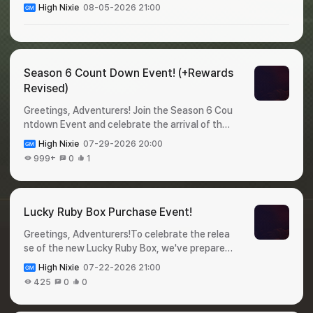
High Nixie
08-05-2026 21:00
Season 6 Count Down Event! (+Rewards
Revised)
Greetings, Adventurers! Join the Season 6 Cou
ntdown Event and celebrate the arrival of the
new season!Complete event missions during th
High Nixie
07-29-2026 20:00
e event period and claima variety of valuable r
999+
0
1
ewards before Season 6 begins. Check out the
event details below! 🎁 Season 6 Count Down
Event!✦ Event Period : July 31 - August 6✦ Ho
w to Participate : Login to the game and claim y
Lucky Ruby Box Purchase Event!
our rewards!✦ Rewards : DayRewardQuantityDi
Greetings, Adventurers!To celebrate the relea
stribution DateExpiration Date1Legendary Pet
se of the new Lucky Ruby Box, we've prepared
Selection Cage12026-07-31 00:002026-08-0
a special event for you 🥳Purchase a Lucky Ru
1 23:592Appraise-Only Ticket502026-08-01
High Nixie
07-22-2026 21:00
by Box during the event period for a chance to
00:002026-08-02 23:593Appraise Option Loc
425
0
0
win Shiltz Crystals.Don't miss this opportunity,
k302026-08-02 00:002026-08-03 23:594He
and check out the details below! 🎁 Lucky Ruby
roic Baby Food1002026-08-03 00:002026-08