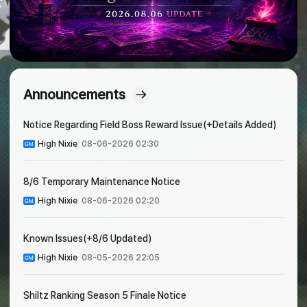
Announcements
Notice Regarding Field Boss Reward Issue(+Details Added)
High Nixie
08-06-2026 02:30
8/6 Temporary Maintenance Notice
High Nixie
08-06-2026 02:20
Known Issues(+8/6 Updated)
High Nixie
08-05-2026 22:05
Shiltz Ranking Season 5 Finale Notice