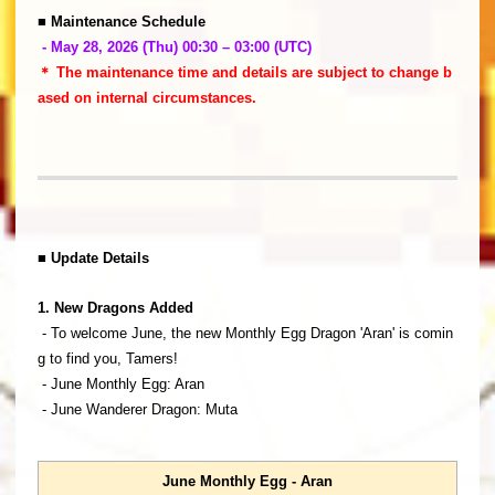
■ Maintenance Schedule
- May 28, 2026 (Thu) 00:30 – 03:00 (UTC)
＊ The maintenance time and details are subject to change b
ased on internal circumstances.
■ Update Details
1. New Dragons Added
- To welcome June, the new Monthly Egg Dragon 'Aran' is comin
g to find you, Tamers!
- June Monthly Egg: Aran
- June Wanderer Dragon: Muta
June Monthly Egg - Aran