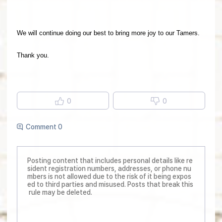
We will continue doing our best to bring more joy to our Tamers.
Thank you.
0
0
Comment 0