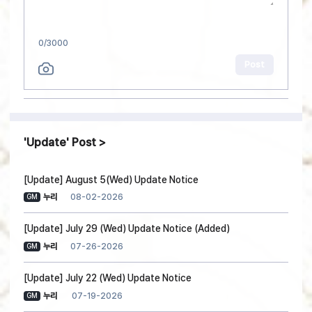
0
/3000
Post
Update
Post
[Update] August 5(Wed) Update Notice
08-02-2026
누리
GM
[Update] July 29 (Wed) Update Notice (Added)
07-26-2026
누리
GM
[Update] July 22 (Wed) Update Notice
07-19-2026
누리
GM