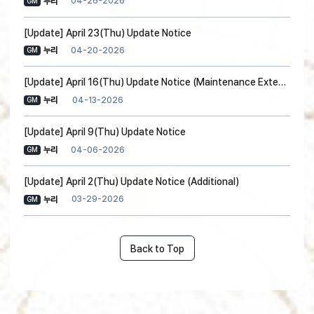
04-26-2026
누리
GM
[Update] April 23(Thu) Update Notice
04-20-2026
누리
GM
[Update] April 16(Thu) Update Notice (Maintenance Extension)
04-13-2026
누리
GM
[Update] April 9(Thu) Update Notice
04-06-2026
누리
GM
[Update] April 2(Thu) Update Notice (Additional)
03-29-2026
누리
GM
Back to Top