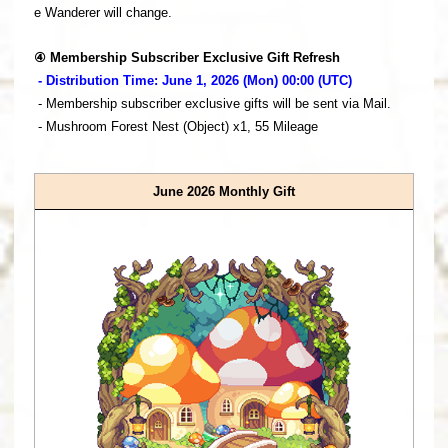
e Wanderer will change.
④ Membership Subscriber Exclusive Gift Refresh
- Distribution Time: June 1, 2026 (Mon) 00:00 (UTC)
- Membership subscriber exclusive gifts will be sent via Mail.
- Mushroom Forest Nest (Object) x1, 55 Mileage
June 2026 Monthly Gift