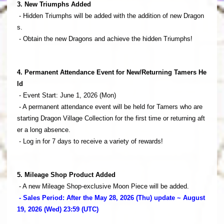
3. New Triumphs Added
- Hidden Triumphs will be added with the addition of new Dragon
s.
- Obtain the new Dragons and achieve the hidden Triumphs!
4. Permanent Attendance Event for New/Returning Tamers He
ld
- Event Start: June 1, 2026 (Mon)
- A permanent attendance event will be held for Tamers who are
starting Dragon Village Collection for the first time or returning aft
er a long absence.
- Log in for 7 days to receive a variety of rewards!
5. Mileage Shop Product Added
- A new Mileage Shop-exclusive Moon Piece will be added.
- Sales Period: After the May 28, 2026 (Thu) update ~ August
19, 2026 (Wed) 23:59 (UTC)