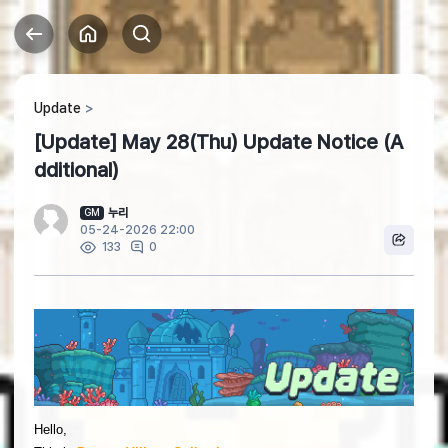
Update
[Update] May 28(Thu) Update Notice (A
dditional)
누리
GM
05-24-2026 22:00
0
133
Hello,