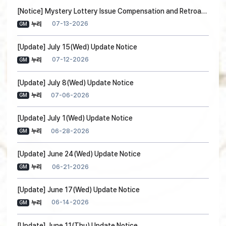
[Notice] Mystery Lottery Issue Compensation and Retroactive Measures Notice
07-13-2026
누리
GM
[Update] July 15(Wed) Update Notice
07-12-2026
누리
GM
[Update] July 8(Wed) Update Notice
07-06-2026
누리
GM
[Update] July 1(Wed) Update Notice
06-28-2026
누리
GM
[Update] June 24(Wed) Update Notice
06-21-2026
누리
GM
[Update] June 17(Wed) Update Notice
06-14-2026
누리
GM
[Update] June 11(Thu) Update Notice