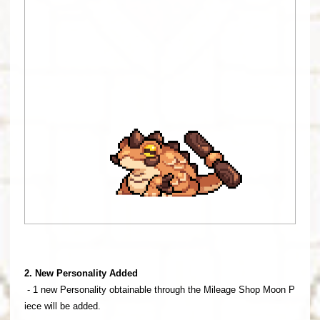
2. New Personality Added
- 1 new Personality obtainable through the Mileage Shop Moon P
iece will be added.