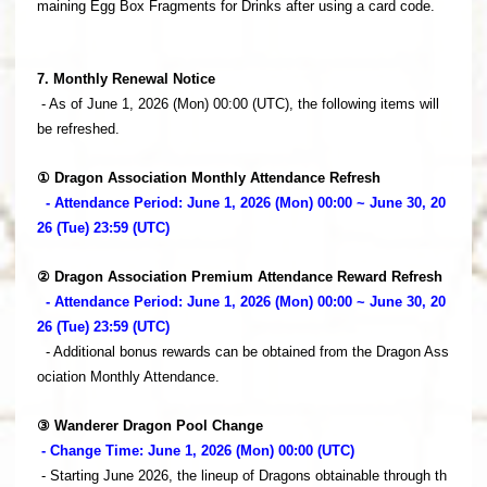
maining Egg Box Fragments for Drinks after using a card code.
7. Monthly Renewal Notice
- As of June 1, 2026 (Mon) 00:00 (UTC), the following items will
be refreshed.
① Dragon Association Monthly Attendance Refresh
- Attendance Period: June 1, 2026 (Mon) 00:00 ~ June 30, 20
26 (Tue) 23:59 (UTC)
② Dragon Association Premium Attendance Reward Refresh
- Attendance Period: June 1, 2026 (Mon) 00:00 ~ June 30, 20
26 (Tue) 23:59 (UTC)
- Additional bonus rewards can be obtained from the Dragon Ass
ociation Monthly Attendance.
③ Wanderer Dragon Pool Change
- Change Time: June 1, 2026 (Mon) 00:00 (UTC)
- Starting June 2026, the lineup of Dragons obtainable through th