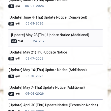
06-07-2026
누리
GM
[Update] June 4(Thu) Update Notice (Completed)
05-31-2026
누리
GM
[Update] May 28(Thu) Update Notice (Additional)
05-24-2026
누리
GM
[Update] May 21(Thu) Update Notice
05-17-2026
누리
GM
[Update] May 14(Thu) Update Notice (Additional)
05-10-2026
누리
GM
[Update] May 7(Thu) Update Notice (Additional)
05-03-2026
누리
GM
[Update] April 30(Thu) Update Notice (Extension Notice)