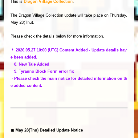
This is
Dragon Village Collection
.
The Dragon Village Collection update will take place on Thursday,
May 28(Thu).
Please check the details below for more information.
＊ 2026.05.27 10:00 (UTC) Content Added - Update details hav
e been added.
8. New Tale Added
9. Tyranno Block Form error fix
- Please check the main notice for detailed information on th
e added content.
▣ May 28(Thu) Detailed Update Notice