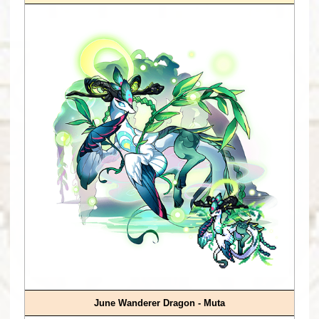
June Wanderer Dragon - Muta