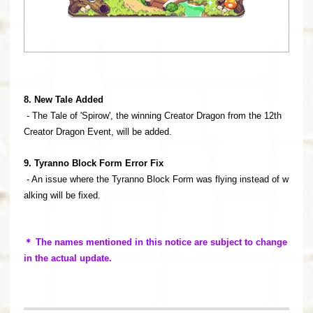
8. New Tale Added
- The Tale of 'Spirow', the winning Creator Dragon from the 12th
Creator Dragon Event, will be added.
9. Tyranno Block Form Error Fix
- An issue where the Tyranno Block Form was flying instead of w
alking will be fixed.
＊ The names mentioned in this notice are subject to change
in the actual update.