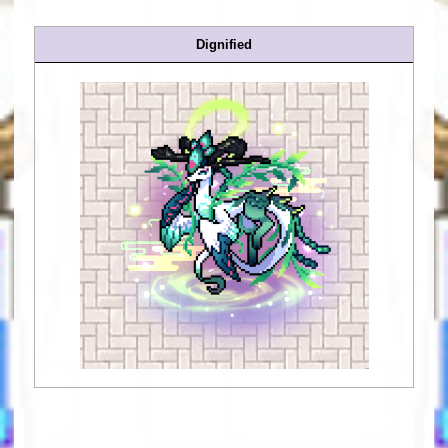
Dignified