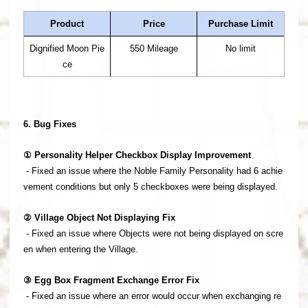
Product
Price
Purchase Limit
Dignified Moon Pie
550 Mileage
No limit
ce
6. Bug Fixes
① Personality Helper Checkbox Display Improvement
- Fixed an issue where the Noble Family Personality had 6 achie
vement conditions but only 5 checkboxes were being displayed.
② Village Object Not Displaying Fix
- Fixed an issue where Objects were not being displayed on scre
en when entering the Village.
③ Egg Box Fragment Exchange Error Fix
- Fixed an issue where an error would occur when exchanging re