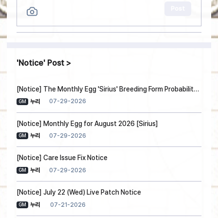
Post
Notice
Post
[Notice] The Monthly Egg 'Sirius' Breeding Form Probability Information
07-29-2026
누리
GM
[Notice] Monthly Egg for August 2026 [Sirius]
07-29-2026
누리
GM
[Notice] Care Issue Fix Notice
07-29-2026
누리
GM
[Notice] July 22 (Wed) Live Patch Notice
07-21-2026
누리
GM