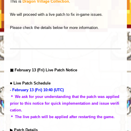
This is
Dragon Village Collection
.
We will proceed with a live patch to fix in-game issues.
Please check the details below for more information.
▣ February 13 (Fri) Live Patch Notice
■ Live Patch Schedule
- February 13 (Fri) 10:40 (UTC)
＊ We ask for your understanding that the patch was applied
prior to this notice for quick implementation and issue verifi
cation.
＊ The live patch will be applied after restarting the game.
▶ Patch Details