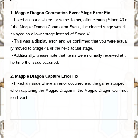
1. Magpie Dragon Commotion Event Stage Error Fix
- Fixed an issue where for some Tamer, after clearing Stage 40 o
f the Magpie Dragon Commotion Event, the cleared stage was di
splayed as a lower stage instead of Stage 41.
- This was a display error, and we confirmed that you were actual
ly moved to Stage 41 or the next actual stage.
- Additionally, please note that items were normally received at t
he time the issue occurred.
2. Magpie Dragon Capture Error Fix
- Fixed an issue where an error occurred and the game stopped
when capturing the Magpie Dragon in the Magpie Dragon Commot
ion Event.