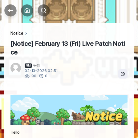
Notice
[Notice] February 13 (Fri) Live Patch Noti
ce
누리
GM
02-13-2026 02:51
0
90
Hello,