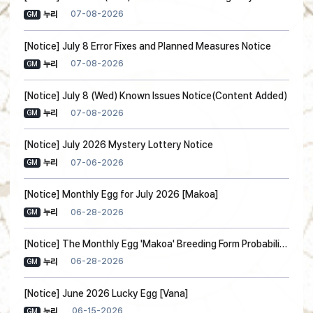
07-08-2026
누리
GM
[Notice] July 8 Error Fixes and Planned Measures Notice
07-08-2026
누리
GM
[Notice] July 8 (Wed) Known Issues Notice(Content Added)
07-08-2026
누리
GM
[Notice] July 2026 Mystery Lottery Notice
07-06-2026
누리
GM
[Notice] Monthly Egg for July 2026 [Makoa]
06-28-2026
누리
GM
[Notice] The Monthly Egg 'Makoa' Breeding Form Probability Information
06-28-2026
누리
GM
[Notice] June 2026 Lucky Egg [Vana]
06-15-2026
누리
GM