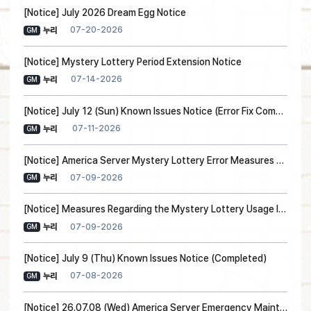
[Notice] July 2026 Dream Egg Notice
07-20-2026
누리
GM
[Notice] Mystery Lottery Period Extension Notice
07-14-2026
누리
GM
[Notice] July 12 (Sun) Known Issues Notice (Error Fix Completed)
07-11-2026
누리
GM
[Notice] America Server Mystery Lottery Error Measures and Compensation Notice
07-09-2026
누리
GM
[Notice] Measures Regarding the Mystery Lottery Usage Issue
07-09-2026
누리
GM
[Notice] July 9 (Thu) Known Issues Notice (Completed)
07-08-2026
누리
GM
[Notice] 26.07.08 (Wed) America Server Emergency Maintenance (Maintenance Ended)