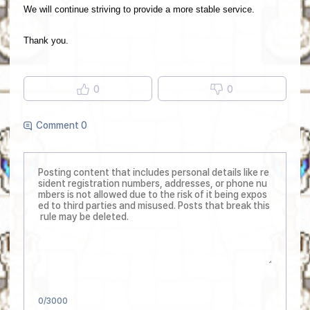
We will continue striving to provide a more stable service.
Thank you.
0
0
Comment 0
0
/3000