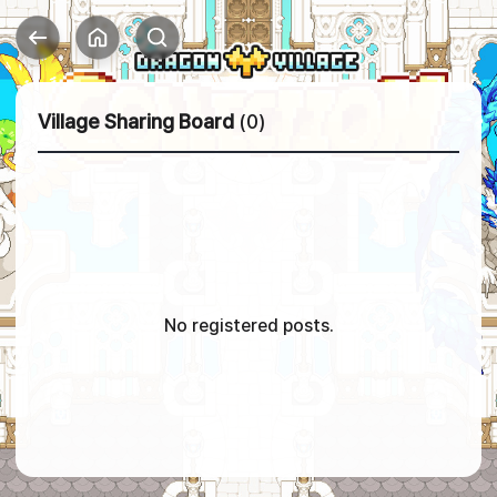
Village Sharing Board
(0)
No registered posts.