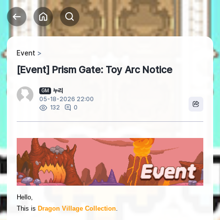
Event
[Event] Prism Gate: Toy Arc Notice
누리
GM
05-18-2026 22:00
0
132
Hello,
This is
Dragon Village Collection
.