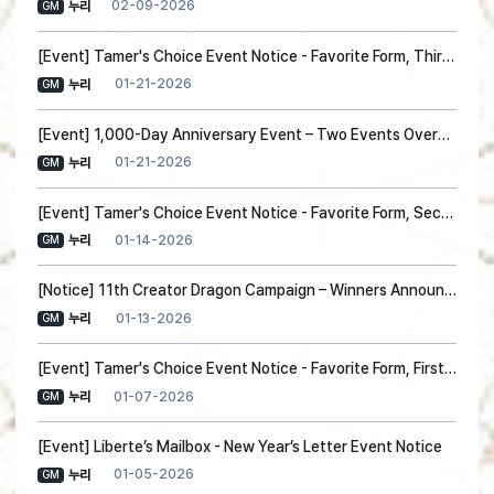
02-09-2026
누리
GM
[Event] Tamer's Choice Event Notice - Favorite Form, Third Choice!
01-21-2026
누리
GM
[Event] 1,000-Day Anniversary Event – Two Events Overview(Event Update)
01-21-2026
누리
GM
[Event] Tamer's Choice Event Notice - Favorite Form, Second Choice!
01-14-2026
누리
GM
[Notice] 11th Creator Dragon Campaign – Winners Announced!
01-13-2026
누리
GM
[Event] Tamer's Choice Event Notice - Favorite Form, First Choice!
01-07-2026
누리
GM
[Event] Liberte’s Mailbox - New Year’s Letter Event Notice
01-05-2026
누리
GM