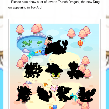
- Please also show a lot of love to 'Punch Dragon', the new Drag
on appearing in Toy Arc!