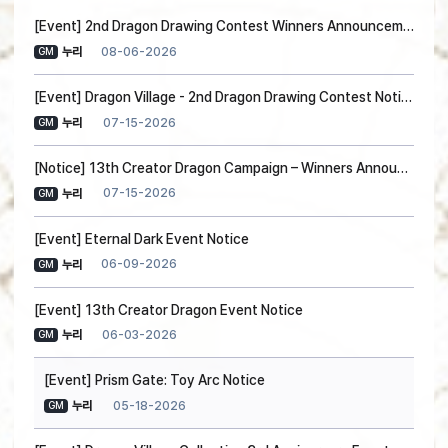
[Event] 2nd Dragon Drawing Contest Winners Announcement
08-06-2026
누리
GM
[Event] Dragon Village - 2nd Dragon Drawing Contest Notice
07-15-2026
누리
GM
[Notice] 13th Creator Dragon Campaign – Winners Announced!
07-15-2026
누리
GM
[Event] Eternal Dark Event Notice
06-09-2026
누리
GM
[Event] 13th Creator Dragon Event Notice
06-03-2026
누리
GM
[Event] Prism Gate: Toy Arc Notice
05-18-2026
누리
GM