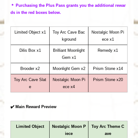
＊ Purchasing the Plus Pass grants you the additional rewar
ds in the red boxes below.
Limited Object x1
Toy Arc Cave Bac
Nostalgic Moon Pi
kground
ece x1
Dilis Box x1
Brilliant Moonlight
Remedy x1
Gem x1
Brooder x2
Moonlight Gem x2
Prism Stone x14
Toy Arc Cave Slat
Nostalgic Moon Pi
Prism Stone x20
e
ece x4
✔️ Main Reward Preview
Limited Object
Nostalgic Moon P
Toy Arc Theme C
iece
ave