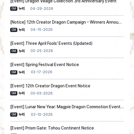
[Event] Dragon Village Collection 3rd Anniversary Event
04-29-2026
누리
GM
[Notice] 12th Creator Dragon Campaign – Winners Announced!
04-15-2026
누리
GM
[Event] Three April Fools’ Events (Updated)
03-25-2026
누리
GM
[Event] Spring Festival Event Notice
03-17-2026
누리
GM
[Event] 12th Creator Dragon Event Notice
03-03-2026
누리
GM
[Event] Lunar New Year: Magpie Dragon Commotion Event Notice (Guide Added)
02-10-2026
누리
GM
[Event] Prism Gate: Tohou Continent Notice