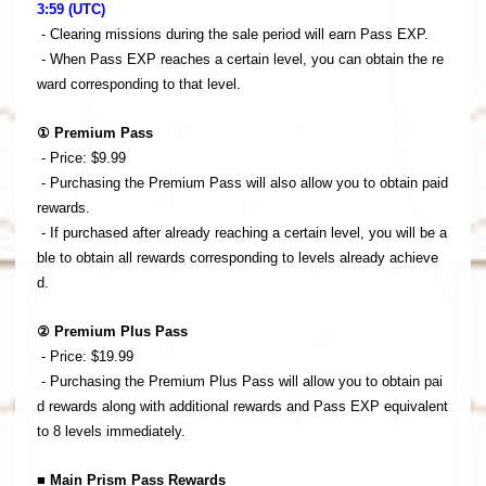
3:59 (UTC)
- Clearing missions during the sale period will earn Pass EXP.
- When Pass EXP reaches a certain level, you can obtain the re
ward corresponding to that level.
① Premium Pass
- Price: $9.99
- Purchasing the Premium Pass will also allow you to obtain paid
rewards.
- If purchased after already reaching a certain level, you will be a
ble to obtain all rewards corresponding to levels already achieve
d.
② Premium Plus Pass
- Price: $19.99
- Purchasing the Premium Plus Pass will allow you to obtain pai
d rewards along with additional rewards and Pass EXP equivalent
to 8 levels immediately.
■ Main Prism Pass Rewards