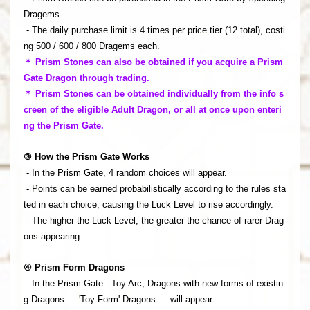
Dragems.
- The daily purchase limit is 4 times per price tier (12 total), costi
ng 500 / 600 / 800 Dragems each.
＊ Prism Stones can also be obtained if you acquire a Prism
Gate Dragon through trading.
＊ Prism Stones can be obtained individually from the info s
creen of the eligible Adult Dragon, or all at once upon enteri
ng the Prism Gate.
③ How the Prism Gate Works
- In the Prism Gate, 4 random choices will appear.
- Points can be earned probabilistically according to the rules sta
ted in each choice, causing the Luck Level to rise accordingly.
- The higher the Luck Level, the greater the chance of rarer Drag
ons appearing.
④ Prism Form Dragons
- In the Prism Gate - Toy Arc, Dragons with new forms of existin
g Dragons — 'Toy Form' Dragons — will appear.