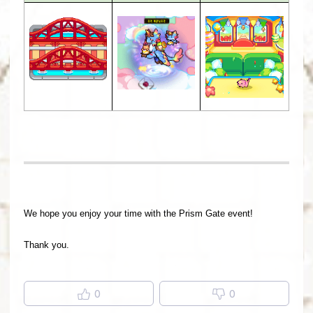
We hope you enjoy your time with the Prism Gate event!
Thank you.
0
0