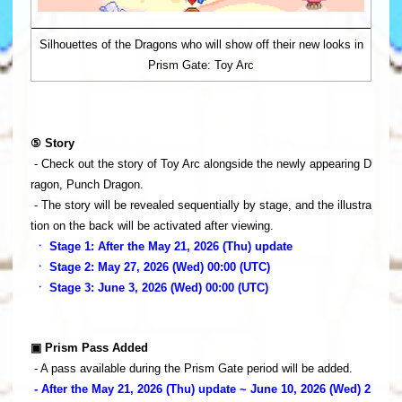
Silhouettes of the Dragons who will show off their new looks in
Prism Gate: Toy Arc
⑤ Story
- Check out the story of Toy Arc alongside the newly appearing D
ragon, Punch Dragon.
- The story will be revealed sequentially by stage, and the illustra
tion on the back will be activated after viewing.
ㆍ Stage 1: After the May 21, 2026 (Thu) update
ㆍ Stage 2: May 27, 2026 (Wed) 00:00 (UTC)
ㆍ Stage 3: June 3, 2026 (Wed) 00:00 (UTC)
▣ Prism Pass Added
- A pass available during the Prism Gate period will be added.
- After the May 21, 2026 (Thu) update ~ June 10, 2026 (Wed) 2