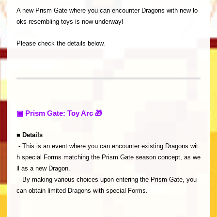
A new Prism Gate where you can encounter Dragons with new lo
oks resembling toys is now underway!
Please check the details below.
▣ Prism Gate: Toy Arc 🎁
■ Details
- This is an event where you can encounter existing Dragons wit
h special Forms matching the Prism Gate season concept, as we
ll as a new Dragon.
- By making various choices upon entering the Prism Gate, you
can obtain limited Dragons with special Forms.