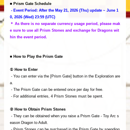
■ Prism Gate Schedule
- Event Period: After the May 21, 2026 (Thu) update ~ June 1
0, 2026 (Wed) 23:59 (UTC)
＊ As there is no separate currency usage period, please mak
e sure to use all Prism Stones and exchange for Dragons wit
hin the event period.
■ How to Play the Prism Gate
① How to Enter
- You can enter via the [Prism Gate] button in the Exploration are
a.
- The Prism Gate can be entered once per day for free.
- For additional entries, 4 Prism Stones must be spent.
② How to Obtain Prism Stones
- They can be obtained when you raise a Prism Gate - Toy Arc s
eason Dragon to Adult.
- Prism Stones can be purchased in the Prism Gate by spending