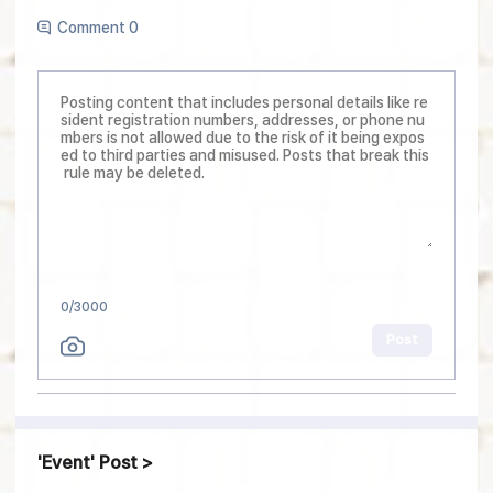
Comment 0
0
/3000
Post
Event
Post