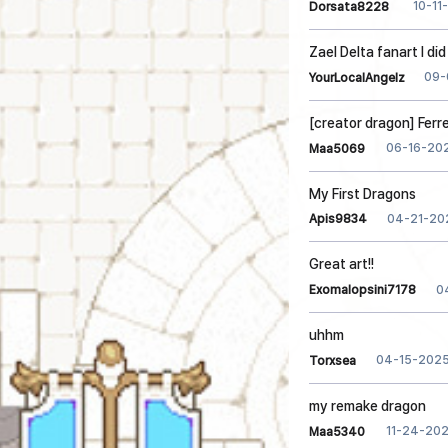
10-11
Dorsata8228
Zael Delta fanart I di
09-
YourLocalAngelz
[creator dragon] Ferr
06-16-20
Maa5069
My First Dragons
04-21-20
Apis9834
Great art!!
0
Exomalopsini7178
uhhm
04-15-202
Torxsea
my remake dragon
11-24-20
Maa5340