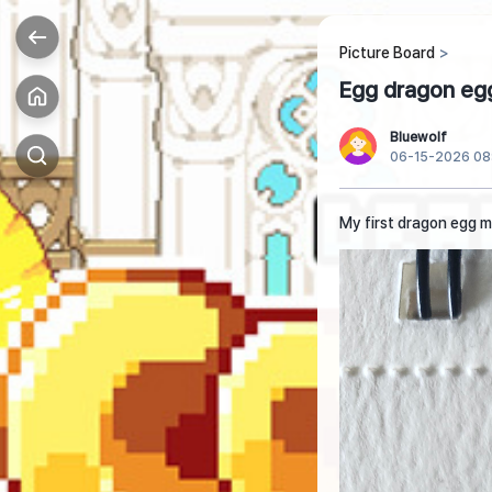
Picture Board
Egg dragon eg
Bluewolf
06-15-2026 08
My first dragon egg 