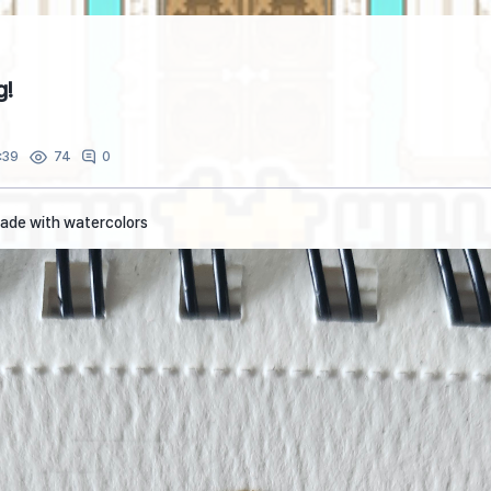
g!
:39
0
74
made with watercolors