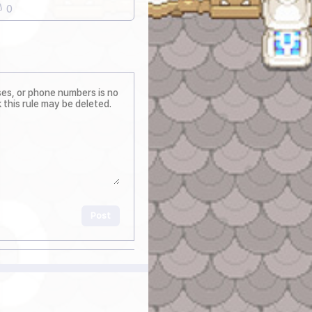
0
Post