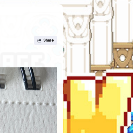
Share