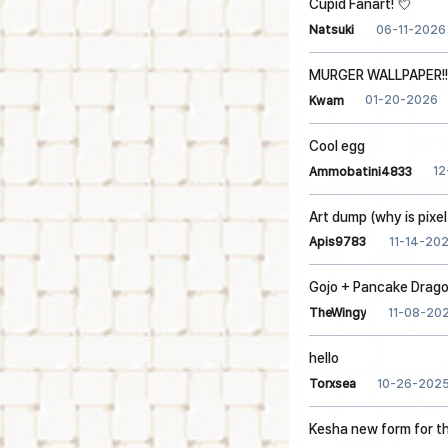
Cupid Fanart! 💘
06-11-2026
Natsuki
MURGER WALLPAPER!!!
01-20-2026
Kwam
Cool egg
12
Ammobatini4833
Art dump (why is pixel
11-14-20
Apis9783
Gojo + Pancake Drag
11-08-20
TheWingy
hello
10-26-202
Torxsea
Kesha new form for t