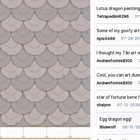
Lotus dragon painting
07
Tetrapediini6296
Some of my goofy art 
07-28-20
Apis5469
I thought my Tiki art
Andreniformis8300
Cool, you can art dum
Andreniformis8300
star of fortune bene 
07-12-2026
chaiyon
Egg dragon egg!
06-15-2
Bluewolf