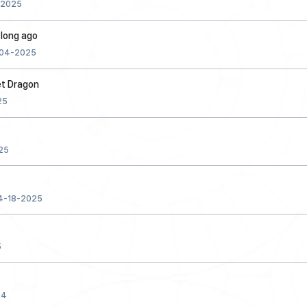
-2025
d long ago
04-2025
et Dragon
25
25
4-18-2025
5
24