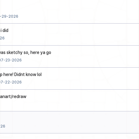
-29-2026
i did
26
 was sketchy so, here ya go
07-23-2026
p here! Didnt know lol
07-22-2026
fanart/redraw
026