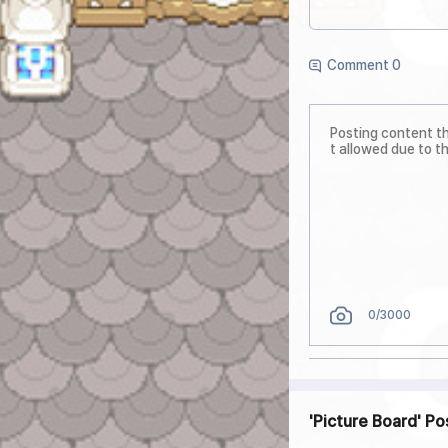
Comment 0
0
/3000
Picture Board
Po