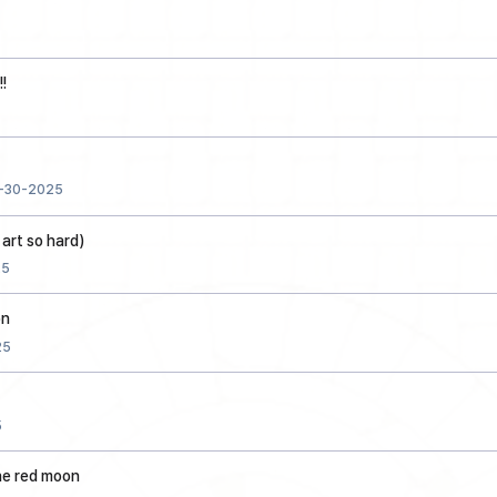
!
-30-2025
 art so hard)
25
on
25
5
he red moon