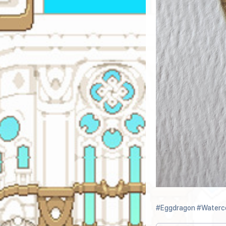
#Eggdragon
#Waterc