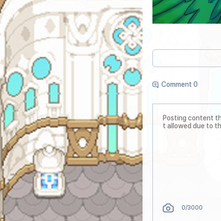
Comment 0
0
/3000