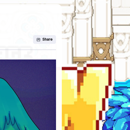
Share