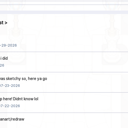
st
-29-2026
i did
26
 was sketchy so, here ya go
07-23-2026
p here! Didnt know lol
07-22-2026
fanart/redraw