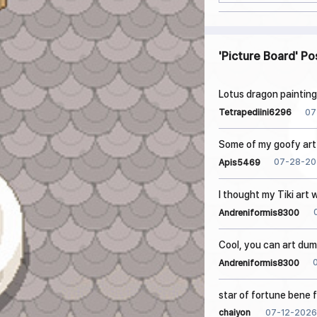
Picture Board
Po
Lotus dragon painting
07
Tetrapediini6296
Some of my goofy art 
07-28-20
Apis5469
I thought my Tiki art
Andreniformis8300
Cool, you can art dum
Andreniformis8300
star of fortune bene 
07-12-2026
chaiyon