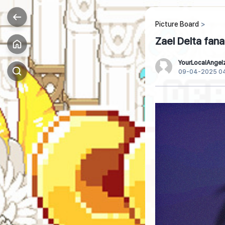
Picture Board
Zael Delta fana
YourLocalAngel
09-04-2025 0