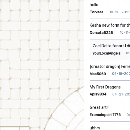
hello
10-26-202
Torxsea
Kesha new form for t
10-11
Dorsata8228
Zael Delta fanart I d
0
YourLocalAngelz
[creator dragon] Ferr
06-16-20
Maa5069
My First Dragons
04-21-20
Apis9834
Great art!!
0
Exomalopsini7178
uhhm