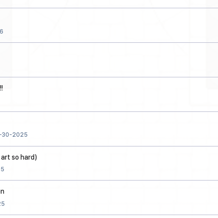
6
!
-30-2025
 art so hard)
25
on
25