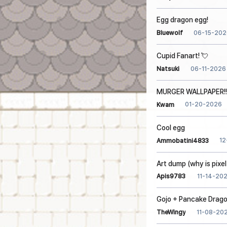
Egg dragon egg!
06-15-202
Bluewolf
Cupid Fanart! 💘
06-11-2026
Natsuki
MURGER WALLPAPER!!!
01-20-2026
Kwam
Cool egg
12
Ammobatini4833
Art dump (why is pixel
11-14-20
Apis9783
Gojo + Pancake Drag
11-08-20
TheWingy