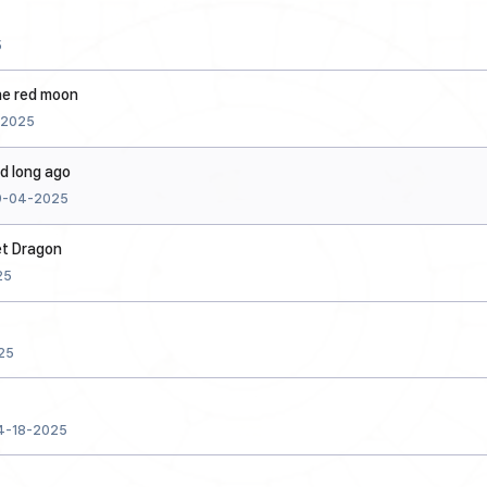
5
he red moon
-2025
id long ago
9-04-2025
et Dragon
25
25
4-18-2025