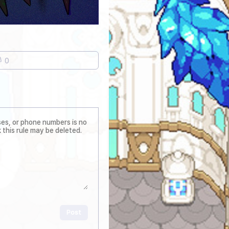
0
Post