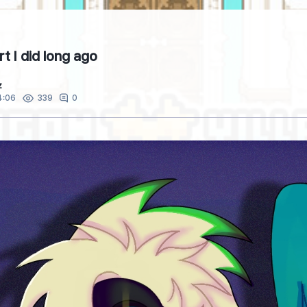
rt I did long ago
z
4:06
0
339