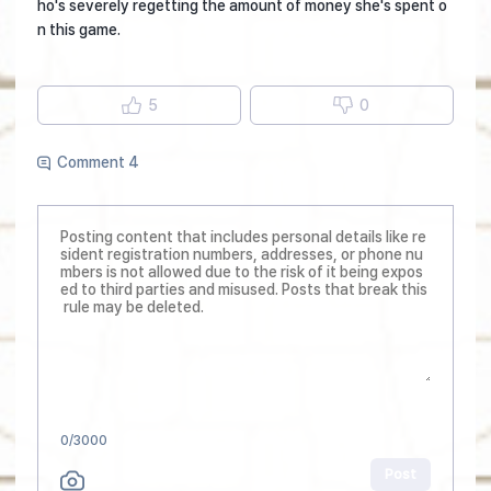
ho's severely regetting the amount of money she's spent o
n this game.
5
0
Comment 4
0
/3000
Post