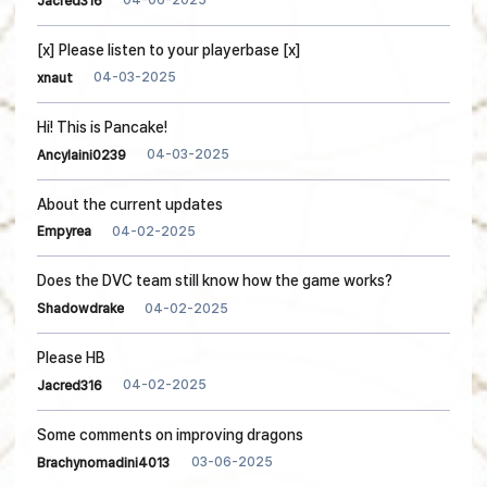
04-06-2025
Jacred316
[x] Please listen to your playerbase [x]
04-03-2025
xnaut
Hi! This is Pancake!
04-03-2025
Ancylaini0239
About the current updates
04-02-2025
Empyrea
Does the DVC team still know how the game works?
04-02-2025
Shadowdrake
Please HB
04-02-2025
Jacred316
Some comments on improving dragons
03-06-2025
Brachynomadini4013