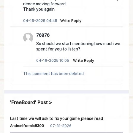
rience moving forward.
Thank you again.
04-15-2025 04:45
Write Reply
76876
So should we start mentioning how much we
spent for you to listen?
04-16-2025 10:05
Write Reply
This comment has been deleted.
FreeBoard
Post
Last time we will ask to fix your game,please read
07-31-2026
Andreniformis8300