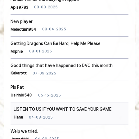
08-08-2025
Apis9783
New player
08-04-2025
Melectini1954
Getting Dragons Can Be Hard, Help Me Please
08-01-2025
Mrphie
Good things that have happened to DVC this month.
07-09-2025
Kakarott
Pls Pat
05-15-2025
Osirini0543
LISTEN TO US IF YOU WANT TO SAVE YOUR GAME
04-08-2025
Hana
Welp we tried.