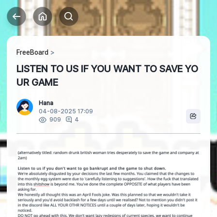
FreeBoard
LISTEN TO US IF YOU WANT TO SAVE YO
UR GAME
Hana
04-08-2025 17:09
4
909