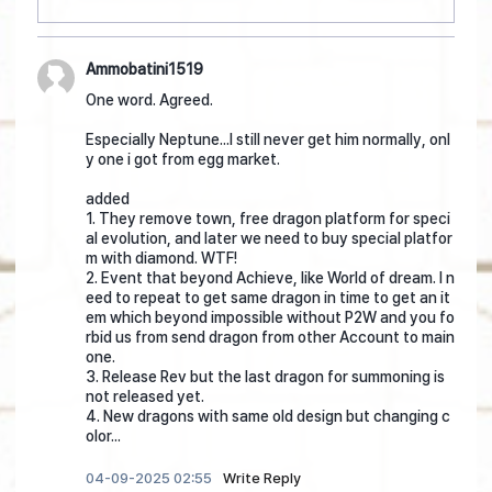
Ammobatini1519
One word. Agreed.
Especially Neptune...I still never get him normally, onl
y one i got from egg market.
added
1. They remove town, free dragon platform for speci
al evolution, and later we need to buy special platfor
m with diamond. WTF!
2. Event that beyond Achieve, like World of dream. I n
eed to repeat to get same dragon in time to get an it
em which beyond impossible without P2W and you fo
rbid us from send dragon from other Account to main
one.
3. Release Rev but the last dragon for summoning is
not released yet.
4. New dragons with same old design but changing c
olor...
04-09-2025 02:55
Write Reply