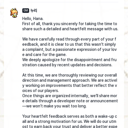
누리
GM
Hello, Hana.
First of all, thank you sincerely for taking the time to
share such a detailed and heartfelt message with us.
We have carefully read through every part of your f
eedback, and it is clear to us that this wasn’t simply
a complaint, but a passionate expression of your lov
e and care for the game.
We deeply apologize for the disappointment and fru
stration caused by recent updates and decisions.
At this time, we are thoroughly reviewing our overall
direction and management approach. We are activel
y working on improvements that better reflect the v
oices of our players.
Once things are organized internally, we’ll share mor
e details through a developer note or announcement
—we won’t make you wait too long.
Your heartfelt feedback serves as both a wake-up c
all and a strong motivation for us. We will do our utm
ost to earn back your trust and deliver a better expe