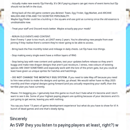
Sincerely
An SVIP (hey you listen to paying players at least, right?) w