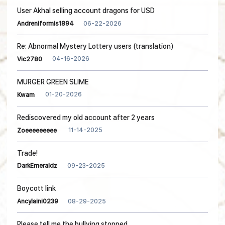
User Akhal selling account dragons for USD
06-22-2026
Andreniformis1894
Re: Abnormal Mystery Lottery users (translation)
04-16-2026
Vic2780
MURGER GREEN SLIME
01-20-2026
Kwam
Rediscovered my old account after 2 years
11-14-2025
Zoeeeeeeeee
Trade!
09-23-2025
DarkEmeraldz
Boycott link
08-29-2025
Ancylaini0239
Please tell me the bullying stopped