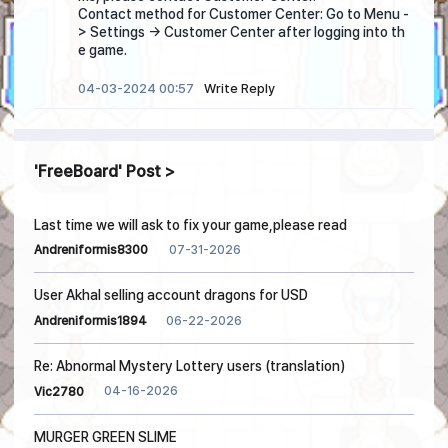
Contact method for Customer Center: Go to Menu -
> Settings -> Customer Center after logging into th
e game.
04-03-2024 00:57
Write Reply
FreeBoard
Post
Last time we will ask to fix your game,please read
07-31-2026
Andreniformis8300
User Akhal selling account dragons for USD
06-22-2026
Andreniformis1894
Re: Abnormal Mystery Lottery users (translation)
04-16-2026
Vic2780
MURGER GREEN SLIME