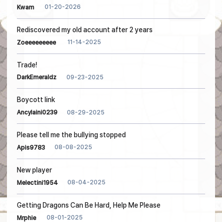
01-20-2026
Kwam
Rediscovered my old account after 2 years
11-14-2025
Zoeeeeeeeee
Trade!
09-23-2025
DarkEmeraldz
Boycott link
08-29-2025
Ancylaini0239
Please tell me the bullying stopped
08-08-2025
Apis9783
New player
08-04-2025
Melectini1954
Getting Dragons Can Be Hard, Help Me Please
08-01-2025
Mrphie