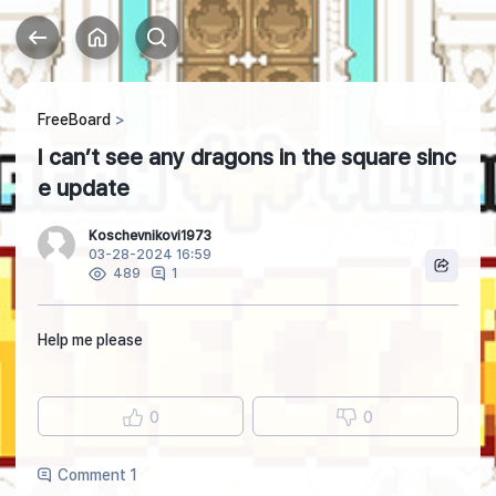
FreeBoard
I can’t see any dragons in the square sinc
e update
Koschevnikovi1973
03-28-2024 16:59
1
489
Help me please
0
0
Comment 1