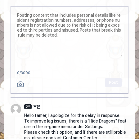
0
/3000
Post
즈믄
GM
Hello tamer, I apologize for the delay in response.
To improve lag issues, there is a "Hide Dragons" feat
ure in the in-game menu under Settings.
Please check this option, and if there are still proble
ms, please contact Customer Center.