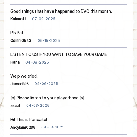
Good things that have happened to DVC this month.
07-09-2025
Kakarott
Pls Pat
05-15-2025
Osirini0543
LISTEN TO US IF YOU WANT TO SAVE YOUR GAME
04-08-2025
Hana
Welp we tried.
04-06-2025
Jacred316
[x] Please listen to your playerbase [x]
04-03-2025
xnaut
Hi! This is Pancake!
04-03-2025
Ancylaini0239