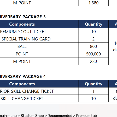
e main menu > Stadium Shop > Recommended > Premium tab