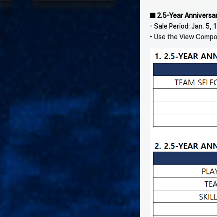
■ 2.5-Year Anniversa
- Sale Period: Jan. 5,
- Use the View Compon