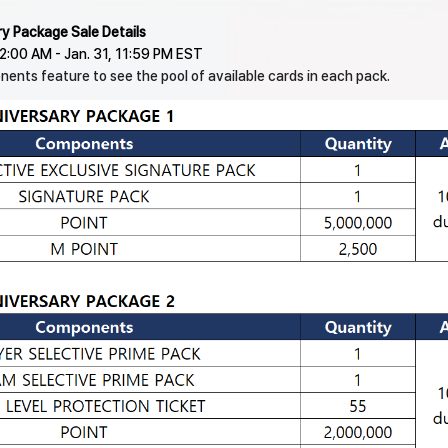
ry Package Sale Details
 12:00 AM - Jan. 31, 11:59 PM EST
ents feature to see the pool of available cards in each pack.