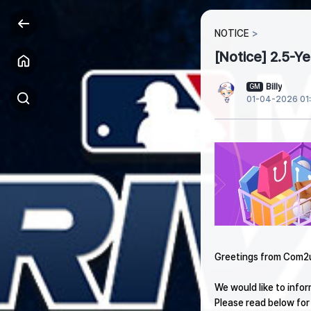
NOTICE
[Notice] 2.5-Y
Billy
GM
01-04-2026 01
Greetings from Com2
We would like to info
Please read below for