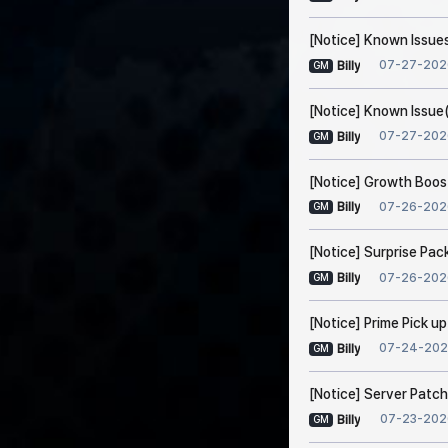
[Notice] Known Issues
07-27-202
Billy
GM
[Notice] Known Issue(
07-27-202
Billy
GM
[Notice] Growth Boos
07-26-202
Billy
GM
[Notice] Surprise Pac
07-26-202
Billy
GM
[Notice] Prime Pick u
07-24-202
Billy
GM
[Notice] Server Patch
07-23-202
Billy
GM