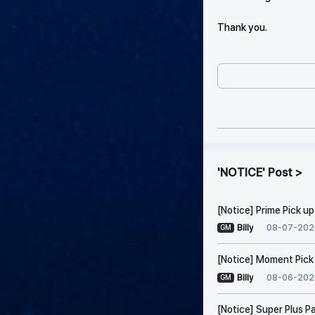
Thank you.
NOTICE
Post
[Notice] Prime Pick u
08-07-202
Billy
GM
[Notice] Moment Pick
08-06-202
Billy
GM
[Notice] Super Plus P