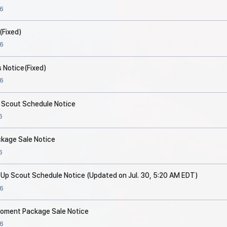
6
(Fixed)
6
 Notice(Fixed)
6
p Scout Schedule Notice
6
ckage Sale Notice
6
 Up Scout Schedule Notice (Updated on Jul. 30, 5:20 AM EDT)
6
 Moment Package Sale Notice
6