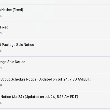
 Notice (Fixed)
6
Fixed)
6
t Package Sale Notice
6
kage Sale Notice
6
p Scout Schedule Notice (Updated on Jul. 24, 7:30 AM EDT)
6
 Notice (Jul 24) (Updated on Jul. 24, 5:15 AM EDT)
6