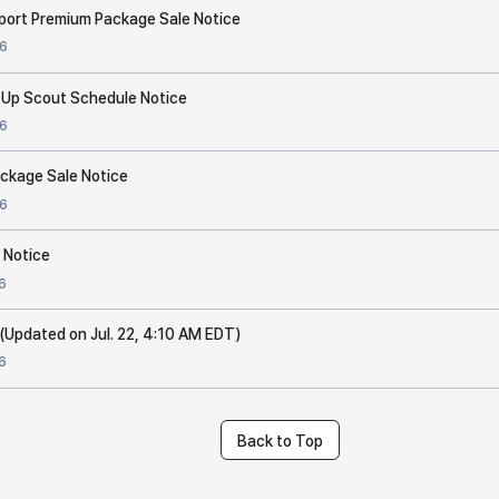
port Premium Package Sale Notice
6
 Up Scout Schedule Notice
6
Package Sale Notice
6
 Notice
6
(Updated on Jul. 22, 4:10 AM EDT)
6
Back to Top