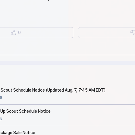
0
p Scout Schedule Notice (Updated Aug. 7, 7:45 AM EDT)
6
 Up Scout Schedule Notice
6
ackage Sale Notice