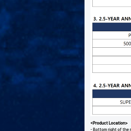
<Product Location>
- Bottom right of th