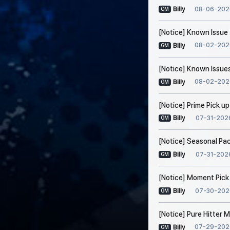
08-06-202
Billy
GM
[Notice] Known Issue 
08-02-202
Billy
GM
[Notice] Known Issues
08-02-202
Billy
GM
[Notice] Prime Pick u
07-31-202
Billy
GM
[Notice] Seasonal Pa
07-31-202
Billy
GM
[Notice] Moment Pick
07-30-202
Billy
GM
[Notice] Pure Hitter
07-29-202
Billy
GM