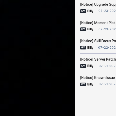
[Notice] Upgrade Sup
07-23-202
Billy
GM
[Notice] Moment Pick
07-23-202
Billy
GM
[Notice] Skill Focus 
07-22-202
Billy
GM
[Notice] Server Patch
07-21-202
Billy
GM
[Notice] Known Issue 
07-21-202
Billy
GM