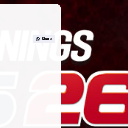
Share