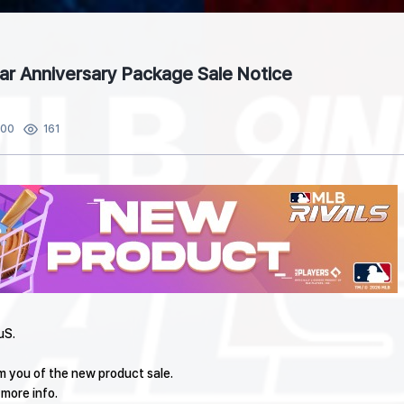
ear Anniversary Package Sale Notice
:00
161
uS.
rm you of the new product sale.
 more info.