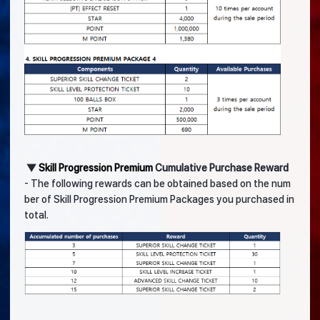
▼
Skill Progression Premium
Cumulative Purchase Reward
- The following rewards can be obtained based on the num
ber of Skill Progression Premium Packages you purchased in
total.