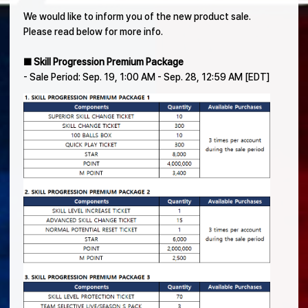
We would like to inform you of the new product sale.
Please read below for more info.
■ Skill Progression Premium Package
- Sale Period: Sep. 19, 1:00 AM - Sep. 28, 12:59 AM [EDT]