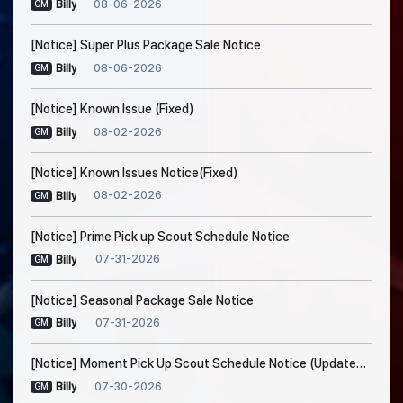
08-06-2026
Billy
GM
[Notice] Super Plus Package Sale Notice
08-06-2026
Billy
GM
[Notice] Known Issue (Fixed)
08-02-2026
Billy
GM
[Notice] Known Issues Notice(Fixed)
08-02-2026
Billy
GM
[Notice] Prime Pick up Scout Schedule Notice
07-31-2026
Billy
GM
[Notice] Seasonal Package Sale Notice
07-31-2026
Billy
GM
[Notice] Moment Pick Up Scout Schedule Notice (Updated on Jul. 30, 5:20 AM EDT)
07-30-2026
Billy
GM