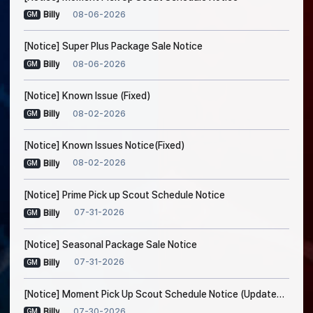
08-06-2026
Billy
GM
[Notice] Super Plus Package Sale Notice
08-06-2026
Billy
GM
[Notice] Known Issue (Fixed)
08-02-2026
Billy
GM
[Notice] Known Issues Notice(Fixed)
08-02-2026
Billy
GM
[Notice] Prime Pick up Scout Schedule Notice
07-31-2026
Billy
GM
[Notice] Seasonal Package Sale Notice
07-31-2026
Billy
GM
[Notice] Moment Pick Up Scout Schedule Notice (Updated on Jul. 30, 5:20 AM EDT)
07-30-2026
Billy
GM