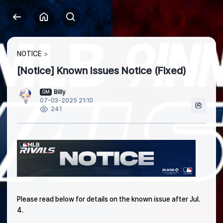
NOTICE
[Notice] Known Issues Notice (Fixed)
Billy
GM
07-03-2025 21:10
241
Please read below for details on the known issue after Jul.
4.