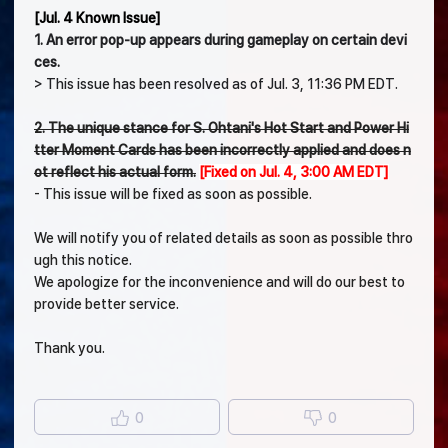
[Jul. 4 Known Issue]
1. An error pop-up appears during gameplay on certain devi
ces.
> This issue has been resolved as of Jul. 3, 11:36 PM EDT.
2. The unique stance for S. Ohtani's Hot Start and Power Hi
tter Moment Cards has been incorrectly applied and does n
ot reflect his actual form.
[Fixed on Jul. 4, 3:00 AM EDT]
- This issue will be fixed as soon as possible.
We will notify you of related details as soon as possible thro
ugh this notice.
We apologize for the inconvenience and will do our best to
provide better service.
Thank you.
0
0