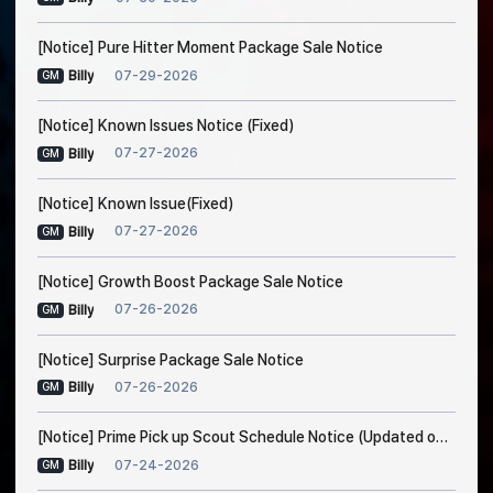
[Notice] Pure Hitter Moment Package Sale Notice
07-29-2026
Billy
GM
[Notice] Known Issues Notice (Fixed)
07-27-2026
Billy
GM
[Notice] Known Issue(Fixed)
07-27-2026
Billy
GM
[Notice] Growth Boost Package Sale Notice
07-26-2026
Billy
GM
[Notice] Surprise Package Sale Notice
07-26-2026
Billy
GM
[Notice] Prime Pick up Scout Schedule Notice (Updated on Jul. 24, 7:30 AM EDT)
07-24-2026
Billy
GM