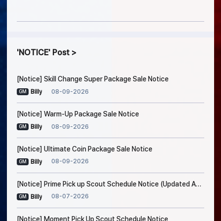
NOTICE
Post
[Notice] Skill Change Super Package Sale Notice
08-09-2026
Billy
GM
[Notice] Warm-Up Package Sale Notice
08-09-2026
Billy
GM
[Notice] Ultimate Coin Package Sale Notice
08-09-2026
Billy
GM
[Notice] Prime Pick up Scout Schedule Notice (Updated Aug. 7, 7:45 AM EDT)
08-07-2026
Billy
GM
[Notice] Moment Pick Up Scout Schedule Notice