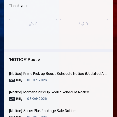
Thank you.
0
0
NOTICE
Post
[Notice] Prime Pick up Scout Schedule Notice (Updated Aug. 7, 7:45 AM EDT)
08-07-2026
Billy
GM
[Notice] Moment Pick Up Scout Schedule Notice
08-06-2026
Billy
GM
[Notice] Super Plus Package Sale Notice