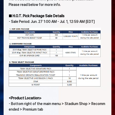
Please read below for more info.
■ H.O.T. Pick Package Sale Details
- Sale Period: Jun. 27 1:00 AM - Jul. 1, 12:59 AM [EDT]
<Product Location>
- Bottom right of the main menu > Stadium Shop > Recomm
ended > Premium tab