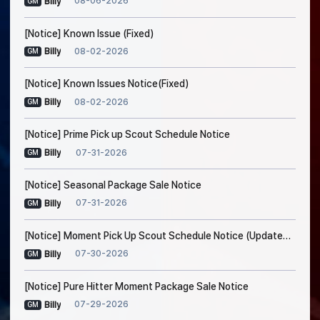
08-06-2026
Billy
GM
[Notice] Known Issue (Fixed)
08-02-2026
Billy
GM
[Notice] Known Issues Notice(Fixed)
08-02-2026
Billy
GM
[Notice] Prime Pick up Scout Schedule Notice
07-31-2026
Billy
GM
[Notice] Seasonal Package Sale Notice
07-31-2026
Billy
GM
[Notice] Moment Pick Up Scout Schedule Notice (Updated on Jul. 30, 5:20 AM EDT)
07-30-2026
Billy
GM
[Notice] Pure Hitter Moment Package Sale Notice
07-29-2026
Billy
GM