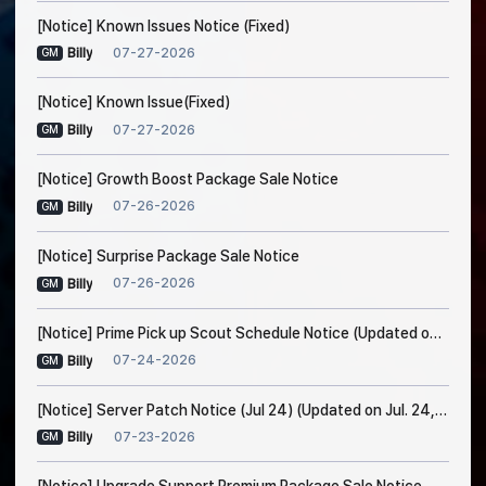
[Notice] Known Issues Notice (Fixed)
07-27-2026
Billy
GM
[Notice] Known Issue(Fixed)
07-27-2026
Billy
GM
[Notice] Growth Boost Package Sale Notice
07-26-2026
Billy
GM
[Notice] Surprise Package Sale Notice
07-26-2026
Billy
GM
[Notice] Prime Pick up Scout Schedule Notice (Updated on Jul. 24, 7:30 AM EDT)
07-24-2026
Billy
GM
[Notice] Server Patch Notice (Jul 24) (Updated on Jul. 24, 5:15 AM EDT)
07-23-2026
Billy
GM