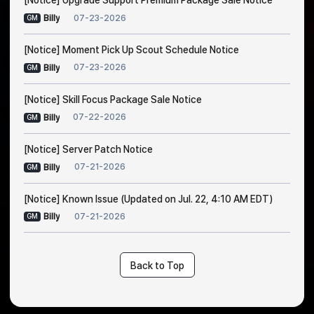
[Notice] Upgrade Support Premium Package Sale Notice
07-23-2026
Billy
GM
[Notice] Moment Pick Up Scout Schedule Notice
07-23-2026
Billy
GM
[Notice] Skill Focus Package Sale Notice
07-22-2026
Billy
GM
[Notice] Server Patch Notice
07-21-2026
Billy
GM
[Notice] Known Issue (Updated on Jul. 22, 4:10 AM EDT)
07-21-2026
Billy
GM
Back to Top