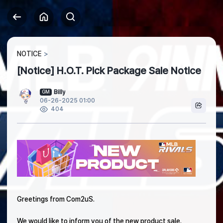
NOTICE
[Notice] H.O.T. Pick Package Sale Notice
Billy
GM
06-26-2025 01:00
404
Greetings from Com2uS.
We would like to inform you of the new product sale.