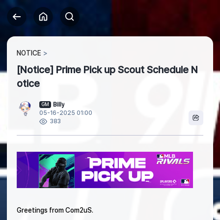
NOTICE
[Notice] Prime Pick up Scout Schedule N
otice
Billy
GM
05-16-2025 01:00
383
Greetings from Com2uS.