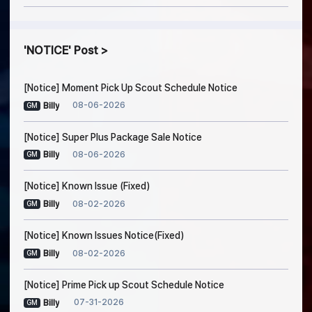
NOTICE
Post
[Notice] Moment Pick Up Scout Schedule Notice
08-06-2026
Billy
GM
[Notice] Super Plus Package Sale Notice
08-06-2026
Billy
GM
[Notice] Known Issue (Fixed)
08-02-2026
Billy
GM
[Notice] Known Issues Notice(Fixed)
08-02-2026
Billy
GM
[Notice] Prime Pick up Scout Schedule Notice
07-31-2026
Billy
GM