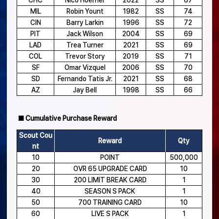
CHC
Nico Hoerner
2022
SS
67
MIL
Robin Yount
1982
SS
74
CIN
Barry Larkin
1996
SS
72
PIT
Jack Wilson
2004
SS
69
LAD
Trea Turner
2021
SS
69
COL
Trevor Story
2019
SS
71
SF
Omar Vizquel
2006
SS
70
SD
Fernando Tatis Jr.
2021
SS
68
AZ
Jay Bell
1998
SS
66
■ Cumulative Purchase Reward
Scout Cou
Reward
Qty
nt
10
POINT
500,000
20
OVR 65 UPGRADE CARD
10
30
200 LIMIT BREAK CARD
1
40
SEASON S PACK
1
50
700 TRAINING CARD
10
60
LIVE S PACK
1