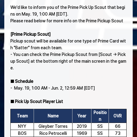
We'd like to inform you of the Prime Pick Up Scout that begi
ns on May. 19, 1:00 AM [EDT].
Please read below for more info on the Prime Pickup Scout
[Prime Pickup Scout]
Pickup scout will be available for one type of Prime Card wit
h "Batter" from each team.
- You can check the Prime Pickup Scout from [Scout → Pick
up Scout] at the bottom right of the main screen in the gam
e.
■ Schedule
- May. 19, 1:00 AM - Jun. 2, 12:59 AM [EDT]
■ Pick Up Scout Player List
Positio
Team
Name
Year
OVR
n
NYY
Gleyber Torres
2019
SS
66
BOS
Rico Petrocelli
1969
SS
73