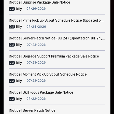
[Notice] Surprise Package Sale Notice
07-26-2026
Billy
GM
[Notice] Prime Pick up Scout Schedule Notice (Updated on Jul. 24, 7:30 AM EDT)
07-24-2026
Billy
GM
[Notice] Server Patch Notice (Jul 24) (Updated on Jul. 24, 5:15 AM EDT)
07-23-2026
Billy
GM
[Notice] Upgrade Support Premium Package Sale Notice
07-23-2026
Billy
GM
[Notice] Moment Pick Up Scout Schedule Notice
07-23-2026
Billy
GM
[Notice] Skill Focus Package Sale Notice
07-22-2026
Billy
GM
[Notice] Server Patch Notice