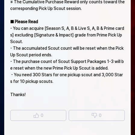
※ The Cumulative Purchase Reward only counts toward the
corresponding Pick Up Scout session.
■ Please Read
- You can acquire [Season S, A, B & Live S, A, B & Prime card
s] excluding [Signature & Impact] grade from Prime Pick Up
Scout.
- The accumulated Scout count will be reset when the Pick
Up Scout period ends.
- The purchase count of Scout Support Packages 1-3 will b
e reset when the new Prime Pick Up Scout is added.
- You need 300 Stars for one pickup scout and 3,000 Star
s for 10 pickup scouts.
Thanks!
0
0