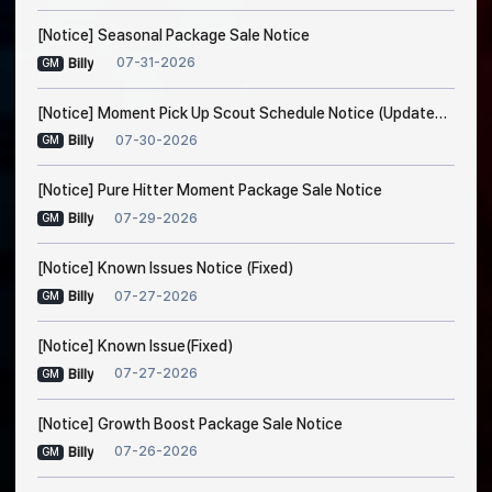
[Notice] Seasonal Package Sale Notice
07-31-2026
Billy
GM
[Notice] Moment Pick Up Scout Schedule Notice (Updated on Jul. 30, 5:20 AM EDT)
07-30-2026
Billy
GM
[Notice] Pure Hitter Moment Package Sale Notice
07-29-2026
Billy
GM
[Notice] Known Issues Notice (Fixed)
07-27-2026
Billy
GM
[Notice] Known Issue(Fixed)
07-27-2026
Billy
GM
[Notice] Growth Boost Package Sale Notice
07-26-2026
Billy
GM