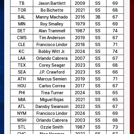
TB
Jason Bartlett
2009
SS
69
TOR
Bo Bichette
2021
SS
68
BAL
Manny Machado
2016
3B
67
MIN
Roy Smalley
1979
SS
69
DET
Alan Trammell
1987
SS
74
CWS
Tim Anderson
2019
SS
67
CLE
Francisco Lindor
2018
SS
71
KC
Bobby Witt Jr.
2024
SS
74
LAA
Orlando Cabrera
2007
SS
67
TEX
Corey Seager
2023
SS
68
SEA
J.P. Crawford
2023
SS
66
ATH
Marcus Semien
2019
SS
71
HOU
Carlos Correa
2017
SS
67
PHI
Trea Turner
2024
SS
65
MIA
Miguel Rojas
2021
SS
65
ATL
Dansby Swanson
2022
SS
67
NYM
Francisco Lindor
2024
SS
69
WSH
Orlando Cabrera
2003
SS
68
STL
Ozzie Smith
1987
SS
73