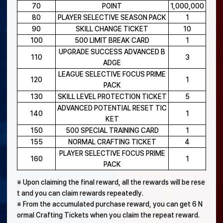
70
POINT
1,000,000
80
PLAYER SELECTIVE SEASON PACK
1
90
SKILL CHANGE TICKET
10
100
500 LIMIT BREAK CARD
1
UPGRADE SUCCESS ADVANCED B
110
3
ADGE
LEAGUE SELECTIVE FOCUS PRIME
120
1
PACK
130
SKILL LEVEL PROTECTION TICKET
5
ADVANCED POTENTIAL RESET TIC
140
1
KET
150
500 SPECIAL TRAINING CARD
1
155
NORMAL CRAFTING TICKET
4
PLAYER SELECTIVE FOCUS PRIME
160
1
PACK
※ Upon claiming the final reward, all the rewards will be rese
t and you can claim rewards repeatedly.
※ From the accumulated purchase reward, you can get 6 N
ormal Crafting Tickets when you claim the repeat reward.