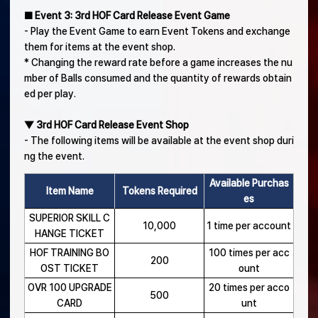
■ Event 3: 3rd HOF Card Release Event Game
- Play the Event Game to earn Event Tokens and exchange
them for items at the event shop.
* Changing the reward rate before a game increases the nu
mber of Balls consumed and the quantity of rewards obtain
ed per play.
▼ 3rd HOF Card Release Event Shop
- The following items will be available at the event shop duri
ng the event.
Available Purchas
Item Name
Tokens Required
es
SUPERIOR SKILL C
10,000
1 time per account
HANGE TICKET
HOF TRAINING BO
100 times per acc
200
OST TICKET
ount
OVR 100 UPGRADE
20 times per acco
500
CARD
unt