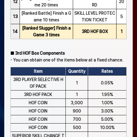
12
20
me 20 times
RD
[Ranked Battle] Finish a G
SKILL LEVEL PROTEC
13
5
ame 10 times
TION TICKET
[Ranked Slugger] Finish a
14
3RD HOF BOX
1
Game 3 times
■ 3rd HOF Box Components
- You can obtain one of the items below at a fixed chance.
Item
Quantity
Rates
3RD PLAYER SELECTIVE H
1
0.05%
OF PACK
3RD HOF PACK
1
1.95%
HOF COIN
3,000
1.00%
HOF COIN
900
3.00%
HOF COIN
700
5.00%
HOF COIN
500
10.00%
SUPERIOR SKILL CHANGE T