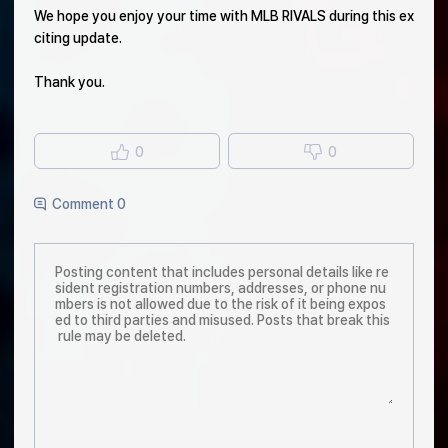
We hope you enjoy your time with MLB RIVALS during this ex
citing update.
Thank you.
0
0
Comment 0