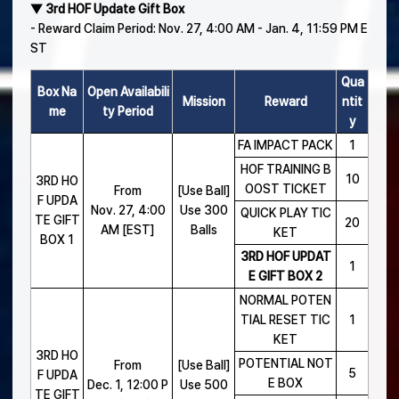
▼ 3rd HOF Update Gift Box
- Reward Claim Period: Nov. 27, 4:00 AM - Jan. 4, 11:59 PM E
ST
Qua
Box Na
Open Availabili
Mission
Reward
ntit
me
ty Period
y
FA IMPACT PACK
1
HOF TRAINING B
10
3RD HO
OOST TICKET
From
[Use Ball]
F UPDA
Nov. 27, 4:00
Use 300
QUICK PLAY TIC
TE GIFT
20
AM [EST]
Balls
KET
BOX 1
3RD HOF UPDAT
1
E GIFT BOX 2
NORMAL POTEN
TIAL RESET TIC
1
KET
3RD HO
POTENTIAL NOT
From
[Use Ball]
5
F UPDA
E BOX
Dec. 1, 12:00 P
Use 500
TE GIFT