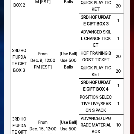
M [EST]
Balls
QUICK PLAY TIC
BOX 2
20
KET
3RD HOF UPDAT
1
E GIFT BOX 3
ADVANCED SKIL
L CHANGE TICK
1
ET
3RD HO
HOF TRAINING B
From
[Use Ball]
20
F UPDA
OOST TICKET
Dec. 8, 12:00
Use 500
TE GIFT
PM [EST]
Balls
QUICK PLAY TIC
BOX 3
20
KET
3RD HOF UPDAT
1
E GIFT BOX 4
POSITION SELEC
TIVE LIVE/SEAS
1
ON S PACK
ADVANCED UPG
3RD HO
From
[Use Ball]
RADE MATERIAL
10
F UPDA
Dec. 15, 12:00
Use 500
BOX
TE GIFT