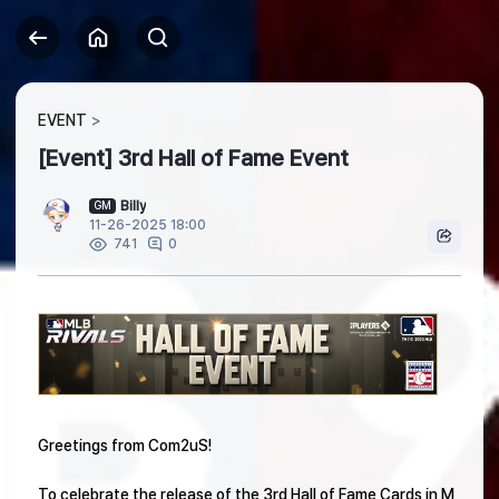
EVENT
[Event] 3rd Hall of Fame Event
Billy
GM
11-26-2025 18:00
0
741
Greetings from Com2uS!
To celebrate the release of the 3rd Hall of Fame Cards in M