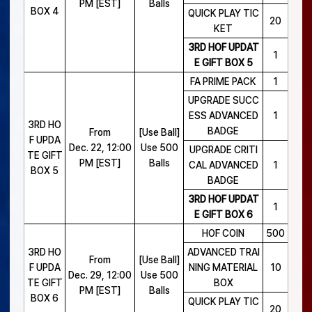
PM [EST]
Balls
BOX 4
QUICK PLAY TIC
20
KET
3RD HOF UPDAT
1
E GIFT BOX 5
FA PRIME PACK
1
UPGRADE SUCC
ESS ADVANCED
1
3RD HO
BADGE
From
[Use Ball]
F UPDA
Dec. 22, 12:00
Use 500
UPGRADE CRITI
TE GIFT
PM [EST]
Balls
CAL ADVANCED
1
BOX 5
BADGE
3RD HOF UPDAT
1
E GIFT BOX 6
HOF COIN
500
3RD HO
ADVANCED TRAI
From
[Use Ball]
F UPDA
NING MATERIAL
10
Dec. 29, 12:00
Use 500
TE GIFT
BOX
PM [EST]
Balls
BOX 6
QUICK PLAY TIC
20