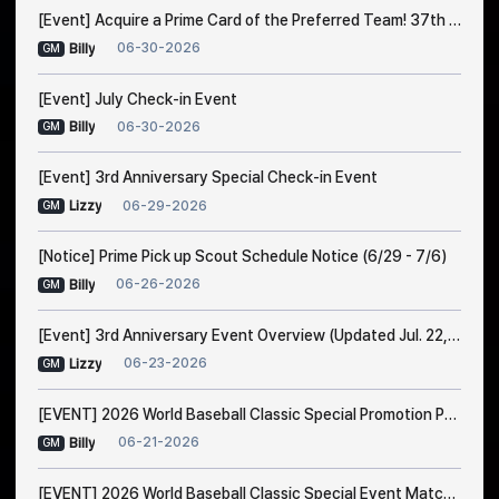
[Event] Acquire a Prime Card of the Preferred Team! 37th Trade Event Notice
06-30-2026
Billy
GM
[Event] July Check-in Event
06-30-2026
Billy
GM
[Event] 3rd Anniversary Special Check-in Event
06-29-2026
Lizzy
GM
[Notice] Prime Pick up Scout Schedule Notice (6/29 - 7/6)
06-26-2026
Billy
GM
[Event] 3rd Anniversary Event Overview (Updated Jul. 22, 1:00 AM EDT)
06-23-2026
Lizzy
GM
[EVENT] 2026 World Baseball Classic Special Promotion Part 2
06-21-2026
Billy
GM
[EVENT] 2026 World Baseball Classic Special Event Match Notice