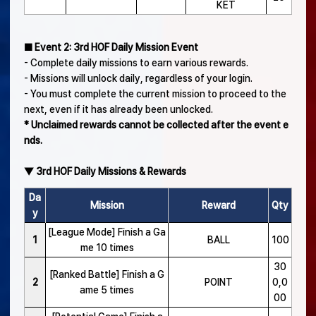
KET
■ Event 2: 3rd HOF Daily Mission Event
- Complete daily missions to earn various rewards.
- Missions will unlock daily, regardless of your login.
- You must complete the current mission to proceed to the
next, even if it has already been unlocked.
* Unclaimed rewards cannot be collected after the event e
nds.
▼ 3rd HOF Daily Missions & Rewards
Da
Mission
Reward
Qty
y
[League Mode] Finish a Ga
1
BALL
100
me 10 times
30
[Ranked Battle] Finish a G
2
POINT
0,0
ame 5 times
00