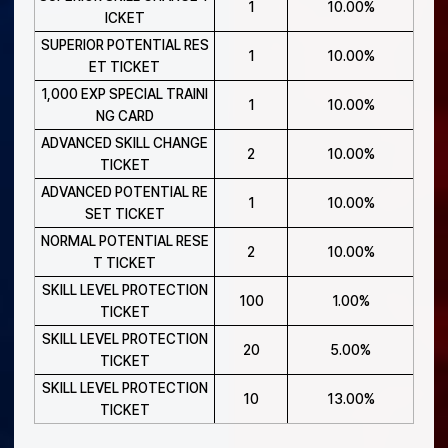
1
10.00%
ICKET
SUPERIOR POTENTIAL RES
1
10.00%
ET TICKET
1,000 EXP SPECIAL TRAINI
1
10.00%
NG CARD
ADVANCED SKILL CHANGE
2
10.00%
TICKET
ADVANCED POTENTIAL RE
1
10.00%
SET TICKET
NORMAL POTENTIAL RESE
2
10.00%
T TICKET
SKILL LEVEL PROTECTION
100
1.00%
TICKET
SKILL LEVEL PROTECTION
20
5.00%
TICKET
SKILL LEVEL PROTECTION
10
13.00%
TICKET