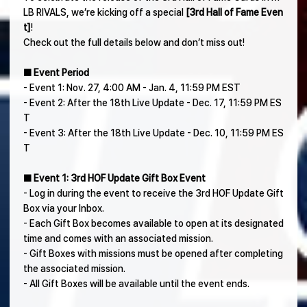
LB RIVALS, we’re kicking off a special
[3rd Hall of Fame Even
t]
!
Check out the full details below and don’t miss out!
■ Event Period
- Event 1: Nov. 27, 4:00 AM - Jan. 4, 11:59 PM EST
- Event 2: After the 18th Live Update - Dec. 17, 11:59 PM ES
T
- Event 3: After the 18th Live Update - Dec. 10, 11:59 PM ES
T
■ Event 1: 3rd HOF Update Gift Box Event
- Log in during the event to receive the 3rd HOF Update Gift
Box via your Inbox.
- Each Gift Box becomes available to open at its designated
time and comes with an associated mission.
- Gift Boxes with missions must be opened after completing
the associated mission.
- All Gift Boxes will be available until the event ends.