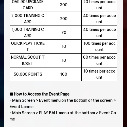
OVR 90 UPGRADE
20 times per acco
300
CARD
unt
2,000 TRAINING C
40 times per acco
200
ARD
unt
1,000 TRAINING C
40 times per acco
70
ARD
unt
QUICK PLAY TICKE
100 times per acc
10
T
ount
NORMAL SCOUT T
60 times per acco
10
ICKET
unt
10 times per acco
50,000 POINTS
100
unt
■ How to Access the Event Page
- Main Screen > Event menu on the bottom of the screen >
Event banner
- Main Screen > PLAY BALL menu at the bottom > Event Ga
me