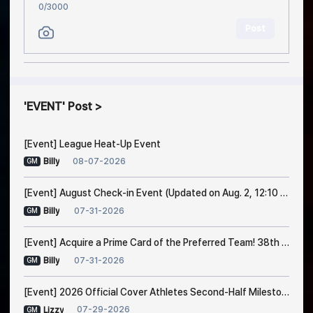
0
/3000
Post
EVENT
Post
[Event] League Heat-Up Event
08-07-2026
Billy
GM
[Event] August Check-in Event (Updated on Aug. 2, 12:10 PM EDT)
07-31-2026
Billy
GM
[Event] Acquire a Prime Card of the Preferred Team! 38th Trade Event Notice
07-31-2026
Billy
GM
[Event] 2026 Official Cover Athletes Second-Half Milestone Event
07-29-2026
Lizzy
GM