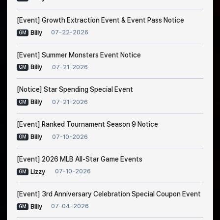
[Event] Growth Extraction Event & Event Pass Notice
07-22-2026
Billy
GM
[Event] Summer Monsters Event Notice
07-21-2026
Billy
GM
[Notice] Star Spending Special Event
07-21-2026
Billy
GM
[Event] Ranked Tournament Season 9 Notice
07-10-2026
Billy
GM
[Event] 2026 MLB All-Star Game Events
07-10-2026
Lizzy
GM
[Event] 3rd Anniversary Celebration Special Coupon Event
07-04-2026
Billy
GM