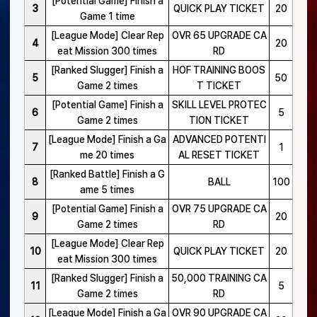
[Potential Game] Finish a
3
QUICK PLAY TICKET
20
Game 1 time
[League Mode] Clear Rep
OVR 65 UPGRADE CA
4
20
eat Mission 300 times
RD
[Ranked Slugger] Finish a
HOF TRAINING BOOS
5
50
Game 2 times
T TICKET
[Potential Game] Finish a
SKILL LEVEL PROTEC
6
5
Game 2 times
TION TICKET
[League Mode] Finish a Ga
ADVANCED POTENTI
7
1
me 20 times
AL RESET TICKET
[Ranked Battle] Finish a G
8
BALL
100
ame 5 times
[Potential Game] Finish a
OVR 75 UPGRADE CA
9
20
Game 2 times
RD
[League Mode] Clear Rep
10
QUICK PLAY TICKET
20
eat Mission 300 times
[Ranked Slugger] Finish a
50,000 TRAINING CA
11
5
Game 2 times
RD
[League Mode] Finish a Ga
OVR 90 UPGRADE CA