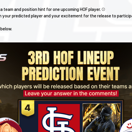
l a team and position hint for one upcoming HOF player. ⚾
your predicted player and your excitement for the release to particip
 below.