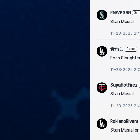
PNW8399
Ga
Stan Musial
11-23-2025 21:
青ねこ
Game
Enos Slaughte
11-23-2025 21:
SupaHotFirez
Stan Musial
11-23-2025 21:
RokianoRivera
Stan Musial or