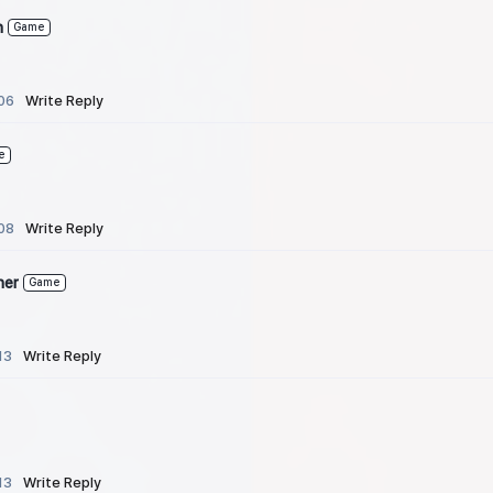
n
Game
06
Write Reply
e
08
Write Reply
her
Game
13
Write Reply
13
Write Reply