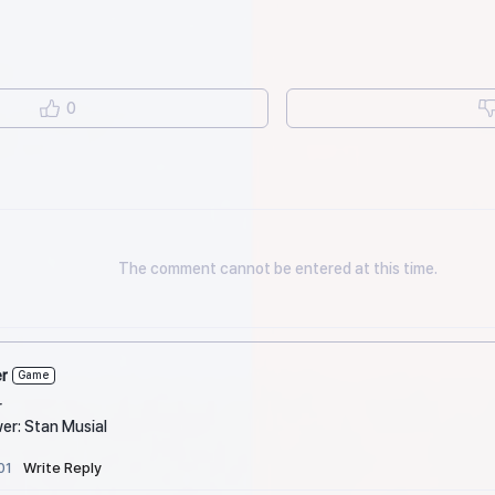
0
The comment cannot be entered at this time.
r
Game
r
er: Stan Musial
01
Write Reply