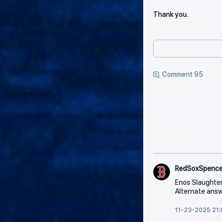
Thank you.
Comment 95
RedSoxSpence
Enos Slaughte
Alternate answ
11-23-2025 21: