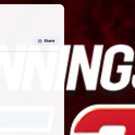
Share