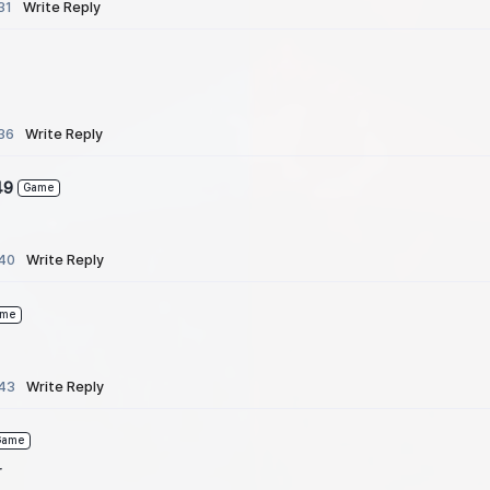
31
Write Reply
36
Write Reply
49
Game
:40
Write Reply
ame
:43
Write Reply
Game
r