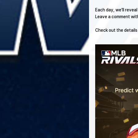
Each day, we’ll revea
Leave a comment with 
Check out the details