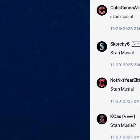
CubsGonnaWi
stan musial
11-23-2025 21:
Skorchy6
Gam
Stan Musial
11-23-2025 21:
NotNxtYearEit
Stan Musial
11-23-2025 21:
KCao
Game
Stan Musial?
11-23-2025 21: