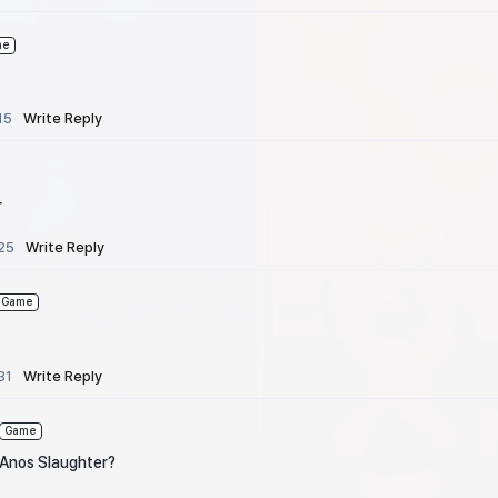
me
15
Write Reply
r
25
Write Reply
Game
31
Write Reply
Game
 Anos Slaughter?