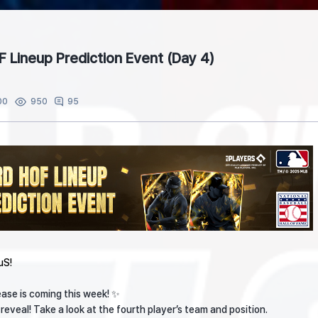
F Lineup Prediction Event (Day 4)
00
95
950
uS!
ase is coming this week! ✨
eveal! Take a look at the fourth player’s team and position.