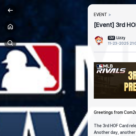
EVENT
[Event] 3rd HO
Lizzy
GM
11-23-2025 21:
Greetings from Com2
The 3rd HOF Card rele
Another day, another r