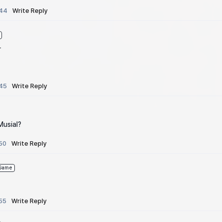
:44
Write Reply
r
:45
Write Reply
Musial?
50
Write Reply
Game
55
Write Reply