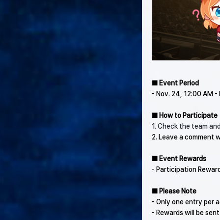
■ Event Period
- Nov. 24, 12:00 AM -
■ How to Participate
1. Check the team and
2. Leave a comment w
■ Event Rewards
- Participation Rewar
■ Please Note
- Only one entry per a
- Rewards will be sent