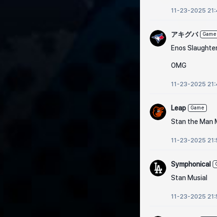
11-23-2025 21
アキグバ
Game
Enos Slaughte
OMG
11-23-2025 21
Leap
Game
Stan the Man 
11-23-2025 21:
Symphonical
Stan Musial
11-23-2025 21: