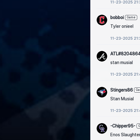
11-23-2025 21:
bobboi
Game
Tyler onieel
11-23-2025 21:
ATL#820486
stan musial
11-23-2025 21
Stingers86
G
Stan Musial
11-23-2025 21
-Chipper95-
Enos Slaughte