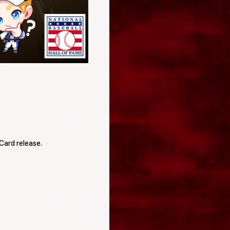
Card release.