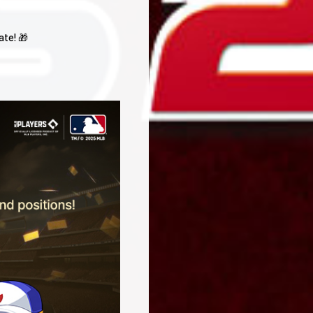
ate! 🎁