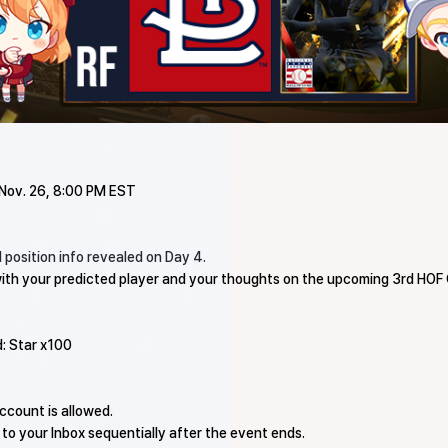
 Nov. 26, 8:00 PM EST
 position info revealed on Day 4.
ith your predicted player and your thoughts on the upcoming 3rd HOF 
d: Star x100
ccount is allowed.
 to your Inbox sequentially after the event ends.