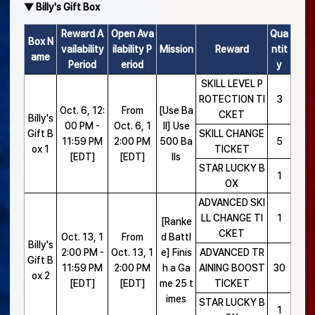
▼ Billy's Gift Box
Reward A
Open Ava
Qua
Box N
vailability
ilability P
Mission
Reward
ntit
ame
Period
eriod
y
SKILL LEVEL P
ROTECTION TI
3
Oct. 6, 12:
From
[Use Ba
CKET
Billy's
00 PM -
Oct. 6, 1
ll] Use
Gift B
SKILL CHANGE
11:59 PM
2:00 PM
500 Ba
5
ox 1
TICKET
[EDT]
[EDT]
lls
STAR LUCKY B
1
OX
ADVANCED SKI
LL CHANGE TI
1
[Ranke
CKET
Oct. 13, 1
From
d Battl
Billy's
2:00 PM -
Oct. 13, 1
e] Finis
ADVANCED TR
Gift B
11:59 PM
2:00 PM
h a Ga
AINING BOOST
30
ox 2
[EDT]
[EDT]
me 25 t
TICKET
imes
STAR LUCKY B
1