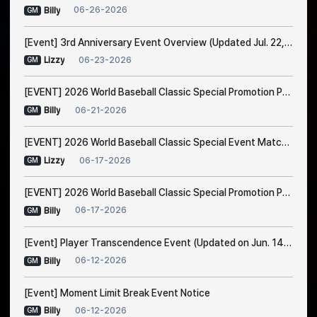
06-26-2026
Billy
GM
[Event] 3rd Anniversary Event Overview (Updated Jul. 22, 1:00 AM EDT)
06-23-2026
Lizzy
GM
[EVENT] 2026 World Baseball Classic Special Promotion Part 2
06-21-2026
Billy
GM
[EVENT] 2026 World Baseball Classic Special Event Match Notice
06-17-2026
Lizzy
GM
[EVENT] 2026 World Baseball Classic Special Promotion Part 1 (Modified on 23/6 1:00 AM EDT)
06-17-2026
Billy
GM
[Event] Player Transcendence Event (Updated on Jun. 14, 10:50 PM EDT)
06-12-2026
Billy
GM
[Event] Moment Limit Break Event Notice
06-12-2026
Billy
GM