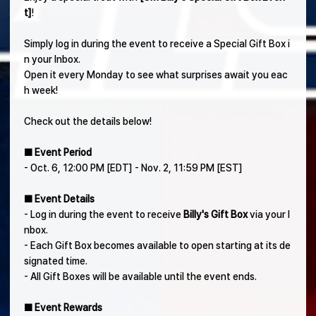
t]
!
Simply log in during the event to receive a Special Gift Box i
n your Inbox.
Open it every Monday to see what surprises await you eac
h week!
Check out the details below!
■ Event Period
- Oct. 6, 12:00 PM [EDT] - Nov. 2, 11:59 PM [EST]
■ Event Details
- Log in during the event to receive
Billy's Gift Box
via your I
nbox.
- Each Gift Box becomes available to open starting at its de
signated time.
- All Gift Boxes will be available until the event ends.
■ Event Rewards