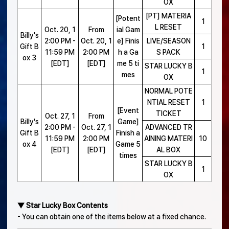
OX
[PT] MATERIA
[Potent
1
L RESET
Oct. 20, 1
From
ial Gam
Billy's
2:00 PM -
Oct. 20, 1
e] Finis
LIVE/SEASON
Gift B
1
11:59 PM
2:00 PM
h a Ga
S PACK
ox 3
[EDT]
[EDT]
me 5 ti
STAR LUCKY B
1
mes
OX
NORMAL POTE
NTIAL RESET
1
[Event
TICKET
Oct. 27, 1
From
Billy's
Game]
2:00 PM -
Oct. 27, 1
ADVANCED TR
Gift B
Finish a
11:59 PM
2:00 PM
AINING MATERI
10
ox 4
Game 5
[EDT]
[EDT]
AL BOX
times
STAR LUCKY B
1
OX
▼ Star Lucky Box Contents
- You can obtain one of the items below at a fixed chance.