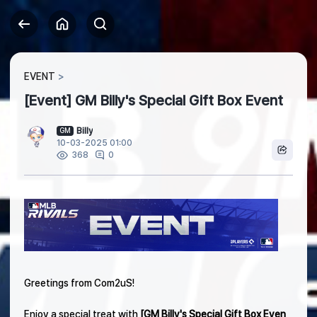
EVENT
[Event] GM Billy's Special Gift Box Event
Billy
GM
10-03-2025 01:00
0
368
Greetings from Com2uS!
Enjoy a special treat with
[GM Billy's Special Gift Box Even