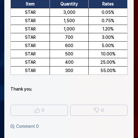
Item
Quantity
Rates
STAR
3,000
0.05%
STAR
1,500
0.75%
STAR
1,000
1.20%
STAR
700
3.00%
STAR
600
5.00%
STAR
500
10.00%
STAR
400
25.00%
STAR
300
55.00%
Thank you.
0
0
Comment 0