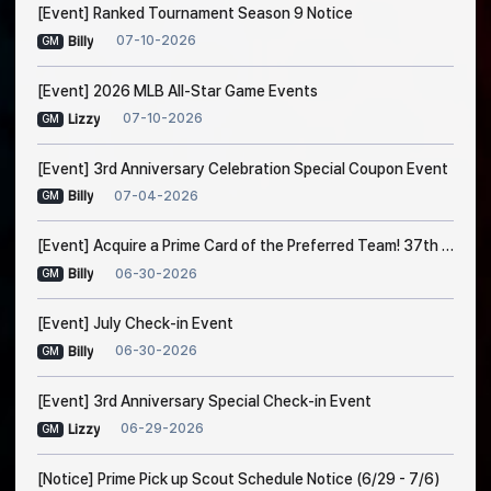
[Event] Ranked Tournament Season 9 Notice
07-10-2026
Billy
GM
[Event] 2026 MLB All-Star Game Events
07-10-2026
Lizzy
GM
[Event] 3rd Anniversary Celebration Special Coupon Event
07-04-2026
Billy
GM
[Event] Acquire a Prime Card of the Preferred Team! 37th Trade Event Notice
06-30-2026
Billy
GM
[Event] July Check-in Event
06-30-2026
Billy
GM
[Event] 3rd Anniversary Special Check-in Event
06-29-2026
Lizzy
GM
[Notice] Prime Pick up Scout Schedule Notice (6/29 - 7/6)