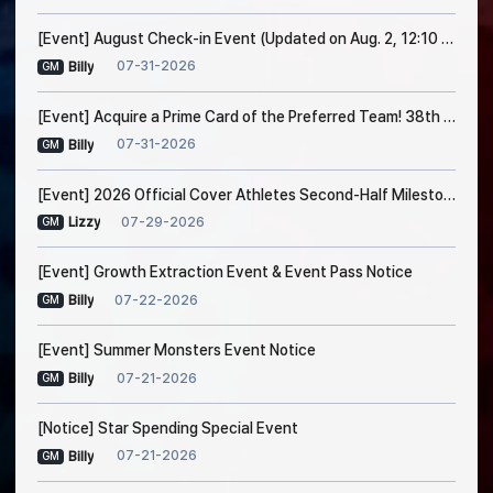
[Event] August Check-in Event (Updated on Aug. 2, 12:10 PM EDT)
07-31-2026
Billy
GM
[Event] Acquire a Prime Card of the Preferred Team! 38th Trade Event Notice
07-31-2026
Billy
GM
[Event] 2026 Official Cover Athletes Second-Half Milestone Event
07-29-2026
Lizzy
GM
[Event] Growth Extraction Event & Event Pass Notice
07-22-2026
Billy
GM
[Event] Summer Monsters Event Notice
07-21-2026
Billy
GM
[Notice] Star Spending Special Event
07-21-2026
Billy
GM