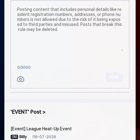
0
/3000
Post
EVENT
Post
[Event] League Heat-Up Event
08-07-2026
Billy
GM