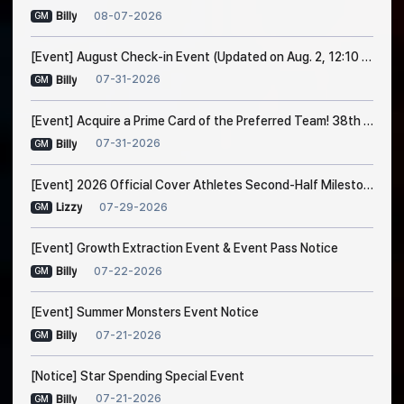
08-07-2026
Billy
GM
[Event] August Check-in Event (Updated on Aug. 2, 12:10 PM EDT)
07-31-2026
Billy
GM
[Event] Acquire a Prime Card of the Preferred Team! 38th Trade Event Notice
07-31-2026
Billy
GM
[Event] 2026 Official Cover Athletes Second-Half Milestone Event
07-29-2026
Lizzy
GM
[Event] Growth Extraction Event & Event Pass Notice
07-22-2026
Billy
GM
[Event] Summer Monsters Event Notice
07-21-2026
Billy
GM
[Notice] Star Spending Special Event
07-21-2026
Billy
GM