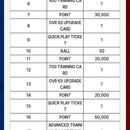
500 TRAINING CA
6
1
RD
7
POINT
30,000
OVR 65 UPGRADE
8
1
CARD
QUICK PLAY TICKE
9
1
T
10
BALL
50
11
POINT
20,000
700 TRAINING CA
12
1
RD
OVR 65 UPGRADE
13
1
CARD
14
POINT
20,000
QUICK PLAY TICKE
15
1
T
16
POINT
50,000
ADVANCED TRAINI