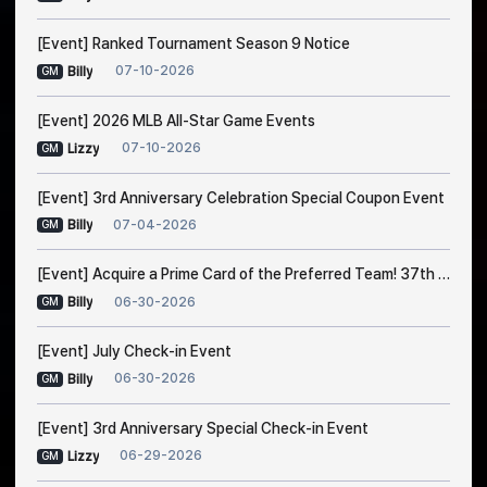
[Event] Ranked Tournament Season 9 Notice
07-10-2026
Billy
GM
[Event] 2026 MLB All-Star Game Events
07-10-2026
Lizzy
GM
[Event] 3rd Anniversary Celebration Special Coupon Event
07-04-2026
Billy
GM
[Event] Acquire a Prime Card of the Preferred Team! 37th Trade Event Notice
06-30-2026
Billy
GM
[Event] July Check-in Event
06-30-2026
Billy
GM
[Event] 3rd Anniversary Special Check-in Event
06-29-2026
Lizzy
GM