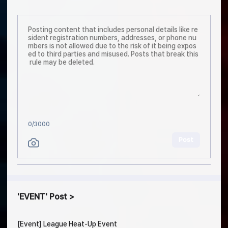
0
/3000
Post
EVENT
Post
[Event] League Heat-Up Event