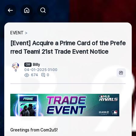
EVENT
[Event] Acquire a Prime Card of the Prefe
rred Team! 21st Trade Event Notice
Billy
GM
04-01-2025 01:00
0
674
Greetings from Com2uS!