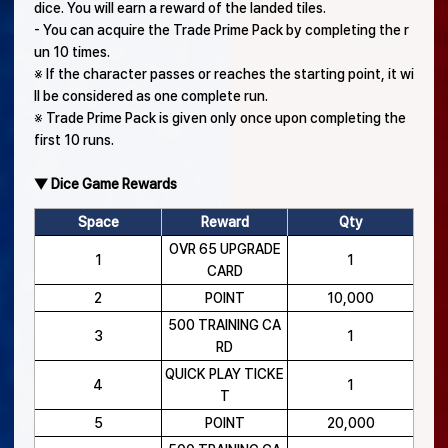
dice. You will earn a reward of the landed tiles.
- You can acquire the Trade Prime Pack by completing the r
un 10 times.
※ If the character passes or reaches the starting point, it wi
ll be considered as one complete run.
※ Trade Prime Pack is given only once upon completing the
first 10 runs.
▼ Dice Game Rewards
Space
Reward
Qty
OVR 65 UPGRADE
1
1
CARD
2
POINT
10,000
500 TRAINING CA
3
1
RD
QUICK PLAY TICKE
4
1
T
5
POINT
20,000