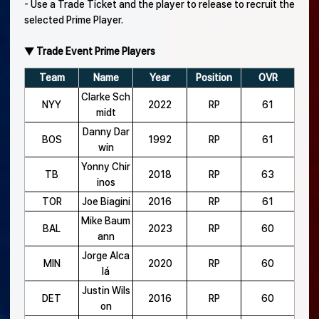
- Use a Trade Ticket and the player to release to recruit the
selected Prime Player.
▼ Trade Event Prime Players
Team
Name
Year
Position
OVR
Clarke Sch
NYY
2022
RP
61
midt
Danny Dar
BOS
1992
RP
61
win
Yonny Chir
TB
2018
RP
63
inos
TOR
Joe Biagini
2016
RP
61
Mike Baum
BAL
2023
RP
60
ann
Jorge Alca
MIN
2020
RP
60
lá
Justin Wils
DET
2016
RP
60
on