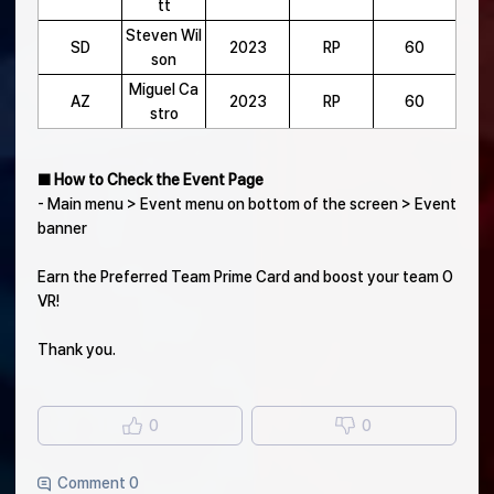
tt
Steven Wil
SD
2023
RP
60
son
Miguel Ca
AZ
2023
RP
60
stro
■ How to Check the Event Page
- Main menu > Event menu on bottom of the screen > Event
banner
Earn the Preferred Team Prime Card and boost your team O
VR!
Thank you.
0
0
Comment 0