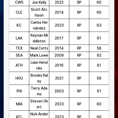
CWS
Joe Kelly
2022
RP
60
Scott Atc
CLE
2014
RP
60
hison
Carlos Her
KC
2023
RP
63
nández
Keynan Mi
LAA
2017
RP
61
ddleton
TEX
Neal Cotts
2014
RP
58
SEA
Mark Lowe
2009
RP
62
Liam Hend
ATH
2016
RP
61
riks
Brooks Ral
HOU
2021
RP
59
ey
Terry Ada
PHI
2003
RP
61
ms
Steven Ok
MIA
2023
RP
60
ert
Nick Ander
ATL
2023
RP
60