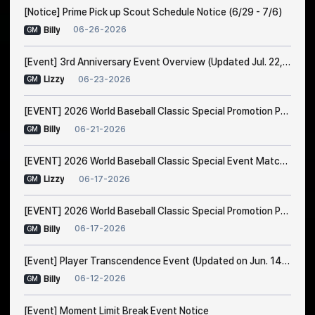
[Notice] Prime Pick up Scout Schedule Notice (6/29 - 7/6)
06-26-2026
Billy
GM
[Event] 3rd Anniversary Event Overview (Updated Jul. 22, 1:00 AM EDT)
06-23-2026
Lizzy
GM
[EVENT] 2026 World Baseball Classic Special Promotion Part 2
06-21-2026
Billy
GM
[EVENT] 2026 World Baseball Classic Special Event Match Notice
06-17-2026
Lizzy
GM
[EVENT] 2026 World Baseball Classic Special Promotion Part 1 (Modified on 23/6 1:00 AM EDT)
06-17-2026
Billy
GM
[Event] Player Transcendence Event (Updated on Jun. 14, 10:50 PM EDT)
06-12-2026
Billy
GM
[Event] Moment Limit Break Event Notice