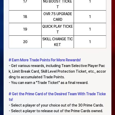
17
NG BOOST TICKE
1
T
OVR 75 UPGRADE
18
1
CARD
QUICK PLAY TICKE
19
1
T
SKILL CHANGE TIC
20
1
KET
# Earn More Trade Points For More Rewards!
- Get various rewards, including Team Selective Player Pac
k, Limit Break Card, Skill Level Protection Ticket, etc., accor
ding to accumulated Trade Points.
- You can earn a "Trade Ticket" as a final reward.
# Get the Prime Card of the Desired Team With Trade Ticke
ts!
- Select a player of your choice out of the 30 Prime Cards.
- Select a player to release out of the Prime Cards owned.