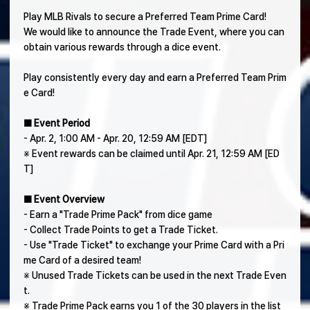
Play MLB Rivals to secure a Preferred Team Prime Card!
We would like to announce the Trade Event, where you can
obtain various rewards through a dice event.
Play consistently every day and earn a Preferred Team Prim
e Card!
■ Event Period
- Apr. 2, 1:00 AM - Apr. 20, 12:59 AM [EDT]
※ Event rewards can be claimed until Apr. 21, 12:59 AM [ED
T]
■ Event Overview
- Earn a "Trade Prime Pack" from dice game
- Collect Trade Points to get a Trade Ticket.
- Use "Trade Ticket" to exchange your Prime Card with a Pri
me Card of a desired team!
※ Unused Trade Tickets can be used in the next Trade Even
t.
※ Trade Prime Pack earns you 1 of the 30 players in the list