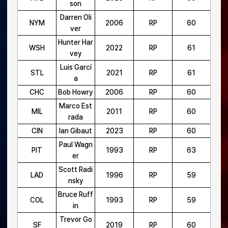
son
Darren Oli
NYM
2006
RP
60
ver
Hunter Har
WSH
2022
RP
61
vey
Luis Garcí
STL
2021
RP
61
a
CHC
Bob Howry
2006
RP
60
Marco Est
MIL
2011
RP
60
rada
CIN
Ian Gibaut
2023
RP
60
Paul Wagn
PIT
1993
RP
63
er
Scott Radi
LAD
1996
RP
59
nsky
Bruce Ruff
COL
1993
RP
59
in
Trevor Go
SF
2019
RP
60