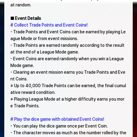
at random.
■ Event Details
# Collect Trade Points and Event Coins!
- Trade Points and Event Coins can be earned by playing Le
ague Mode or from event missions.
- Trade Points are earned randomly according to the result
at the end of a League Mode game.
- Event Coins are earned randomly when you win a League
Mode game.
- Clearing an event mission earns you Trade Points and Eve
nt Coins.
※ Up to 40,000 Trade Points can be earned, the final cumul
ative reward condition.
※ Playing League Mode at a higher difficulty earns you mor
e Trade Points.
# Play the dice game with obtained Event Coins!
- You can play the dice game once per Event Coin.
- The character moves as much as the number rolled by the