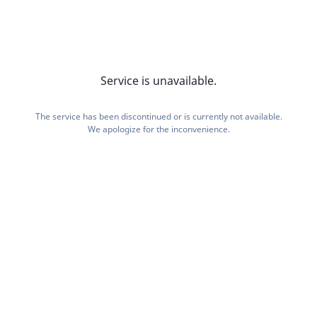
Service is unavailable.
The service has been discontinued or is currently not available.
We apologize for the inconvenience.