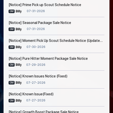
[Notice] Prime Pick up Scout Schedule Notice
07-31-2026
Billy
GM
[Notice] Seasonal Package Sale Notice
07-31-2026
Billy
GM
[Notice] Moment Pick Up Scout Schedule Notice (Updated on Jul. 30, 5:20 AM EDT)
07-30-2026
Billy
GM
[Notice] Pure Hitter Moment Package Sale Notice
07-29-2026
Billy
GM
[Notice] Known Issues Notice (Fixed)
07-27-2026
Billy
GM
[Notice] Known Issue(Fixed)
07-27-2026
Billy
GM
[Notice] Growth Boost Package Sale Notice