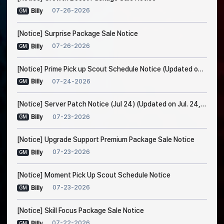
07-26-2026
Billy
GM
[Notice] Surprise Package Sale Notice
07-26-2026
Billy
GM
[Notice] Prime Pick up Scout Schedule Notice (Updated on Jul. 24, 7:30 AM EDT)
07-24-2026
Billy
GM
[Notice] Server Patch Notice (Jul 24) (Updated on Jul. 24, 5:15 AM EDT)
07-23-2026
Billy
GM
[Notice] Upgrade Support Premium Package Sale Notice
07-23-2026
Billy
GM
[Notice] Moment Pick Up Scout Schedule Notice
07-23-2026
Billy
GM
[Notice] Skill Focus Package Sale Notice
07-22-2026
Billy
GM