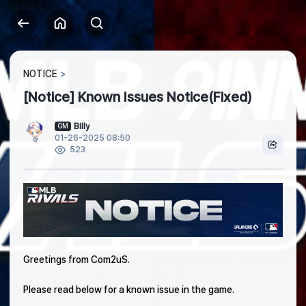
NOTICE
[Notice] Known Issues Notice(Fixed)
Billy
GM
01-26-2025 08:50
523
Greetings from Com2uS.
Please read below for a known issue in the game.