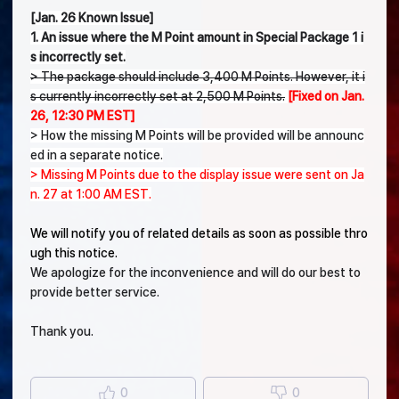
[Jan. 26 Known Issue]
1. An issue where the M Point amount in Special Package 1 i
s incorrectly set.
> The package should include 3,400 M Points. However, it i
s currently incorrectly set at 2,500 M Points.
[Fixed on Jan.
26, 12:30 PM EST]
> How the missing M Points will be provided will be announc
ed in a separate notice.
> Missing M Points due to the display issue were sent on Ja
n. 27 at 1:00 AM EST.
We will notify you of related details as soon as possible thro
ugh this notice.
We apologize for the inconvenience and will do our best to
provide better service.
Thank you.
0
0