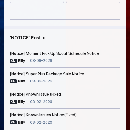
NOTICE
Post
[Notice] Moment Pick Up Scout Schedule Notice
08-06-2026
Billy
GM
[Notice] Super Plus Package Sale Notice
08-06-2026
Billy
GM
[Notice] Known Issue (Fixed)
08-02-2026
Billy
GM
[Notice] Known Issues Notice(Fixed)
08-02-2026
Billy
GM